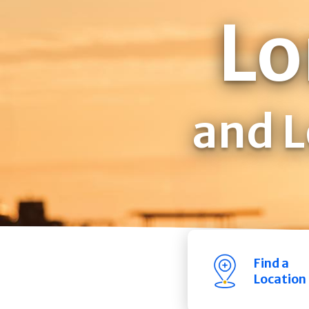
Lo
and L
Find a
Location