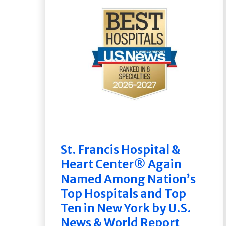
St. Francis Hospital &
Heart Center® Again
Named Among Nation’s
Top Hospitals and Top
Ten in New York by U.S.
News & World Report