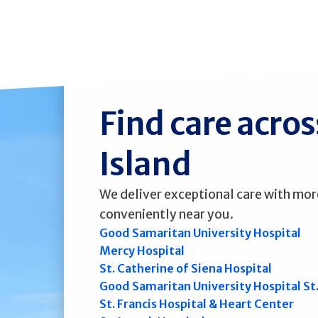
Find care acro
Island
We deliver exceptional care with mor
conveniently near you.
Good Samaritan University Hospital
Mercy Hospital
St. Catherine of Siena Hospital
Good Samaritan University Hospital St
St. Francis Hospital & Heart Center