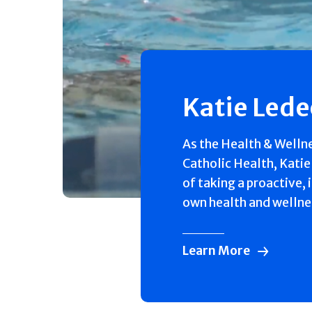
Katie Led
As the Health & Welln
Catholic Health, Katie
of taking a proactive, 
own health and wellne
Learn More