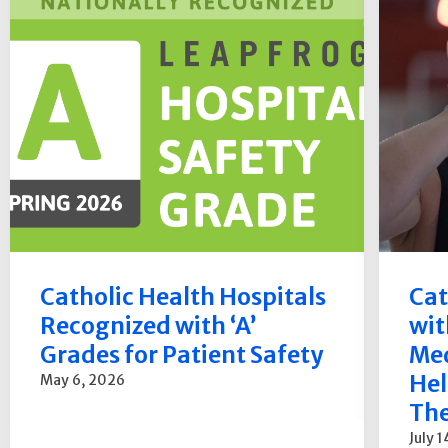
Catholic Health Hospitals
Cat
Recognized with ‘A’
wit
Grades for Patient Safety
Med
Hel
May 6, 2026
The
July 