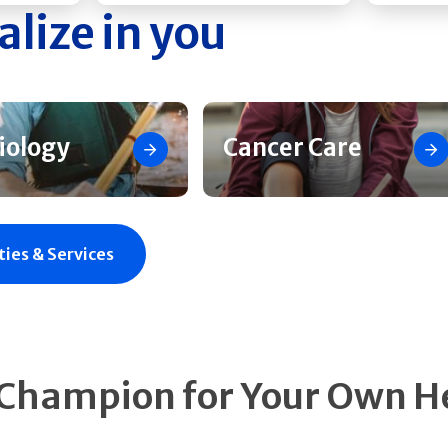
alize in you
iology
Cancer Care
ties & Services
 Champion for Your Own H