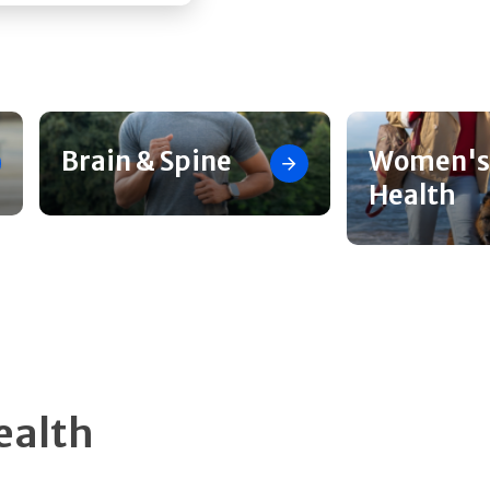
Brain & Spine
Women's
Health
ealth