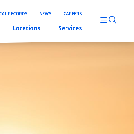
CAL RECORDS
NEWS
CAREERS
open m
Locations
Services