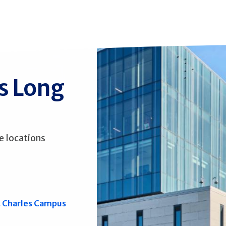
ss Long
e locations
. Charles Campus