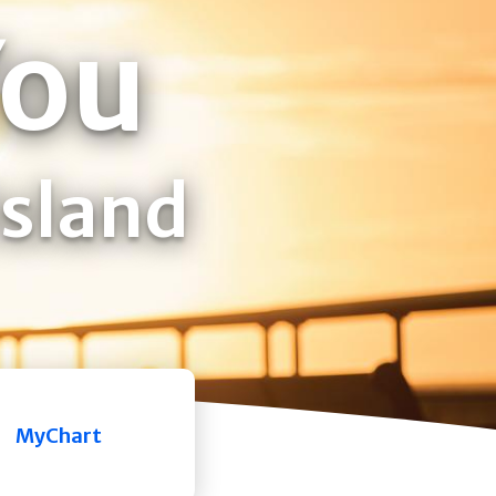
You
Island
MyChart