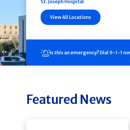
St. Joseph Hospital
View All Locations
Is this an emergency?
Dial 9-1-1 n
Featured News