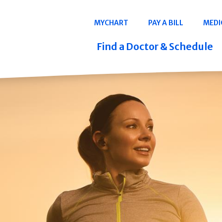
Navigation
MYCHART
PAY A BILL
MEDI
Quicklinks
Find a Doctor & Schedule