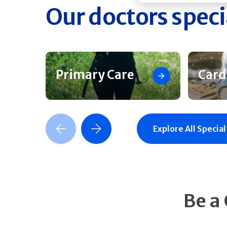
Our doctors speci
Primary Care
Card
Previous Slide
Next Slide
Explore All Special
Be a