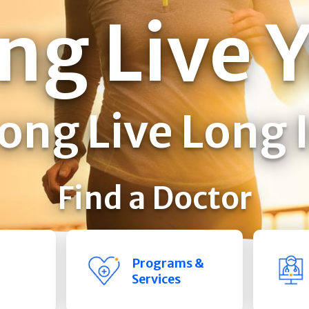
ng Live 
ong Live Long 
Find a Doctor
Programs &
Services