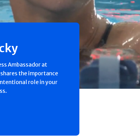
ecky
ess Ambassador at
 shares the importance
intentional role in your
ss.