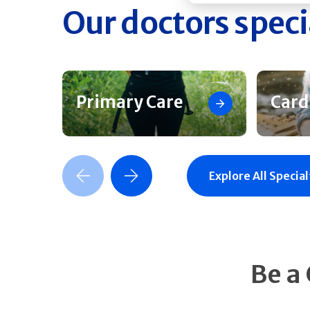
Our doctors speci
Primary Care
Card
Previous Slide
Next Slide
Explore All Special
Be a