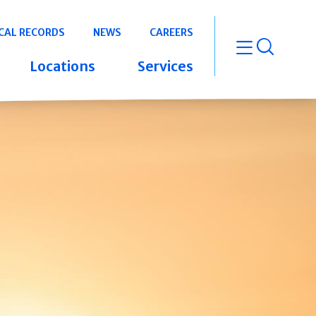
CAL RECORDS
NEWS
CAREERS
open m
Locations
Services