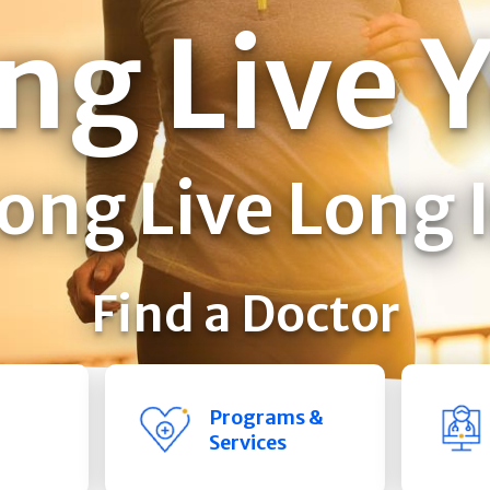
ng Live 
ong Live Long 
Find a Doctor
Programs &
Services