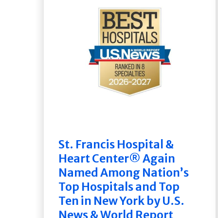
St. Francis Hospital &
Heart Center® Again
Named Among Nation’s
Top Hospitals and Top
Ten in New York by U.S.
News & World Report