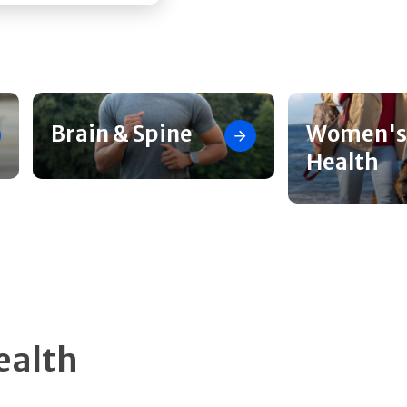
Brain & Spine
Women's
Health
ealth