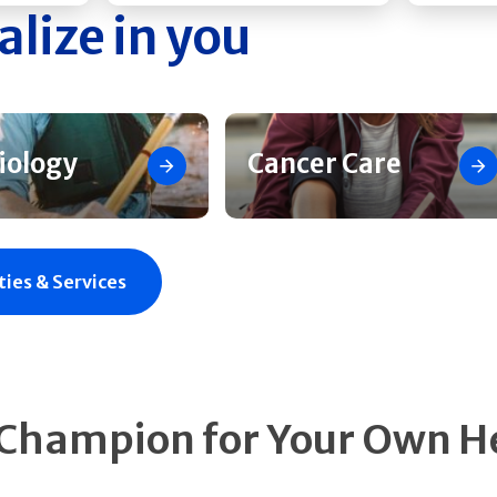
alize in you
iology
Cancer Care
ties & Services
 Champion for Your Own H