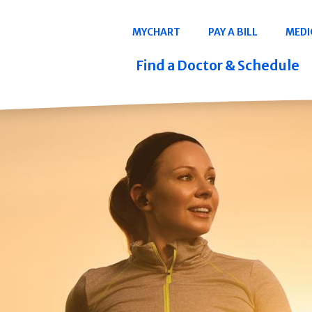
Navigation
MYCHART
PAY A BILL
MEDI
Quicklinks
Find a Doctor & Schedule