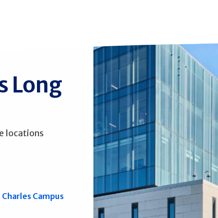
ss Long
e locations
. Charles Campus