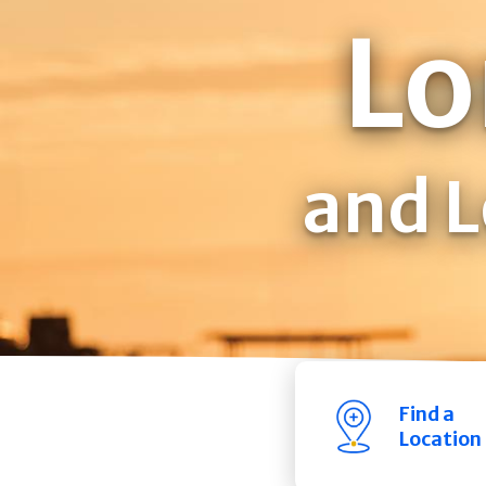
Lo
and L
Find a
Location