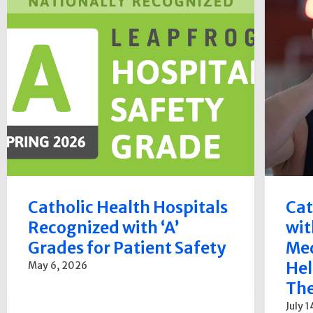
Catholic Health Hospitals
Cat
Recognized with ‘A’
wit
Grades for Patient Safety
Med
Hel
May 6, 2026
The
July 