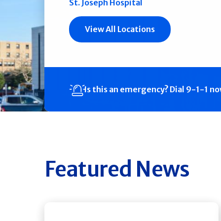
St. Joseph Hospital
View All Locations
Is this an emergency?
Dial 9-1-1 n
Featured News