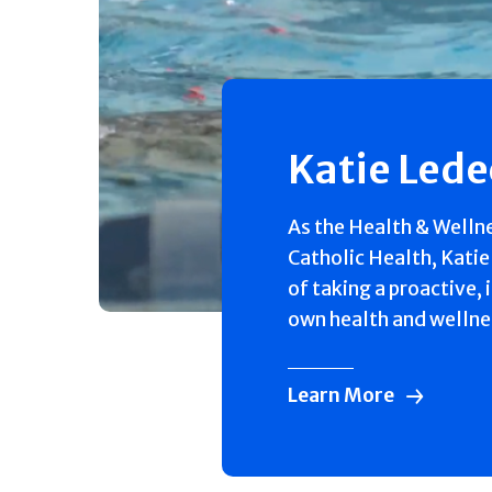
Katie Led
As the Health & Welln
Catholic Health, Katie
of taking a proactive, 
own health and wellne
Learn More