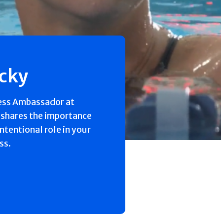
ecky
ess Ambassador at
 shares the importance
intentional role in your
ss.