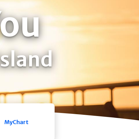
You
Island
MyChart