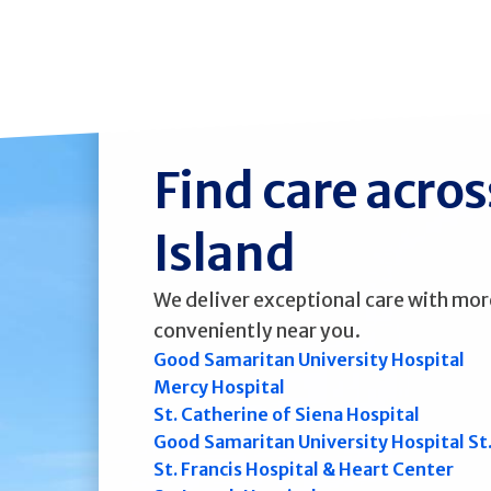
Find care acro
Island
We deliver exceptional care with mor
conveniently near you.
Good Samaritan University Hospital
Mercy Hospital
St. Catherine of Siena Hospital
Good Samaritan University Hospital St
St. Francis Hospital & Heart Center