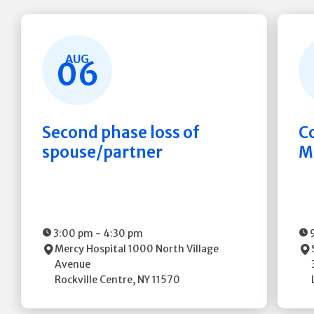
AUG
06
Second phase loss of
C
spouse/partner
M
3:00 pm
-
4:30 pm
Mercy Hospital
1000 North Village
Avenue
Rockville Centre
,
NY
11570