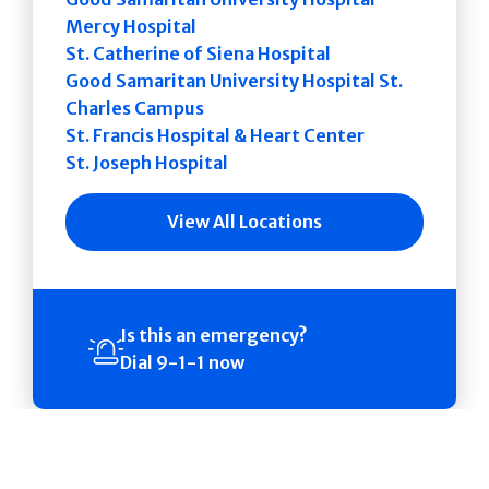
Mercy Hospital
St. Catherine of Siena Hospital
Good Samaritan University Hospital St.
Charles Campus
St. Francis Hospital & Heart Center
St. Joseph Hospital
View All Locations
Is this an emergency?
Dial 9-1-1 now