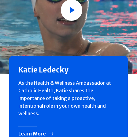
Play
Katie Ledecky
As the Health & Wellness Ambassador at
Catholic Health, Katie shares the
importance of taking a proactive,
intentional role in your own health and
wellness.
Learn More