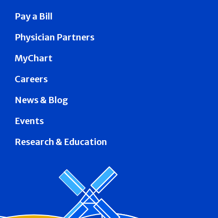
Pay a Bill
Physician Partners
MyChart
Careers
News & Blog
Events
Research & Education