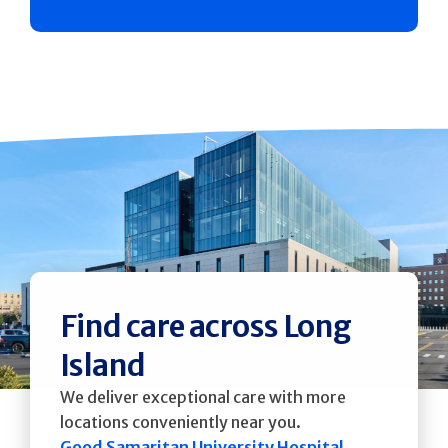
Find care across Long
Island
We deliver exceptional care with more
locations conveniently near you.
Good Samaritan University Hospital