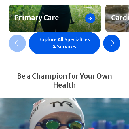
Primary Care
Card
Explore All Specialties
revious Slide
Next Slide
& Services
Be a Champion for Your Own
Health