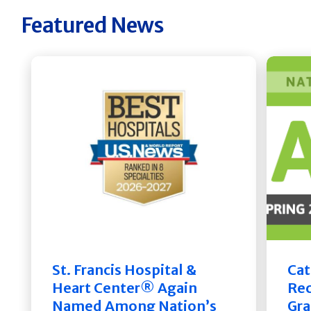
Featured News
St. Francis Hospital &
Cat
Heart Center® Again
Rec
Named Among Nation’s
Gra