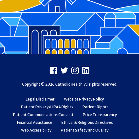
Footer
Facebook
X
Instagram
LinkedIn
Copyright © 2026 Catholic Health. All rights reserved.
Legal Disclaimer
Website Privacy Policy
Patient Privacy/HIPAA Rights
Patient Rights
Patient Communications Consent
Price Transparency
Financial Assistance
Ethical & Religious Directives
Web Accessibility
Patient Safety and Quality