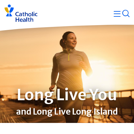
Skip
Navigati
navigation
op
Quicklin
Long Live You
and Long Live Long Island