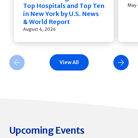
Top Hospitals and Top Ten
May 
in New York by U.S. News
& World Report
August 4, 2026
View All
Previous Slide
Next Slide
Upcoming Events