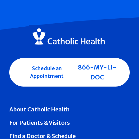
866-MY-LI-
Schedule an
Appointment
DOC
About Catholic Health
For Patients & Visitors
Find a Doctor & Schedule