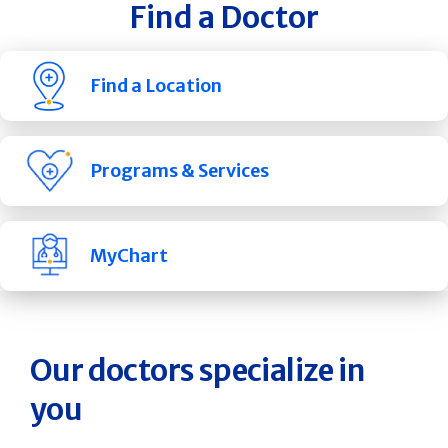
Find a Doctor
Find a Location
Programs & Services
MyChart
Our doctors specialize in
you