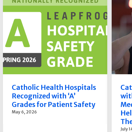
Catholic Health Hospitals
Cat
Recognized with ‘A’
wit
Grades for Patient Safety
Med
Hel
May 6, 2026
The
July 