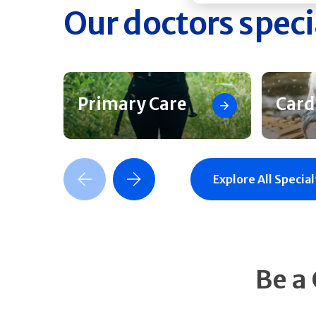
Our doctors speci
Primary Care
Card
Previous Slide
Next Slide
Explore All Special
Be a