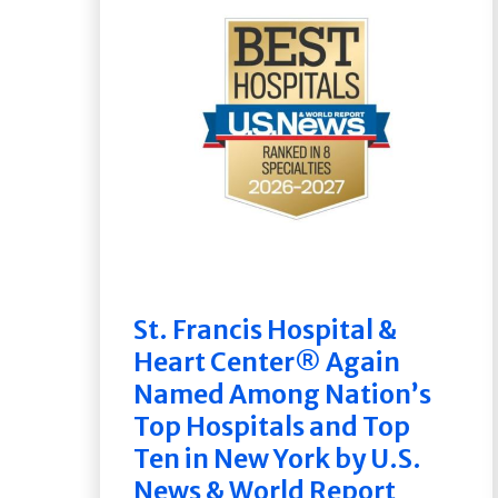
St. Francis Hospital &
Heart Center® Again
Named Among Nation’s
Top Hospitals and Top
Ten in New York by U.S.
News & World Report