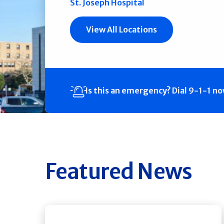
St. Joseph Hospital
View All Locations
Is this an emergency?
Dial 9-1-1 n
Featured News