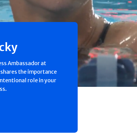
ecky
ess Ambassador at
 shares the importance
intentional role in your
ss.