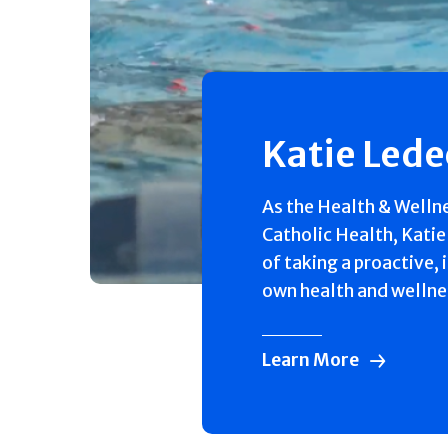
Katie Led
As the Health & Welln
Catholic Health, Katie
of taking a proactive, 
own health and wellne
Learn More