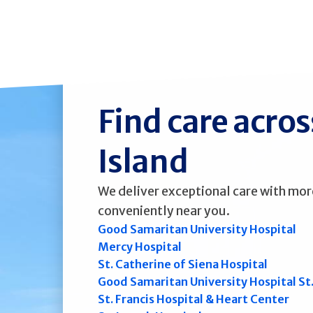
Find care acro
Island
We deliver exceptional care with mor
conveniently near you.
Good Samaritan University Hospital
Mercy Hospital
St. Catherine of Siena Hospital
Good Samaritan University Hospital St
St. Francis Hospital & Heart Center