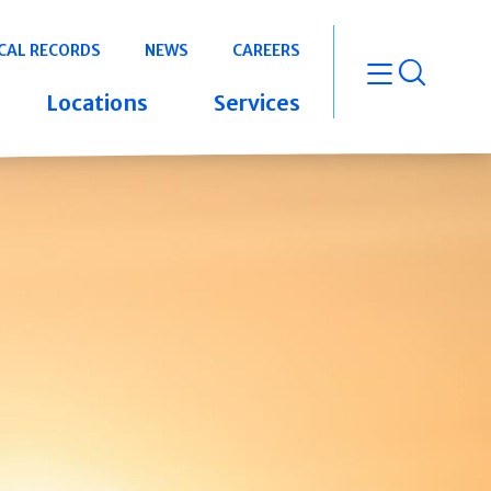
CAL RECORDS
NEWS
CAREERS
open m
Locations
Services