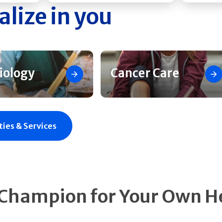
alize in you
iology
Cancer Care
ties & Services
 Champion for Your Own H