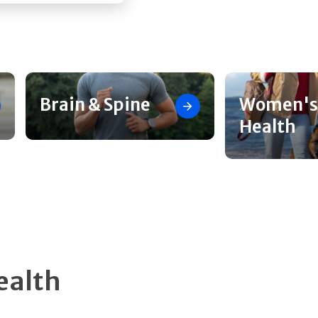
Brain & Spine
Women's
Health
ealth