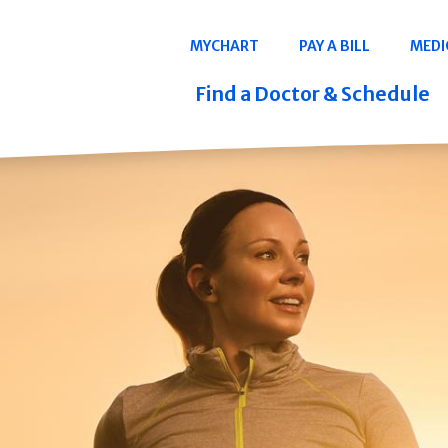
Navigation
MYCHART
PAY A BILL
MEDI
Quicklinks
Find a Doctor & Schedule