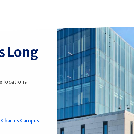
ss Long
e locations
. Charles Campus