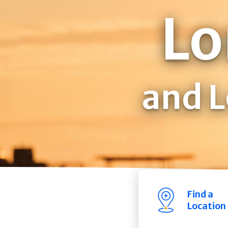
Lo
and L
Find a
Location