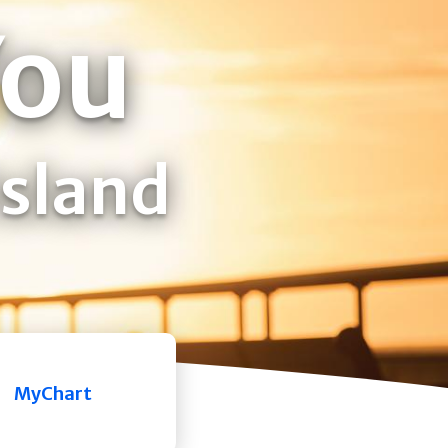
You
Island
MyChart