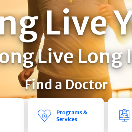
ng Live 
ong Live Long 
Find a Doctor
Programs &
Services