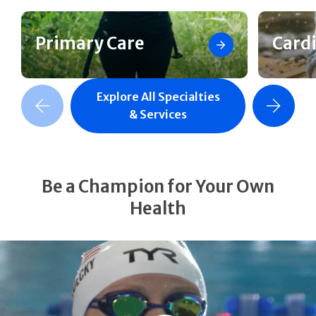
Primary Care
Card
Explore All Specialties
revious Slide
Next Slide
& Services
Be a Champion for Your Own
Health