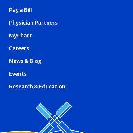
Pay a Bill
Physician Partners
MyChart
Careers
News & Blog
Events
Research & Education