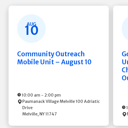
AUG
10
Community Outreach
G
Mobile Unit – August 10
Un
C
O
10:00 am
-
2:00 pm
Paumanack Village Melville
100 Adriatic
Drive
Melville
,
NY
11747