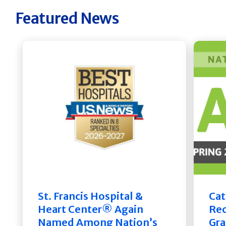
Featured News
St. Francis Hospital &
Cat
Heart Center® Again
Rec
Named Among Nation’s
Gra