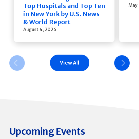
Top Hospitals and Top Ten
May 
in New York by U.S. News
& World Report
August 4, 2026
View All
Previous Slide
Next Slide
Upcoming Events