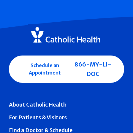
866-MY-LI-
Schedule an
Appointment
DOC
About Catholic Health
For Patients & Visitors
Find a Doctor & Schedule