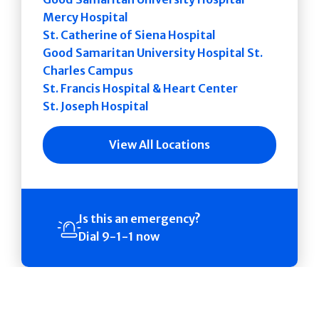
Mercy Hospital
St. Catherine of Siena Hospital
Good Samaritan University Hospital St.
Charles Campus
St. Francis Hospital & Heart Center
St. Joseph Hospital
View All Locations
Is this an emergency?
Dial 9-1-1 now