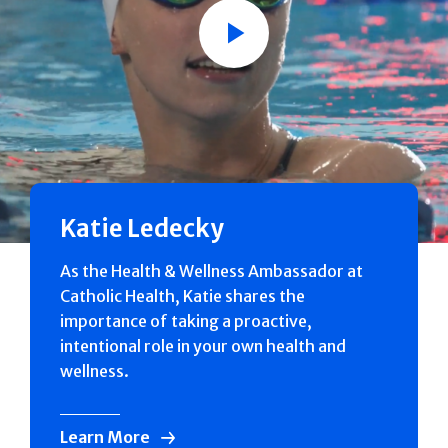
Play
Katie Ledecky
As the Health & Wellness Ambassador at
Catholic Health, Katie shares the
importance of taking a proactive,
intentional role in your own health and
wellness.
Learn More