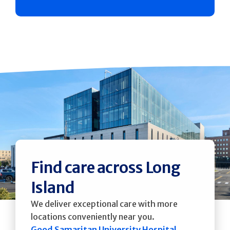
Find care across Long
Island
We deliver exceptional care with more
locations conveniently near you.
Good Samaritan University Hospital