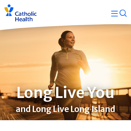
Skip
Navigati
navigation
op
Quicklin
Long Live You
and Long Live Long Island