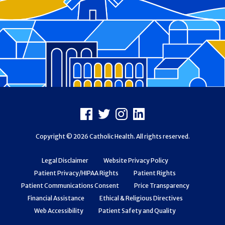
Footer
Facebook
X
Instagram
LinkedIn
Copyright © 2026 Catholic Health. All rights reserved.
Legal Disclaimer
Website Privacy Policy
Patient Privacy/HIPAA Rights
Patient Rights
Patient Communications Consent
Price Transparency
Financial Assistance
Ethical & Religious Directives
Web Accessibility
Patient Safety and Quality