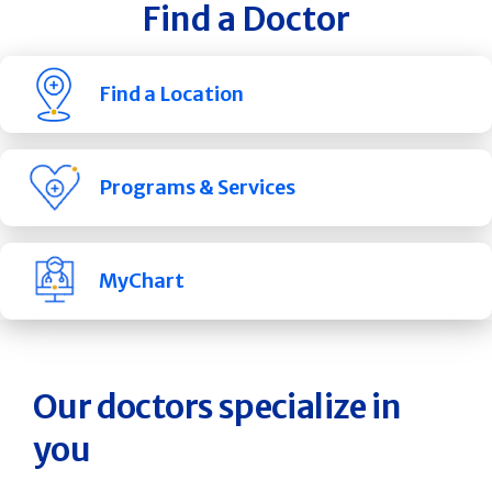
Find a Doctor
Find a Location
Programs & Services
MyChart
Our doctors specialize in
you