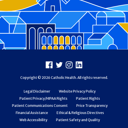
Footer
Facebook
X
Instagram
LinkedIn
Copyright © 2026 Catholic Health. All rights reserved.
Legal Disclaimer
Website Privacy Policy
Patient Privacy/HIPAA Rights
Patient Rights
Patient Communications Consent
Price Transparency
Financial Assistance
Ethical & Religious Directives
Web Accessibility
Patient Safety and Quality