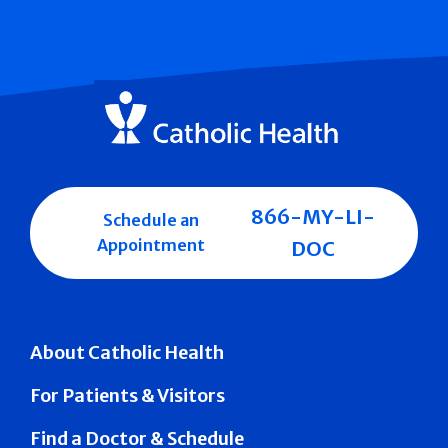
866-MY-LI-
Schedule an
Appointment
DOC
About Catholic Health
For Patients & Visitors
Find a Doctor & Schedule