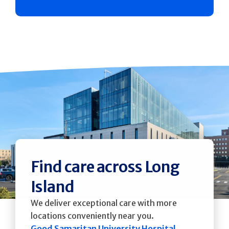
Find care across Long
Island
We deliver exceptional care with more
locations conveniently near you.
Good Samaritan University Hospital