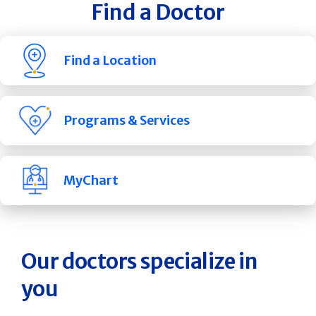
Find a Doctor
Find a Location
Programs & Services
MyChart
Our doctors specialize in
you