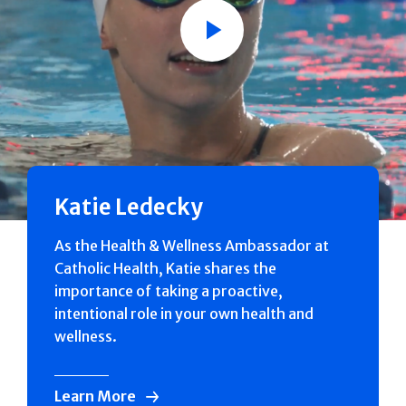
Play
Katie Ledecky
As the Health & Wellness Ambassador at
Catholic Health, Katie shares the
importance of taking a proactive,
intentional role in your own health and
wellness.
Learn More