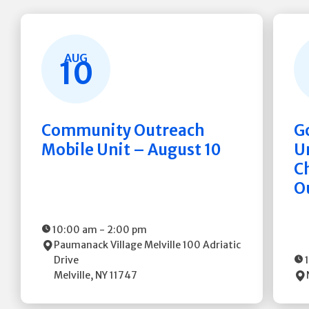
AUG
10
Community Outreach
G
Mobile Unit – August 10
Un
C
O
10:00 am
-
2:00 pm
Paumanack Village Melville
100 Adriatic
Drive
Melville
,
NY
11747