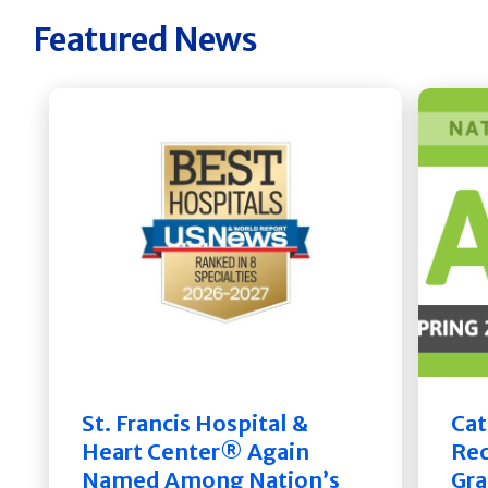
Featured News
St. Francis Hospital &
Cat
Heart Center® Again
Rec
Named Among Nation’s
Gra