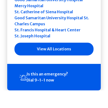
Mercy Hospital
St. Catherine of Siena Hospital
Good Samaritan University Hospital St.
Charles Campus
St. Francis Hospital & Heart Center
St. Joseph Hospital
View All Locations
Is this an emergency?
Dial 9-1-1 now