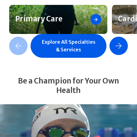
Primary Care
Card
Explore All Specialties
revious Slide
Next Slide
& Services
Be a Champion for Your Own
Health