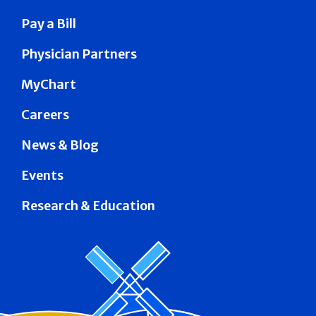
Pay a Bill
Physician Partners
MyChart
Careers
News & Blog
Events
Research & Education