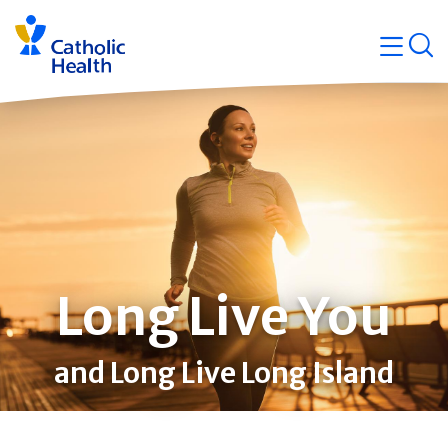
Skip
Navigati
navigation
op
Quicklin
Long Live You
and Long Live Long Island