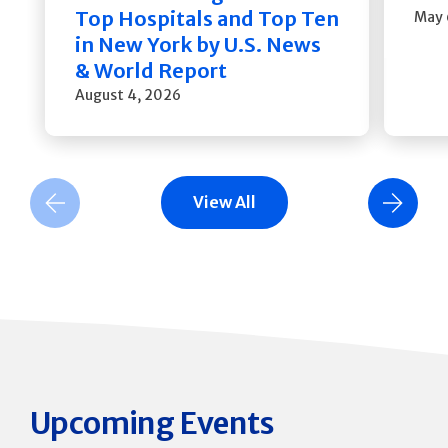
Top Hospitals and Top Ten
May 
in New York by U.S. News
& World Report
August 4, 2026
View All
Previous Slide
Next Slide
Upcoming Events