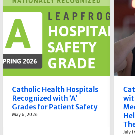
Catholic Health Hospitals
Cat
Recognized with ‘A’
wit
Grades for Patient Safety
Med
Hel
May 6, 2026
The
July 