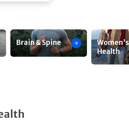
Brain & Spine
Women's
Health
ealth