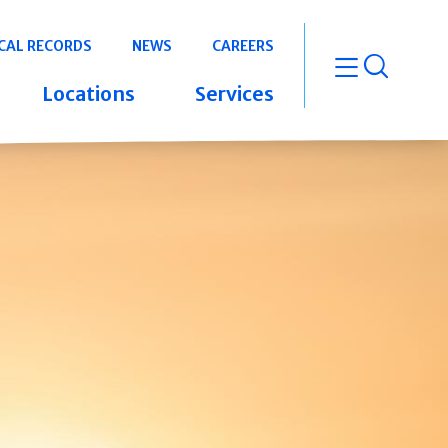
CAL RECORDS
NEWS
CAREERS
open m
Locations
Services