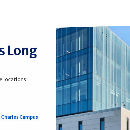
ss Long
e locations
. Charles Campus