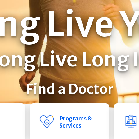
ng Live 
ong Live Long 
Find a Doctor
Programs &
Services