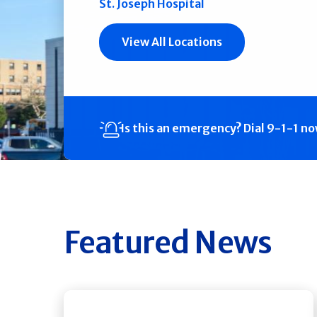
St. Joseph Hospital
View All Locations
Is this an emergency?
Dial 9-1-1 n
Featured News