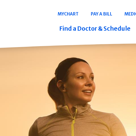
Navigation
MYCHART
PAY A BILL
MEDI
Quicklinks
Find a Doctor & Schedule