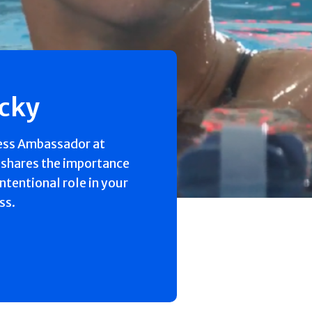
ecky
ess Ambassador at
 shares the importance
intentional role in your
ss.