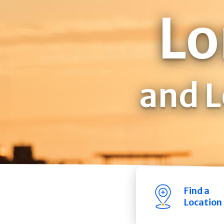
Lo
and L
Find a
Location