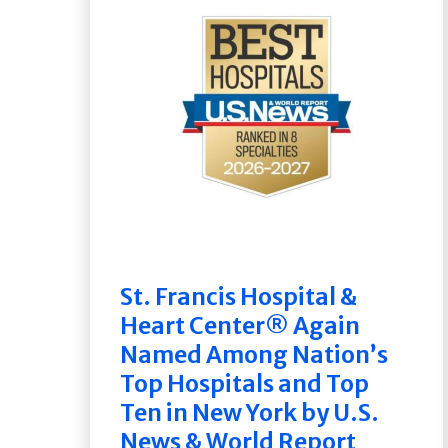
St. Francis Hospital &
Heart Center® Again
Named Among Nation’s
Top Hospitals and Top
Ten in New York by U.S.
News & World Report