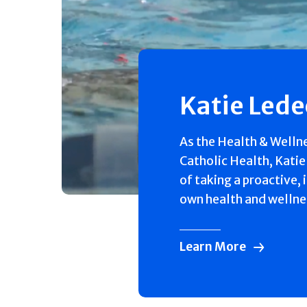
Katie Led
As the Health & Welln
Catholic Health, Katie
of taking a proactive, 
own health and wellne
Learn More