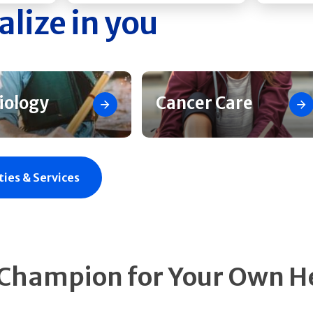
alize in you
iology
Cancer Care
ties & Services
 Champion for Your Own H