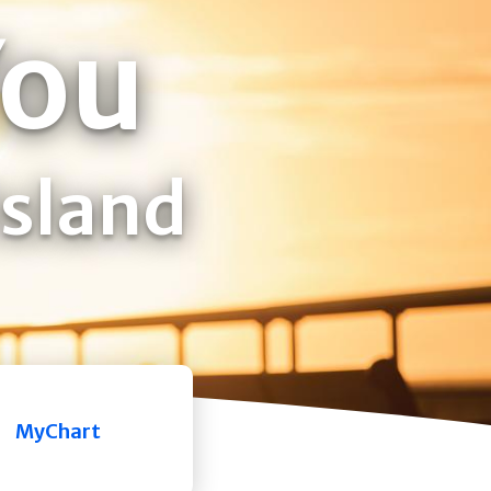
You
Island
MyChart