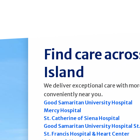
Find care acro
Island
We deliver exceptional care with mor
conveniently near you.
Good Samaritan University Hospital
Mercy Hospital
St. Catherine of Siena Hospital
Good Samaritan University Hospital St
St. Francis Hospital & Heart Center