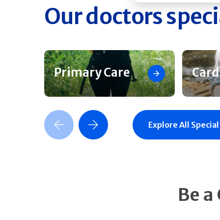
Our doctors speci
Primary Care
Card
Previous Slide
Next Slide
Explore All Special
Be a