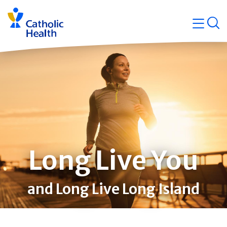
Skip
Navigati
navigation
op
Quicklin
Long Live You
and Long Live Long Island