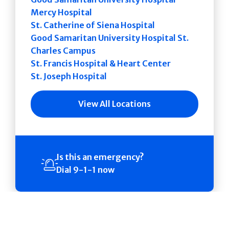
Mercy Hospital
St. Catherine of Siena Hospital
Good Samaritan University Hospital St.
Charles Campus
St. Francis Hospital & Heart Center
St. Joseph Hospital
View All Locations
Is this an emergency?
Dial 9-1-1 now