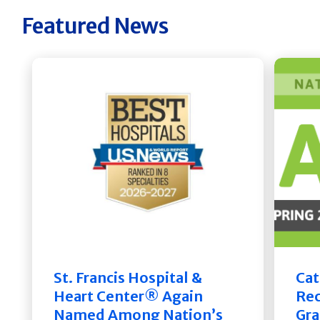
Featured News
St. Francis Hospital &
Cat
Heart Center® Again
Rec
Named Among Nation’s
Gra