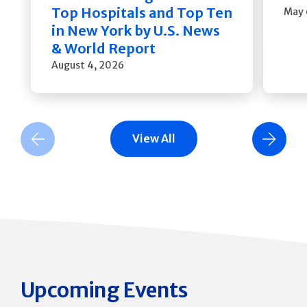
Top Hospitals and Top Ten
May 
in New York by U.S. News
& World Report
August 4, 2026
View All
Previous Slide
Next Slide
Upcoming Events