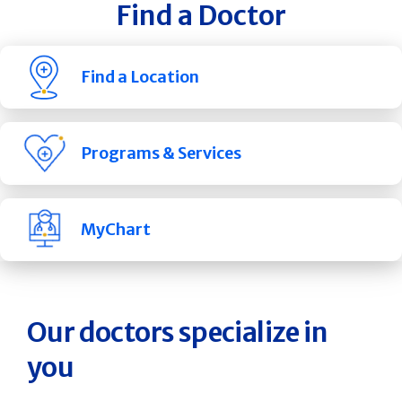
Find a Doctor
Find a Location
Programs & Services
MyChart
Our doctors specialize in
you