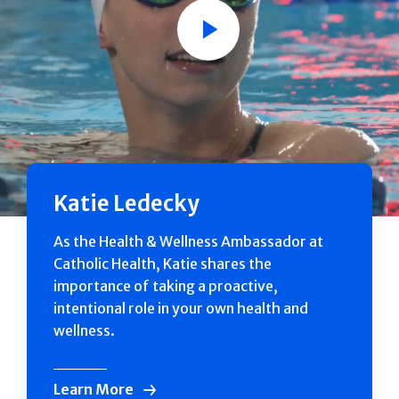
Play
Katie Ledecky
As the Health & Wellness Ambassador at
Catholic Health, Katie shares the
importance of taking a proactive,
intentional role in your own health and
wellness.
Learn More