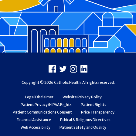
Footer
Facebook
X
Instagram
LinkedIn
Copyright © 2026 Catholic Health. All rights reserved.
Legal Disclaimer
Website Privacy Policy
Patient Privacy/HIPAA Rights
Patient Rights
Patient Communications Consent
Price Transparency
Financial Assistance
Ethical & Religious Directives
Web Accessibility
Patient Safety and Quality