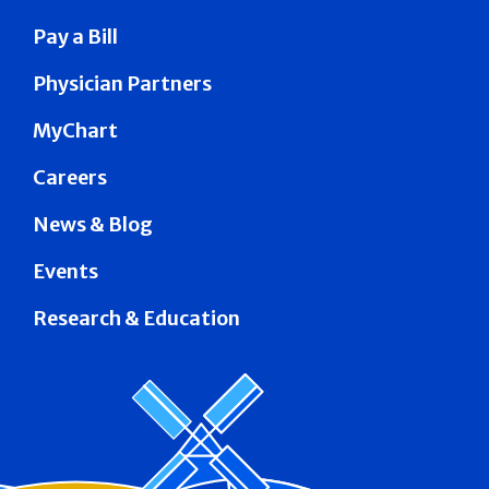
Pay a Bill
Physician Partners
MyChart
Careers
News & Blog
Events
Research & Education