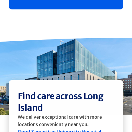
Find care across Long
Island
We deliver exceptional care with more
locations conveniently near you.
Good Samaritan University Hospital