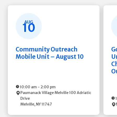
AUG
10
Community Outreach
G
Mobile Unit – August 10
Un
C
O
10:00 am
-
2:00 pm
Paumanack Village Melville
100 Adriatic
Drive
Melville
,
NY
11747