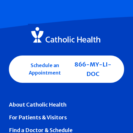
866-MY-LI-
Schedule an
Appointment
DOC
About Catholic Health
For Patients & Visitors
Find a Doctor & Schedule