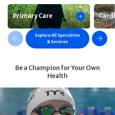
Primary Care
Card
Explore All Specialties
revious Slide
Next Slide
& Services
Be a Champion for Your Own
Health