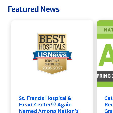
Featured News
St. Francis Hospital &
Cat
Heart Center® Again
Rec
Named Among Nation’s
Gra