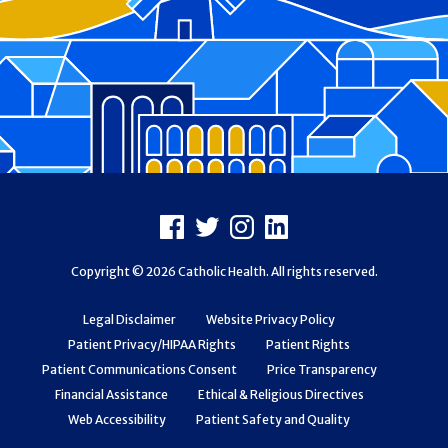
Footer
Facebook
X
Instagram
LinkedIn
Copyright © 2026 Catholic Health. All rights reserved.
Legal Disclaimer
Website Privacy Policy
Patient Privacy/HIPAA Rights
Patient Rights
Patient Communications Consent
Price Transparency
Financial Assistance
Ethical & Religious Directives
Web Accessibility
Patient Safety and Quality