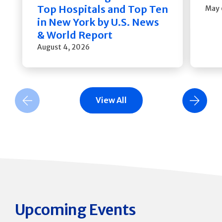
Top Hospitals and Top Ten
May 
in New York by U.S. News
& World Report
August 4, 2026
View All
Previous Slide
Next Slide
Upcoming Events