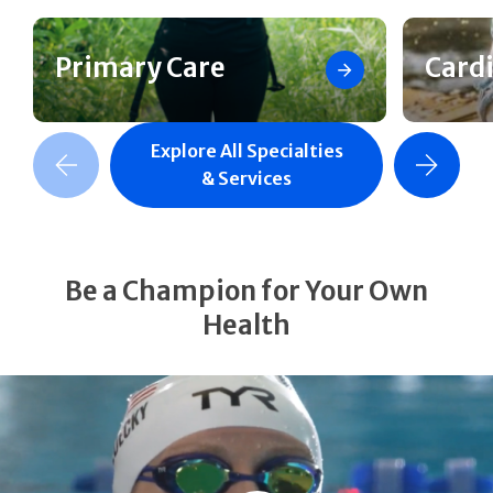
Primary Care
Card
Explore All Specialties
revious Slide
Next Slide
& Services
Be a Champion for Your Own
Health