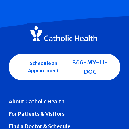
866-MY-LI-
Schedule an
Appointment
DOC
About Catholic Health
For Patients & Visitors
Find a Doctor & Schedule