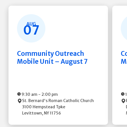
AUG
07
Community Outreach
C
Mobile Unit – August 7
M
9:30 am
-
2:00 pm
St. Bernard's Roman Catholic Church
3100 Hempstead Tpke
Levittown
,
NY
11756