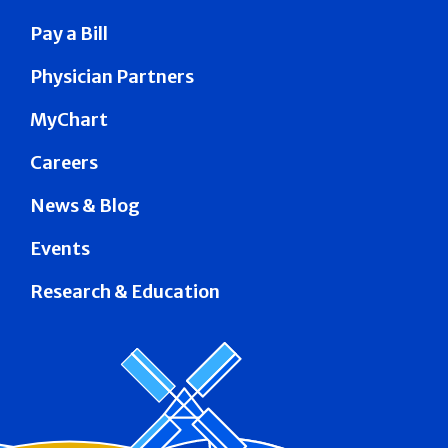
Pay a Bill
Physician Partners
MyChart
Careers
News & Blog
Events
Research & Education