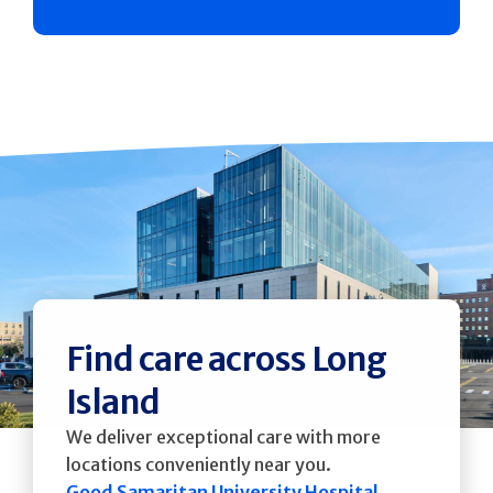
Find care across Long
Island
We deliver exceptional care with more
locations conveniently near you.
Good Samaritan University Hospital