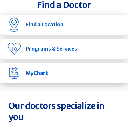
Find a Doctor
Find a Location
Programs & Services
MyChart
Our doctors specialize in
you