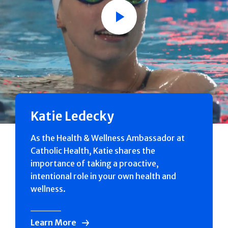
Play
Katie Ledecky
As the Health & Wellness Ambassador at
Catholic Health, Katie shares the
importance of taking a proactive,
intentional role in your own health and
wellness.
Learn More