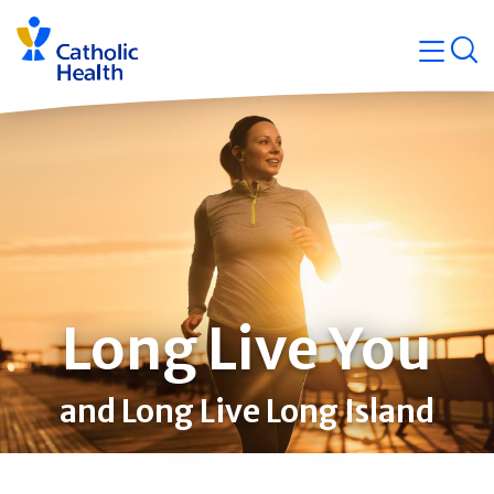
Skip
Navigati
navigation
op
Quicklin
Long Live You
and Long Live Long Island