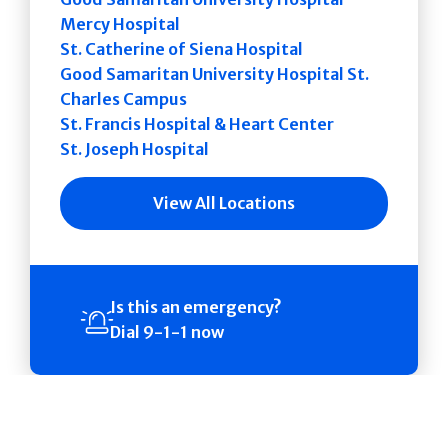
Mercy Hospital
St. Catherine of Siena Hospital
Good Samaritan University Hospital St.
Charles Campus
St. Francis Hospital & Heart Center
St. Joseph Hospital
View All Locations
Is this an emergency?
Dial 9-1-1 now