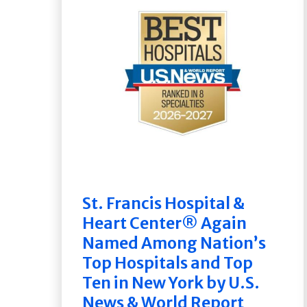
St. Francis Hospital &
Heart Center® Again
Named Among Nation’s
Top Hospitals and Top
Ten in New York by U.S.
News & World Report