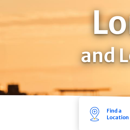
Lo
and L
Find a
Location