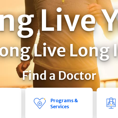
ng Live 
ong Live Long 
Find a Doctor
Programs &
Services