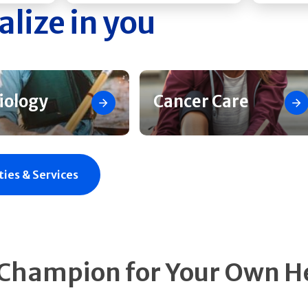
alize in you
iology
Cancer Care
ties & Services
 Champion for Your Own H