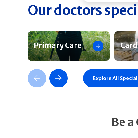
Our doctors speci
Primary Care
Card
Previous Slide
Next Slide
Explore All Special
Be a