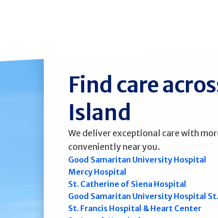
Find care acro
Island
We deliver exceptional care with mor
conveniently near you.
Good Samaritan University Hospital
Mercy Hospital
St. Catherine of Siena Hospital
Good Samaritan University Hospital St
St. Francis Hospital & Heart Center