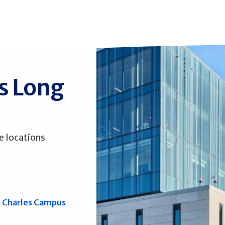
ss Long
e locations
. Charles Campus