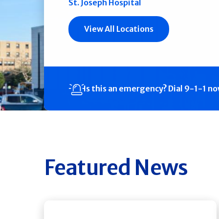
St. Joseph Hospital
View All Locations
Is this an emergency?
Dial 9-1-1 n
Featured News