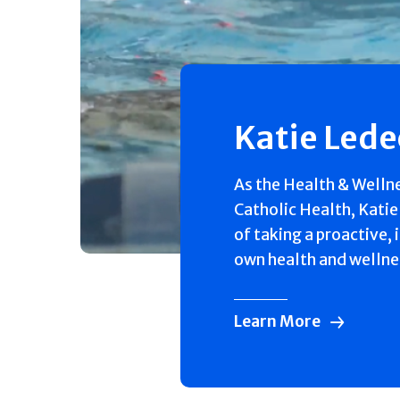
Katie Led
As the Health & Welln
Catholic Health, Katie
of taking a proactive, 
own health and wellne
Learn More