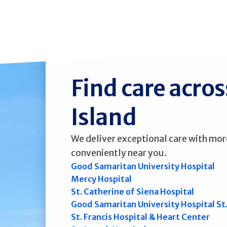
Find care acro
Island
We deliver exceptional care with mor
conveniently near you.
Good Samaritan University Hospital
Mercy Hospital
St. Catherine of Siena Hospital
Good Samaritan University Hospital St
St. Francis Hospital & Heart Center