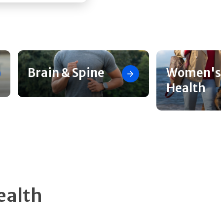
Brain & Spine
Women's
Health
ealth