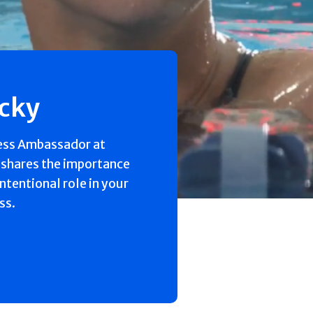
ecky
ess Ambassador at
 shares the importance
intentional role in your
ss.