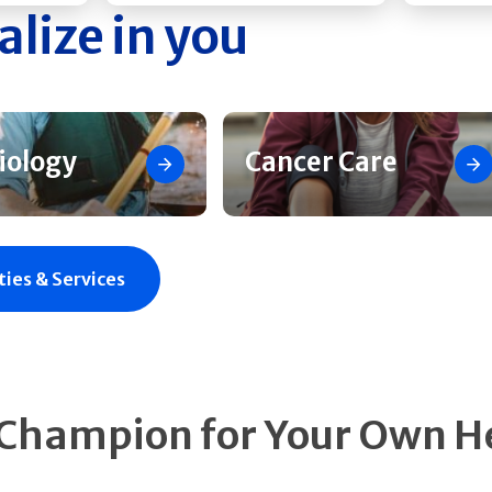
alize in you
iology
Cancer Care
ties & Services
 Champion for Your Own H