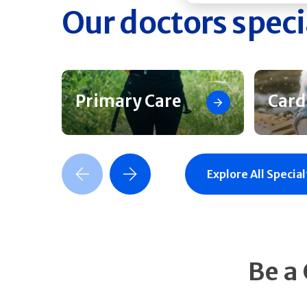
Our doctors speci
Primary Care
Card
Previous Slide
Next Slide
Explore All Special
Be a