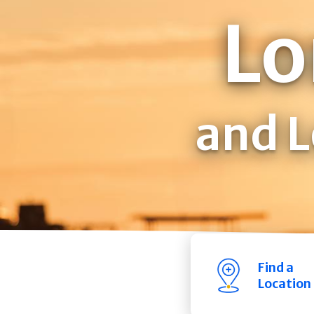
Lo
and L
Find a
Location