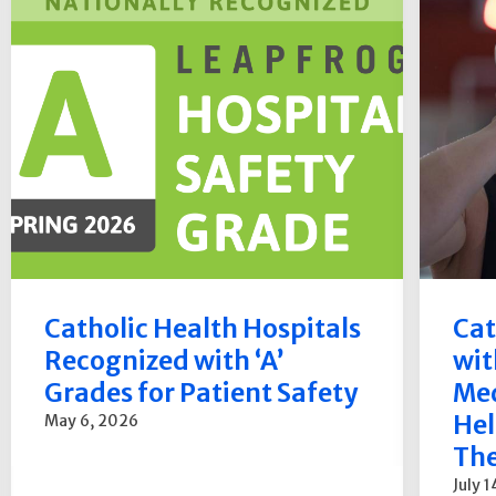
Catholic Health Hospitals
Cat
Recognized with ‘A’
wit
Grades for Patient Safety
Med
Hel
May 6, 2026
The
July 