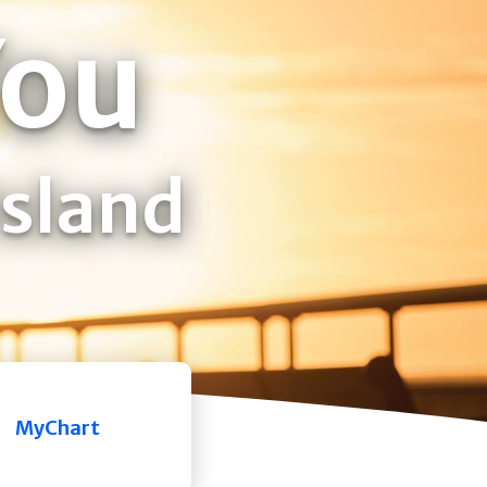
You
Island
MyChart