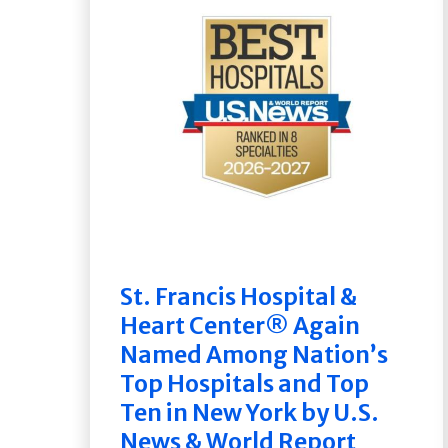
St. Francis Hospital &
Heart Center® Again
Named Among Nation’s
Top Hospitals and Top
Ten in New York by U.S.
News & World Report