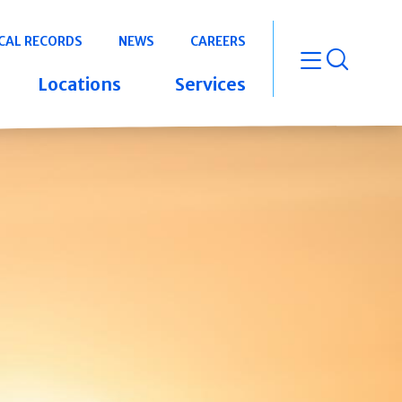
CAL RECORDS
NEWS
CAREERS
open m
Locations
Services