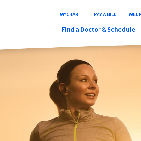
Navigation
MYCHART
PAY A BILL
MEDI
Quicklinks
Find a Doctor & Schedule