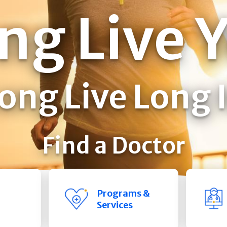
ng Live 
ong Live Long 
Find a Doctor
Programs &
Services