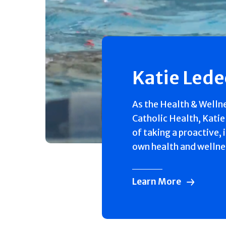
Katie Led
As the Health & Welln
Catholic Health, Katie
of taking a proactive, 
own health and wellne
Learn More