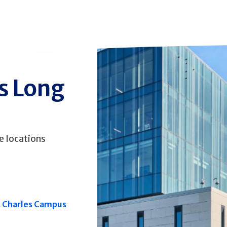
ss Long
e locations
. Charles Campus