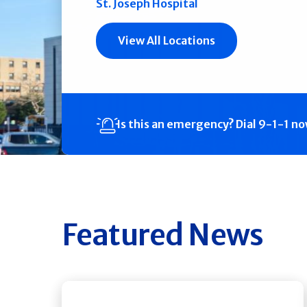
St. Joseph Hospital
View All Locations
Is this an emergency?
Dial 9-1-1 n
Featured News