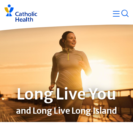
Skip
Navigati
navigation
op
Quicklin
Long Live You
and Long Live Long Island