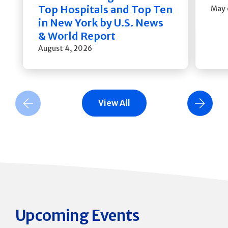
Top Hospitals and Top Ten
May 
in New York by U.S. News
& World Report
August 4, 2026
View All
Previous Slide
Next Slide
Upcoming Events