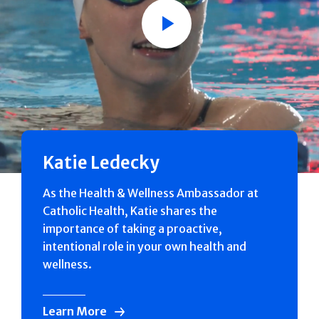
Play
Katie Ledecky
As the Health & Wellness Ambassador at
Catholic Health, Katie shares the
importance of taking a proactive,
intentional role in your own health and
wellness.
Learn More