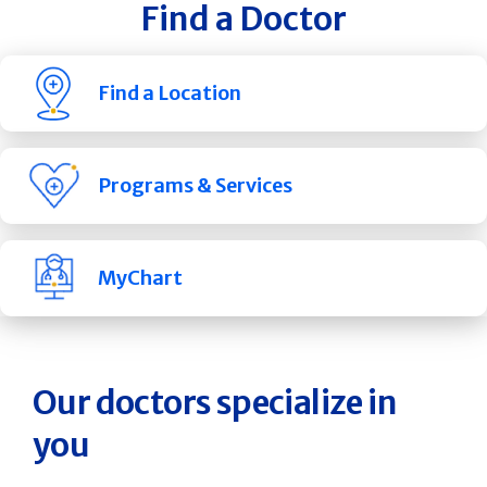
Find a Doctor
Find a Location
Programs & Services
MyChart
Our doctors specialize in
you