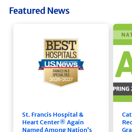
Featured News
St. Francis Hospital &
Cat
Heart Center® Again
Rec
Named Among Nation’s
Gra