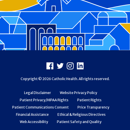
Footer
Facebook
X
Instagram
LinkedIn
Copyright © 2026 Catholic Health. All rights reserved.
Legal Disclaimer
Website Privacy Policy
Patient Privacy/HIPAA Rights
Patient Rights
Patient Communications Consent
Price Transparency
Financial Assistance
Ethical & Religious Directives
Web Accessibility
Patient Safety and Quality