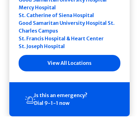
Mercy Hospital
St. Catherine of Siena Hospital
Good Samaritan University Hospital St.
Charles Campus
St. Francis Hospital & Heart Center
St. Joseph Hospital
View All Locations
Is this an emergency?
Dial 9-1-1 now