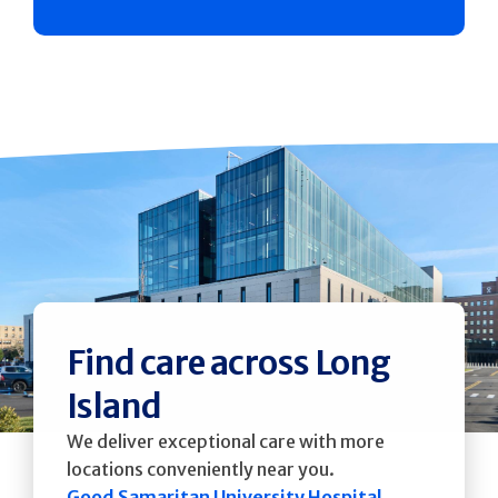
Find care across Long
Island
We deliver exceptional care with more
locations conveniently near you.
Good Samaritan University Hospital