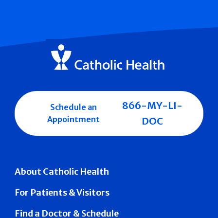
866-MY-LI-
Schedule an
Appointment
DOC
About Catholic Health
For Patients & Visitors
Find a Doctor & Schedule