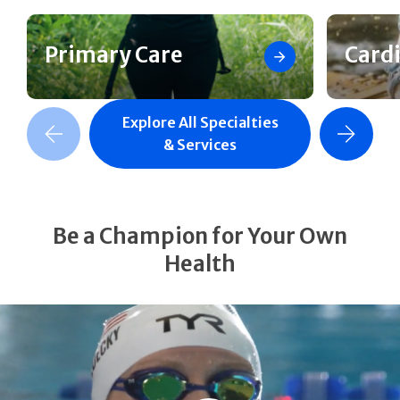
Primary Care
Card
Explore All Specialties
revious Slide
Next Slide
& Services
Be a Champion for Your Own
Health