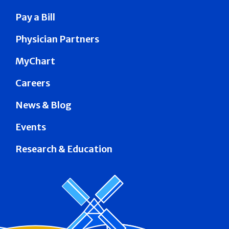
Pay a Bill
Physician Partners
MyChart
Careers
News & Blog
Events
Research & Education