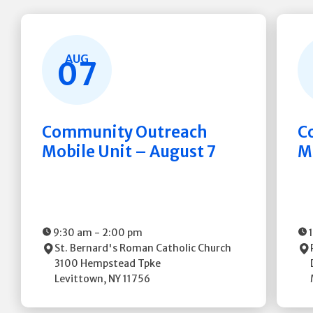
AUG
07
Community Outreach
C
Mobile Unit – August 7
M
9:30 am
-
2:00 pm
St. Bernard's Roman Catholic Church
3100 Hempstead Tpke
Levittown
,
NY
11756