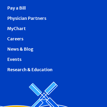
Pay a Bill
Physician Partners
MyChart
Careers
News & Blog
Events
Research & Education