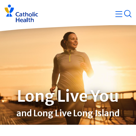
Skip
Navigati
navigation
op
Quicklin
Long Live You
and Long Live Long Island