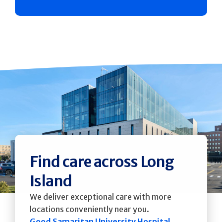
Find care across Long
Island
We deliver exceptional care with more
locations conveniently near you.
Good Samaritan University Hospital