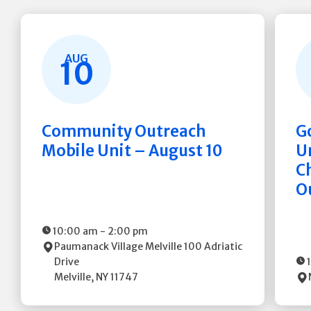
AUG
10
Community Outreach
G
Mobile Unit – August 10
Un
C
O
10:00 am
-
2:00 pm
Paumanack Village Melville
100 Adriatic
Drive
Melville
,
NY
11747