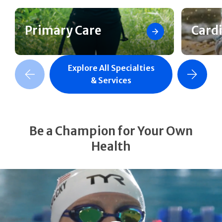
Primary Care
Card
Explore All Specialties
revious Slide
Next Slide
& Services
Be a Champion for Your Own
Health