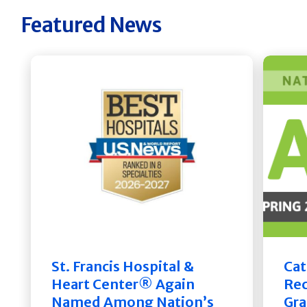
Featured News
St. Francis Hospital &
Cat
Heart Center® Again
Rec
Named Among Nation’s
Gra