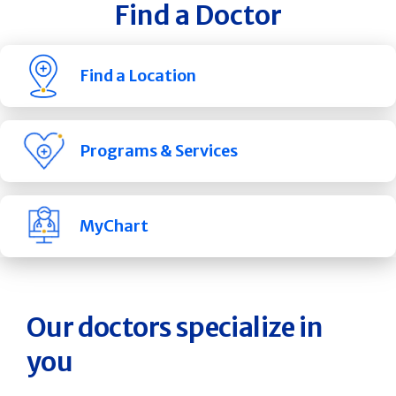
Find a Doctor
Find a Location
Programs & Services
MyChart
Our doctors specialize in
you