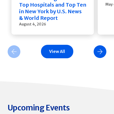
Top Hospitals and Top Ten
May 
in New York by U.S. News
& World Report
August 4, 2026
View All
Previous Slide
Next Slide
Upcoming Events