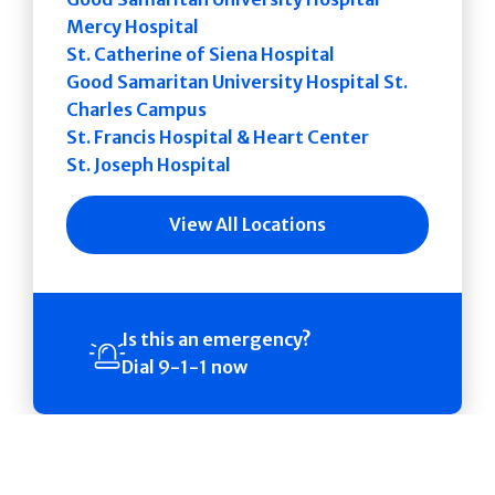
Mercy Hospital
St. Catherine of Siena Hospital
Good Samaritan University Hospital St.
Charles Campus
St. Francis Hospital & Heart Center
St. Joseph Hospital
View All Locations
Is this an emergency?
Dial 9-1-1 now