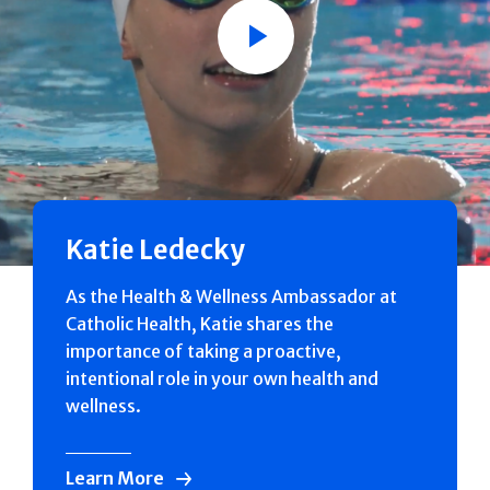
Play
Katie Ledecky
As the Health & Wellness Ambassador at
Catholic Health, Katie shares the
importance of taking a proactive,
intentional role in your own health and
wellness.
Learn More