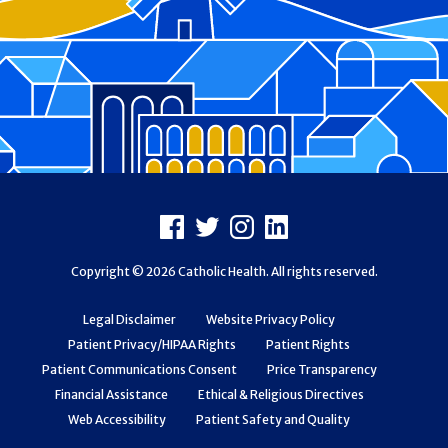
Footer
Facebook
X
Instagram
LinkedIn
Copyright © 2026 Catholic Health. All rights reserved.
Legal Disclaimer
Website Privacy Policy
Patient Privacy/HIPAA Rights
Patient Rights
Patient Communications Consent
Price Transparency
Financial Assistance
Ethical & Religious Directives
Web Accessibility
Patient Safety and Quality