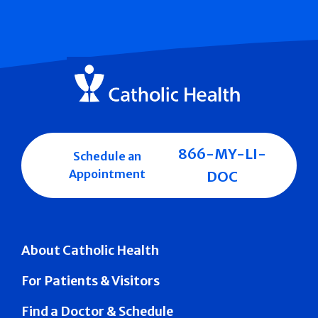
866-MY-LI-
Schedule an
Appointment
DOC
About Catholic Health
For Patients & Visitors
Find a Doctor & Schedule