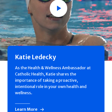
Play
Katie Ledecky
As the Health & Wellness Ambassador at
Catholic Health, Katie shares the
importance of taking a proactive,
intentional role in your own health and
wellness.
Learn More