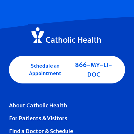
866-MY-LI-
Schedule an
Appointment
DOC
About Catholic Health
For Patients & Visitors
Find a Doctor & Schedule