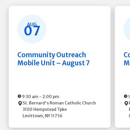
AUG
07
Community Outreach
C
Mobile Unit – August 7
M
9:30 am
-
2:00 pm
St. Bernard's Roman Catholic Church
3100 Hempstead Tpke
Levittown
,
NY
11756