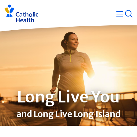
Skip
Navigati
navigation
op
Quicklin
Long Live You
and Long Live Long Island