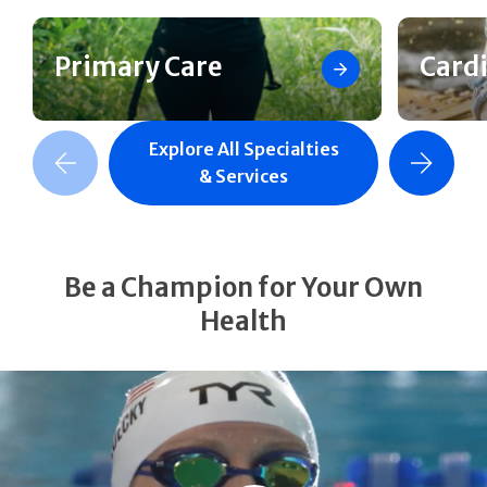
Primary Care
Card
Explore All Specialties
revious Slide
Next Slide
& Services
Be a Champion for Your Own
Health