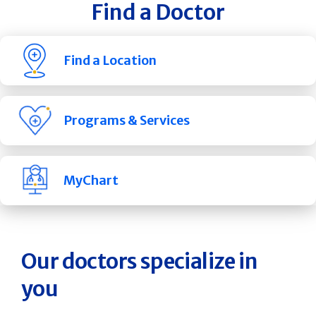
Find a Doctor
Find a Location
Programs & Services
MyChart
Our doctors specialize in
you