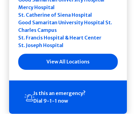
Mercy Hospital
St. Catherine of Siena Hospital
Good Samaritan University Hospital St.
Charles Campus
St. Francis Hospital & Heart Center
St. Joseph Hospital
View All Locations
Is this an emergency?
Dial 9-1-1 now