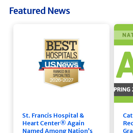
Featured News
St. Francis Hospital &
Cat
Heart Center® Again
Rec
Named Among Nation’s
Gra