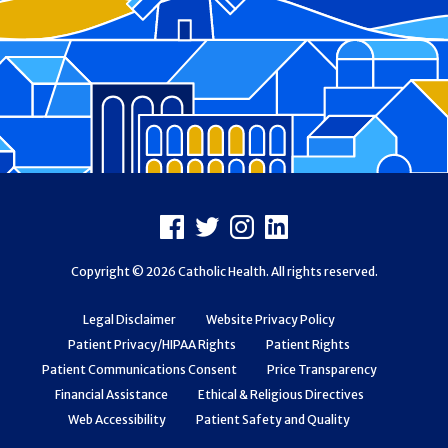
Footer
Facebook
X
Instagram
LinkedIn
Copyright © 2026 Catholic Health. All rights reserved.
Legal Disclaimer
Website Privacy Policy
Patient Privacy/HIPAA Rights
Patient Rights
Patient Communications Consent
Price Transparency
Financial Assistance
Ethical & Religious Directives
Web Accessibility
Patient Safety and Quality