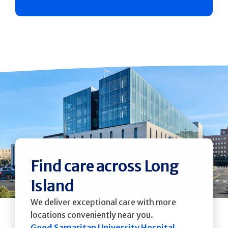
Find care across Long
Island
We deliver exceptional care with more
locations conveniently near you.
Good Samaritan University Hospital