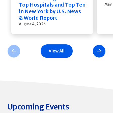
Top Hospitals and Top Ten
May 
in New York by U.S. News
& World Report
August 4, 2026
View All
Previous Slide
Next Slide
Upcoming Events