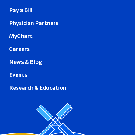
Pay a Bill
Physician Partners
MyChart
Careers
News & Blog
Events
Research & Education