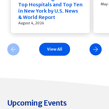
Top Hospitals and Top Ten
May 
in New York by U.S. News
& World Report
August 4, 2026
View All
Previous Slide
Next Slide
Upcoming Events