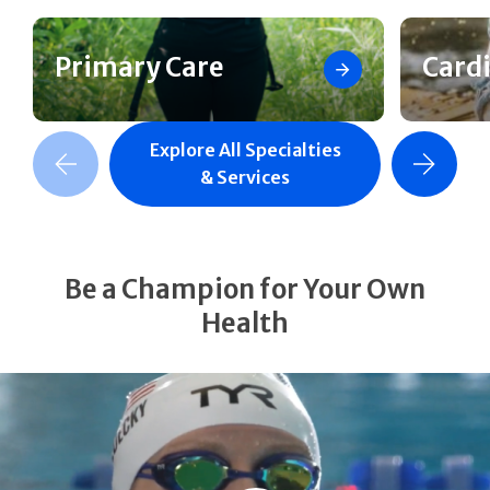
Primary Care
Card
Explore All Specialties
revious Slide
Next Slide
& Services
Be a Champion for Your Own
Health