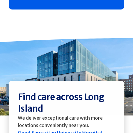
Find care across Long
Island
We deliver exceptional care with more
locations conveniently near you.
Good Samaritan University Hospital