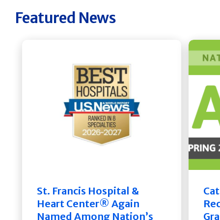
Featured News
St. Francis Hospital &
Cat
Heart Center® Again
Rec
Named Among Nation’s
Gra