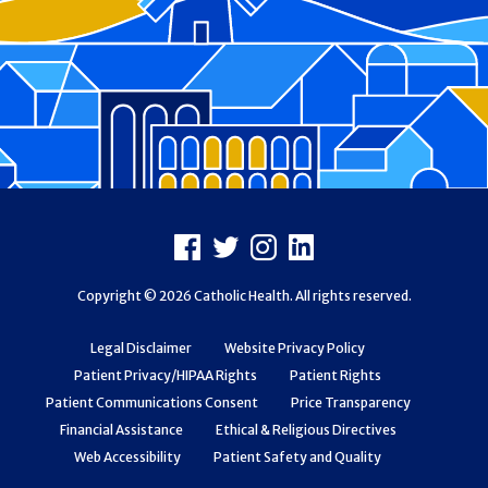
Footer
Facebook
X
Instagram
LinkedIn
Copyright © 2026 Catholic Health. All rights reserved.
Legal Disclaimer
Website Privacy Policy
Patient Privacy/HIPAA Rights
Patient Rights
Patient Communications Consent
Price Transparency
Financial Assistance
Ethical & Religious Directives
Web Accessibility
Patient Safety and Quality