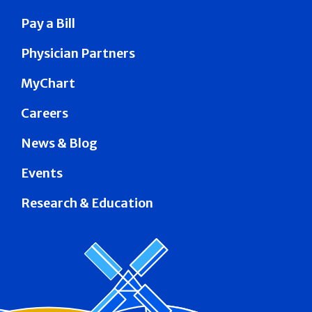
Pay a Bill
Physician Partners
MyChart
Careers
News & Blog
Events
Research & Education