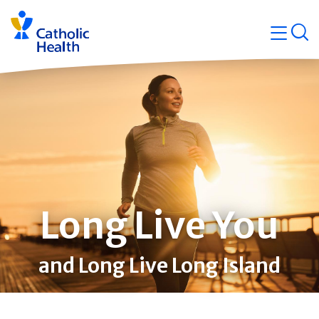
Skip
Navigati
navigation
op
Quicklin
Long Live You
and Long Live Long Island