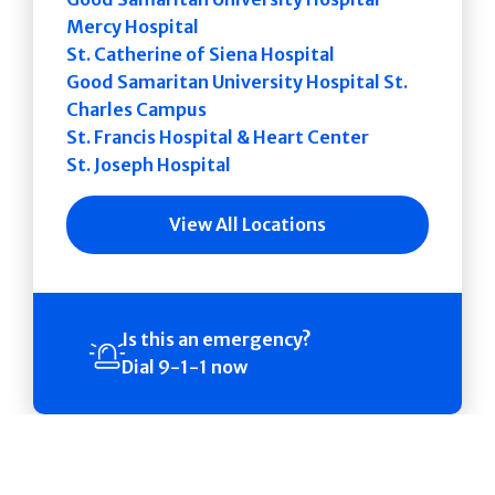
Mercy Hospital
St. Catherine of Siena Hospital
Good Samaritan University Hospital St.
Charles Campus
St. Francis Hospital & Heart Center
St. Joseph Hospital
View All Locations
Is this an emergency?
Dial 9-1-1 now