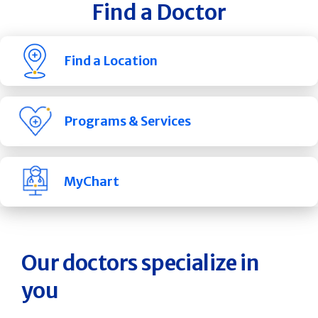
Find a Doctor
Find a Location
Programs & Services
MyChart
Our doctors specialize in
you