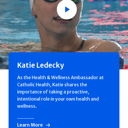
Play
Katie Ledecky
As the Health & Wellness Ambassador at
Catholic Health, Katie shares the
importance of taking a proactive,
intentional role in your own health and
wellness.
Learn More