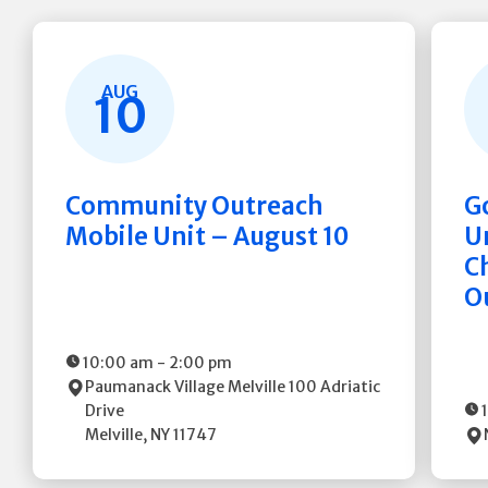
AUG
10
Community Outreach
G
Mobile Unit – August 10
Un
C
O
10:00 am
-
2:00 pm
Paumanack Village Melville
100 Adriatic
Drive
Melville
,
NY
11747