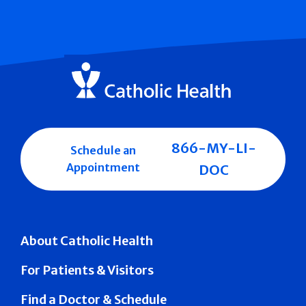
866-MY-LI-
Schedule an
Appointment
DOC
About Catholic Health
For Patients & Visitors
Find a Doctor & Schedule