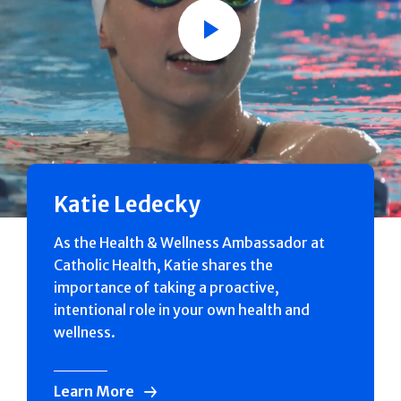
Play
Katie Ledecky
As the Health & Wellness Ambassador at
Catholic Health, Katie shares the
importance of taking a proactive,
intentional role in your own health and
wellness.
Learn More