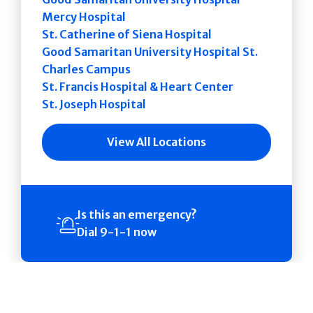
Mercy Hospital
St. Catherine of Siena Hospital
Good Samaritan University Hospital St.
Charles Campus
St. Francis Hospital & Heart Center
St. Joseph Hospital
View All Locations
Is this an emergency?
Dial 9-1-1 now