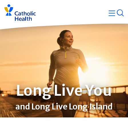
Skip
Navigati
navigation
op
Quicklin
Long Live You
and Long Live Long Island