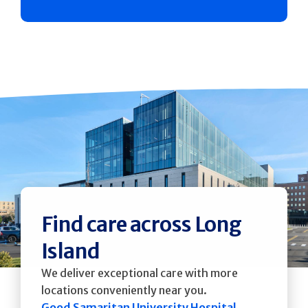
Find care across Long
Island
We deliver exceptional care with more
locations conveniently near you.
Good Samaritan University Hospital