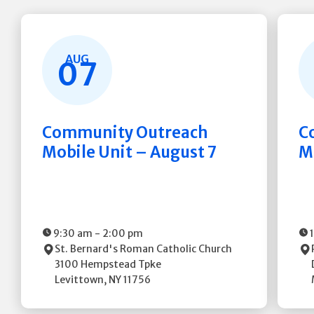
AUG
07
Community Outreach
C
Mobile Unit – August 7
M
9:30 am
-
2:00 pm
St. Bernard's Roman Catholic Church
3100 Hempstead Tpke
Levittown
,
NY
11756