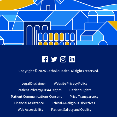
Footer
Facebook
X
Instagram
LinkedIn
Copyright © 2026 Catholic Health. All rights reserved.
Legal Disclaimer
Website Privacy Policy
Patient Privacy/HIPAA Rights
Patient Rights
Patient Communications Consent
Price Transparency
Financial Assistance
Ethical & Religious Directives
Web Accessibility
Patient Safety and Quality