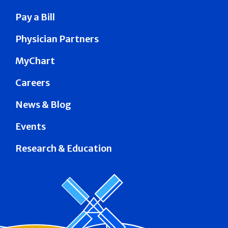
Pay a Bill
Physician Partners
MyChart
Careers
News & Blog
Events
Research & Education