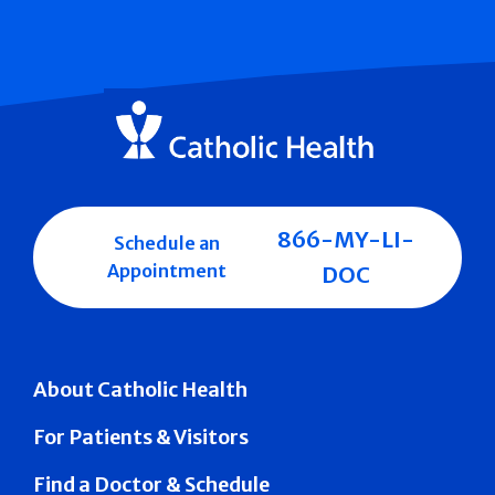
866-MY-LI-
Schedule an
Appointment
DOC
About Catholic Health
For Patients & Visitors
Find a Doctor & Schedule