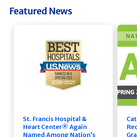
Featured News
St. Francis Hospital &
Cat
Heart Center® Again
Rec
Named Among Nation’s
Gra