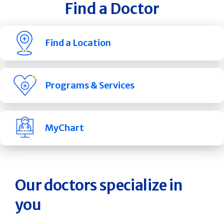
Find a Doctor
Find a Location
Programs & Services
MyChart
Our doctors specialize in
you