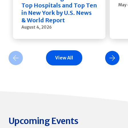
Top Hospitals and Top Ten
May 
in New York by U.S. News
& World Report
August 4, 2026
View All
Previous Slide
Next Slide
Upcoming Events