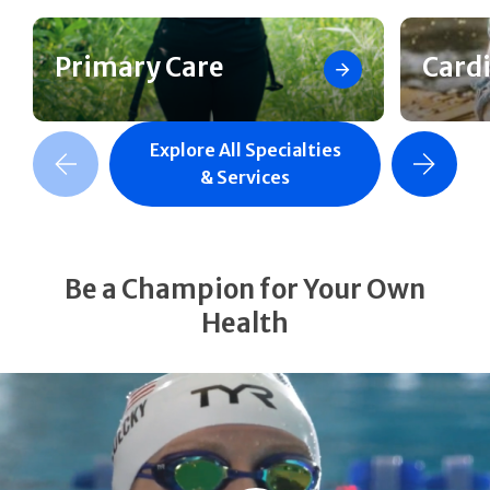
Primary Care
Card
Explore All Specialties
revious Slide
Next Slide
& Services
Be a Champion for Your Own
Health