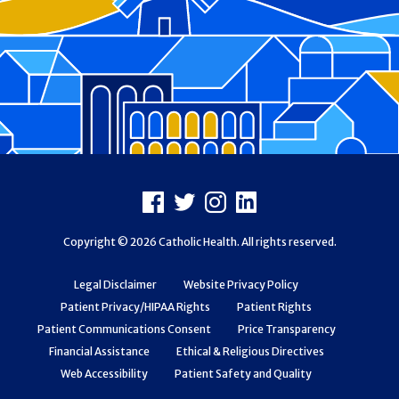
Footer
Facebook
X
Instagram
LinkedIn
Copyright © 2026 Catholic Health. All rights reserved.
Legal Disclaimer
Website Privacy Policy
Patient Privacy/HIPAA Rights
Patient Rights
Patient Communications Consent
Price Transparency
Financial Assistance
Ethical & Religious Directives
Web Accessibility
Patient Safety and Quality