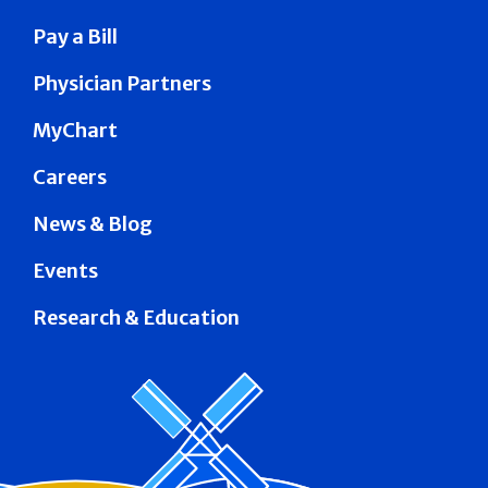
Pay a Bill
Physician Partners
MyChart
Careers
News & Blog
Events
Research & Education