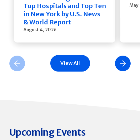
Top Hospitals and Top Ten
May 
in New York by U.S. News
& World Report
August 4, 2026
View All
Previous Slide
Next Slide
Upcoming Events