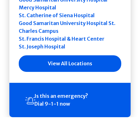
Mercy Hospital
St. Catherine of Siena Hospital
Good Samaritan University Hospital St.
Charles Campus
St. Francis Hospital & Heart Center
St. Joseph Hospital
View All Locations
Is this an emergency?
Dial 9-1-1 now