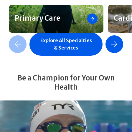
Primary Care
Card
Explore All Specialties
revious Slide
Next Slide
& Services
Be a Champion for Your Own
Health