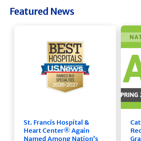
Featured News
St. Francis Hospital &
Cat
Heart Center® Again
Rec
Named Among Nation’s
Gra