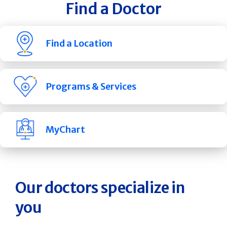
Find a Doctor
Find a Location
Programs & Services
MyChart
Our doctors specialize in
you