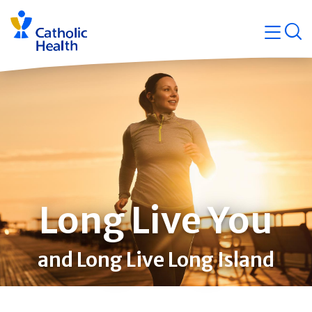
Skip
Navigati
navigation
op
Quicklin
Long Live You
and Long Live Long Island