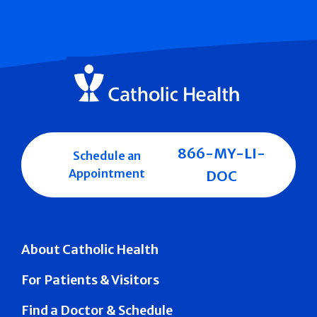
866-MY-LI-
Schedule an
Appointment
DOC
About Catholic Health
For Patients & Visitors
Find a Doctor & Schedule