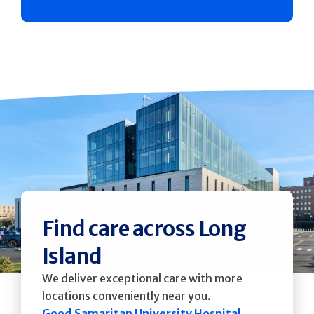
Find care across Long
Island
We deliver exceptional care with more
locations conveniently near you.
Good Samaritan University Hospital