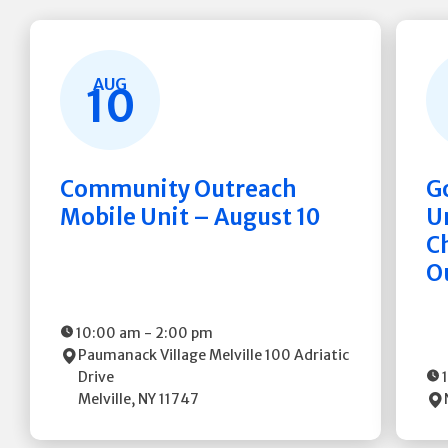
AUG
10
Community Outreach
G
Mobile Unit – August 10
Un
C
O
10:00 am
-
2:00 pm
Paumanack Village Melville
100 Adriatic
Drive
Melville
,
NY
11747