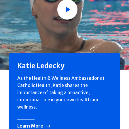
Play
Katie Ledecky
As the Health & Wellness Ambassador at
Catholic Health, Katie shares the
importance of taking a proactive,
intentional role in your own health and
wellness.
Learn More