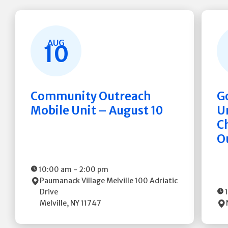
AUG
10
Community Outreach
G
Mobile Unit – August 10
Un
C
O
10:00 am
-
2:00 pm
Paumanack Village Melville
100 Adriatic
Drive
Melville
,
NY
11747