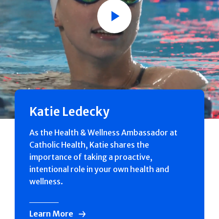
Play
Katie Ledecky
As the Health & Wellness Ambassador at
Catholic Health, Katie shares the
importance of taking a proactive,
intentional role in your own health and
wellness.
Learn More