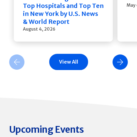
Top Hospitals and Top Ten
May 
in New York by U.S. News
& World Report
August 4, 2026
View All
Previous Slide
Next Slide
Upcoming Events