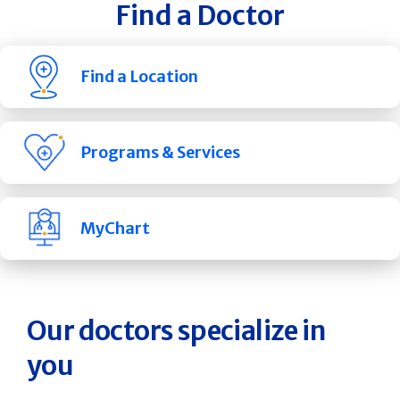
Find a Doctor
Find a Location
Programs & Services
MyChart
Our doctors specialize in
you