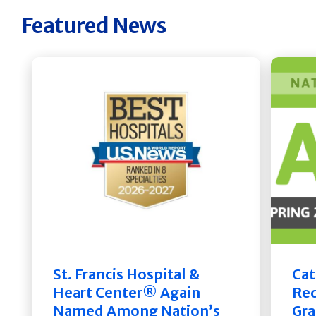
Featured News
St. Francis Hospital &
Cat
Heart Center® Again
Rec
Named Among Nation’s
Gra