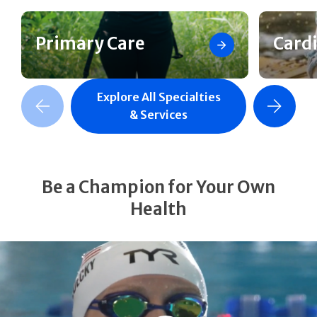
Primary Care
Card
Explore All Specialties
revious Slide
Next Slide
& Services
Be a Champion for Your Own
Health