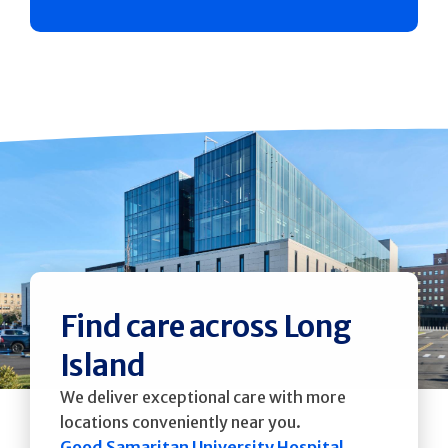
Find care across Long
Island
We deliver exceptional care with more
locations conveniently near you.
Good Samaritan University Hospital