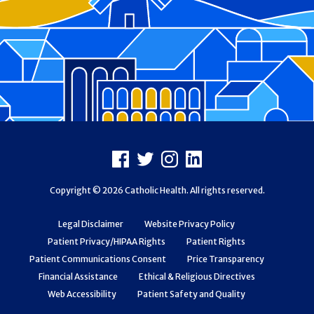
Footer
Facebook
X
Instagram
LinkedIn
Copyright © 2026 Catholic Health. All rights reserved.
Legal Disclaimer
Website Privacy Policy
Patient Privacy/HIPAA Rights
Patient Rights
Patient Communications Consent
Price Transparency
Financial Assistance
Ethical & Religious Directives
Web Accessibility
Patient Safety and Quality