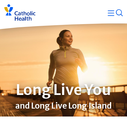
Skip
Navigati
navigation
op
Quicklin
Long Live You
and Long Live Long Island