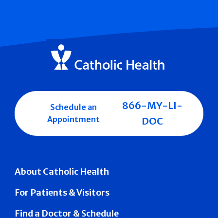
866-MY-LI-
Schedule an
Appointment
DOC
About Catholic Health
For Patients & Visitors
Find a Doctor & Schedule