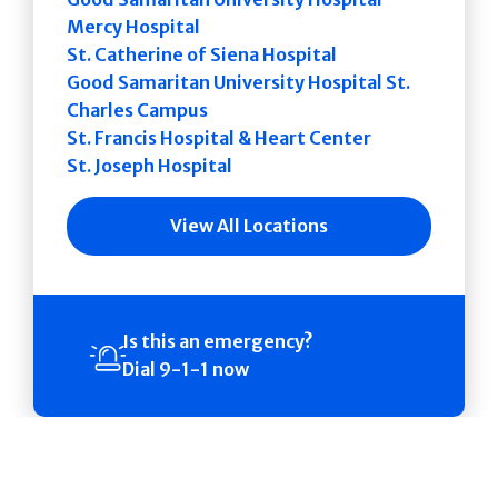
Mercy Hospital
St. Catherine of Siena Hospital
Good Samaritan University Hospital St.
Charles Campus
St. Francis Hospital & Heart Center
St. Joseph Hospital
View All Locations
Is this an emergency?
Dial 9-1-1 now