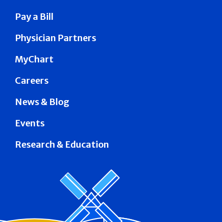
Pay a Bill
Physician Partners
MyChart
Careers
News & Blog
Events
Research & Education