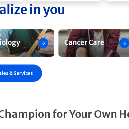
alize in you
iology
Cancer Care
ties & Services
 Champion for Your Own H