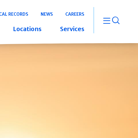
CAL RECORDS
NEWS
CAREERS
open m
Locations
Services