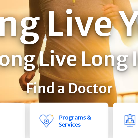
ng Live 
ong Live Long 
Find a Doctor
Programs &
Services