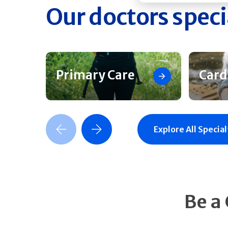
Our doctors speci
Primary Care
Card
Previous Slide
Next Slide
Explore All Special
Be a