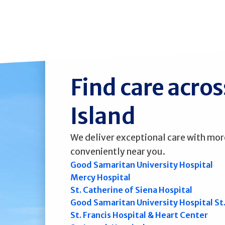
Find care acro
Island
We deliver exceptional care with mor
conveniently near you.
Good Samaritan University Hospital
Mercy Hospital
St. Catherine of Siena Hospital
Good Samaritan University Hospital St
St. Francis Hospital & Heart Center