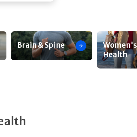
Brain & Spine
Women's
Health
ealth