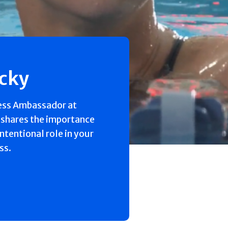
ecky
ess Ambassador at
 shares the importance
intentional role in your
ss.