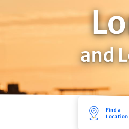
Lo
and L
Find a
Location