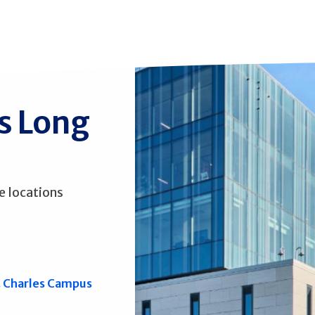
ss Long
e locations
. Charles Campus