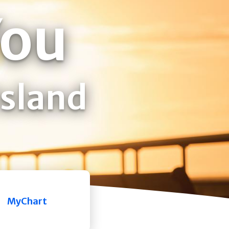
You
Island
MyChart