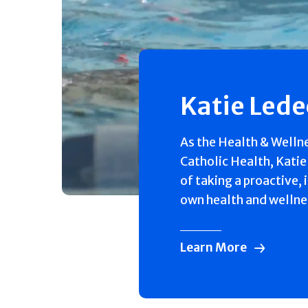
Katie Led
As the Health & Welln
Catholic Health, Katie
of taking a proactive, 
own health and wellne
Learn More