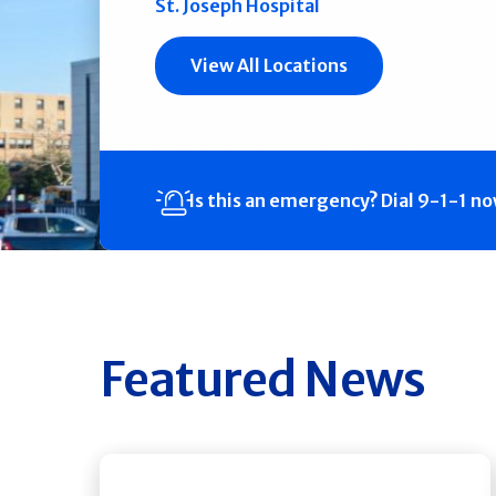
St. Joseph Hospital
View All Locations
Is this an emergency?
Dial 9-1-1 n
Featured News