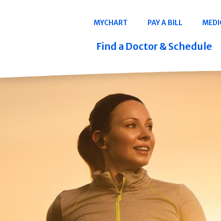
Navigation
MYCHART
PAY A BILL
MEDI
Quicklinks
Find a Doctor & Schedule