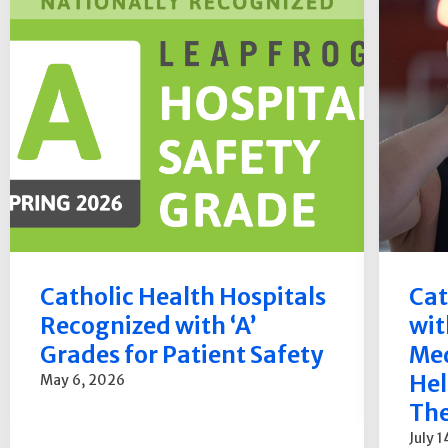
Catholic Health Hospitals
Cat
Recognized with ‘A’
wit
Grades for Patient Safety
Med
Hel
May 6, 2026
The
July 