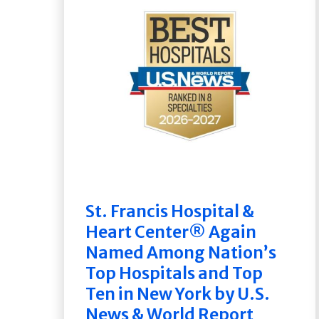
St. Francis Hospital &
Heart Center® Again
Named Among Nation’s
Top Hospitals and Top
Ten in New York by U.S.
News & World Report