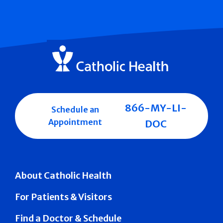
866-MY-LI-
Schedule an
Appointment
DOC
About Catholic Health
For Patients & Visitors
Find a Doctor & Schedule