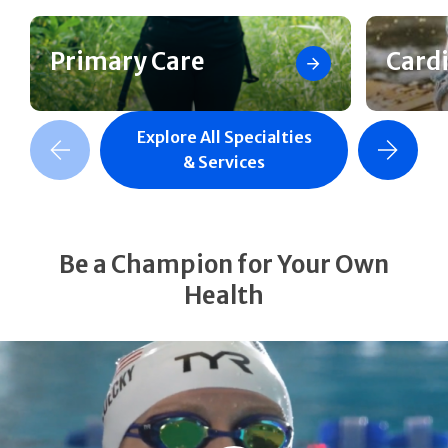
Primary Care
Card
Explore All Specialties
revious Slide
Next Slide
& Services
Be a Champion for Your Own
Health