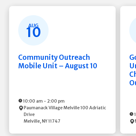
AUG
10
Community Outreach
G
Mobile Unit – August 10
Un
C
O
10:00 am
-
2:00 pm
Paumanack Village Melville
100 Adriatic
Drive
Melville
,
NY
11747