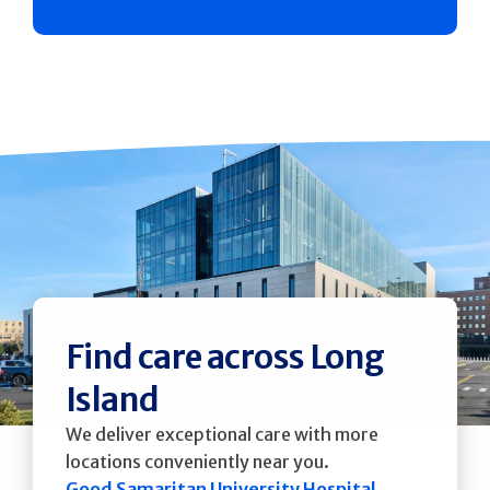
Find care across Long
Island
We deliver exceptional care with more
locations conveniently near you.
Good Samaritan University Hospital