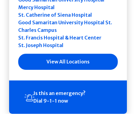
Mercy Hospital
St. Catherine of Siena Hospital
Good Samaritan University Hospital St.
Charles Campus
St. Francis Hospital & Heart Center
St. Joseph Hospital
View All Locations
Is this an emergency?
Dial 9-1-1 now