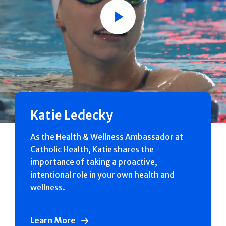
Play
Katie Ledecky
As the Health & Wellness Ambassador at
Catholic Health, Katie shares the
importance of taking a proactive,
intentional role in your own health and
wellness.
Learn More