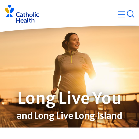
Skip
Navigati
navigation
op
Quicklin
Long Live You
and Long Live Long Island