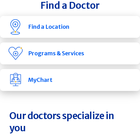
Find a Doctor
Find a Location
Programs & Services
MyChart
Our doctors specialize in
you