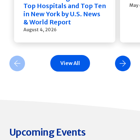
Top Hospitals and Top Ten
May 
in New York by U.S. News
& World Report
August 4, 2026
View All
Previous Slide
Next Slide
Upcoming Events