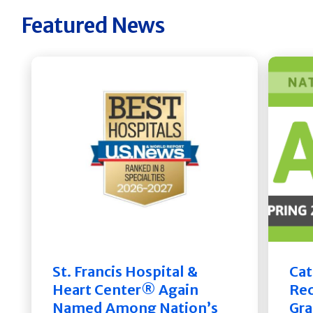
Featured News
St. Francis Hospital &
Cat
Heart Center® Again
Rec
Named Among Nation’s
Gra