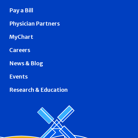
Pay a Bill
Physician Partners
MyChart
Careers
News & Blog
Events
Research & Education