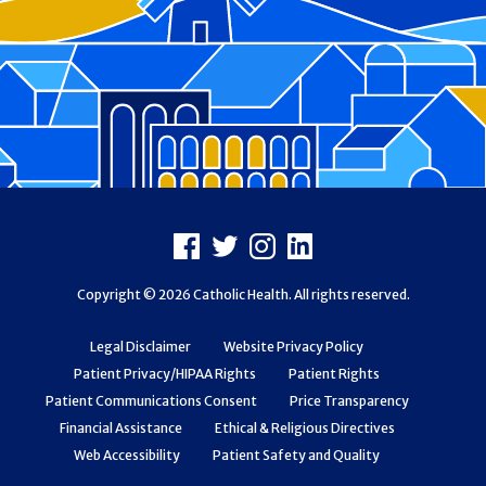
Footer
Facebook
X
Instagram
LinkedIn
Copyright © 2026 Catholic Health. All rights reserved.
Legal Disclaimer
Website Privacy Policy
Patient Privacy/HIPAA Rights
Patient Rights
Patient Communications Consent
Price Transparency
Financial Assistance
Ethical & Religious Directives
Web Accessibility
Patient Safety and Quality