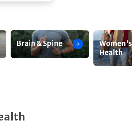
Brain & Spine
Women's
Health
ealth