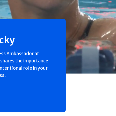
ecky
ess Ambassador at
 shares the importance
intentional role in your
ss.