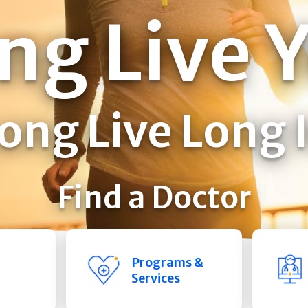
ng Live 
ong Live Long 
Find a Doctor
Programs &
Services