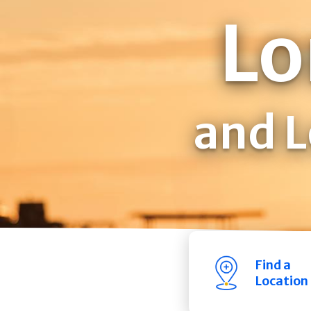
Lo
and L
Find a
Location