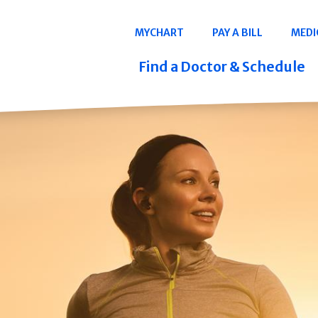
Navigation
MYCHART
PAY A BILL
MEDI
Quicklinks
Find a Doctor & Schedule