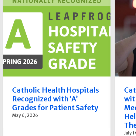
Catholic Health Hospitals
Cat
Recognized with ‘A’
wit
Grades for Patient Safety
Med
Hel
May 6, 2026
The
July 