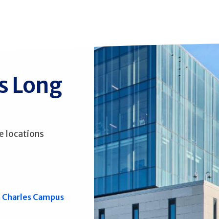
ss Long
e locations
. Charles Campus