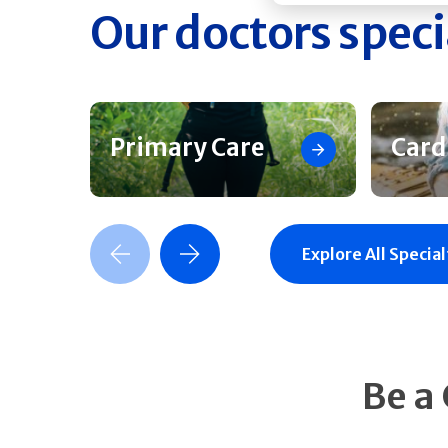
Our doctors speci
Primary Care
Card
Previous Slide
Next Slide
Explore All Special
Be a