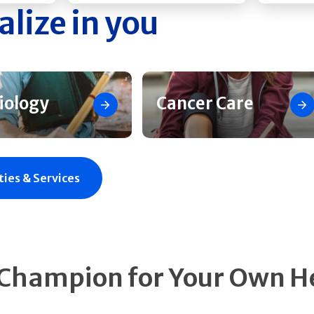
alize in you
iology
Cancer Care
ties & Services
 Champion for Your Own H