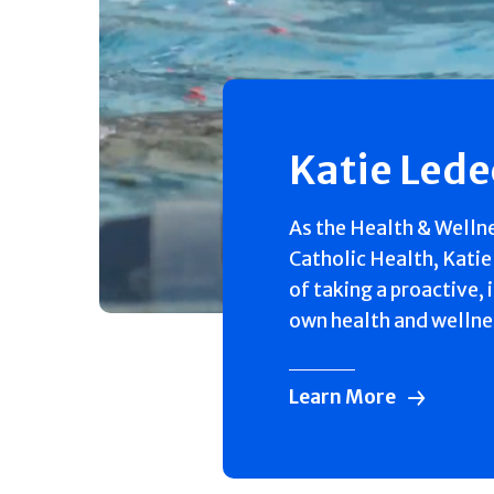
Katie Led
As the Health & Welln
Catholic Health, Katie
of taking a proactive, 
own health and wellne
Learn More