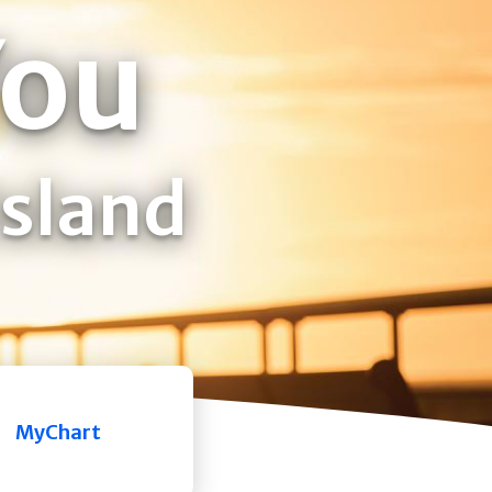
You
Island
MyChart