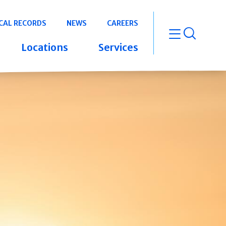
CAL RECORDS
NEWS
CAREERS
open m
Locations
Services