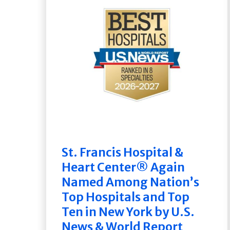
St. Francis Hospital &
Heart Center® Again
Named Among Nation’s
Top Hospitals and Top
Ten in New York by U.S.
News & World Report