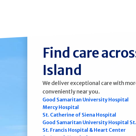
Find care acro
Island
We deliver exceptional care with mor
conveniently near you.
Good Samaritan University Hospital
Mercy Hospital
St. Catherine of Siena Hospital
Good Samaritan University Hospital St
St. Francis Hospital & Heart Center