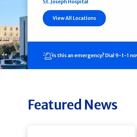
St. Joseph Hospital
View All Locations
Is this an emergency?
Dial 9-1-1 n
Featured News