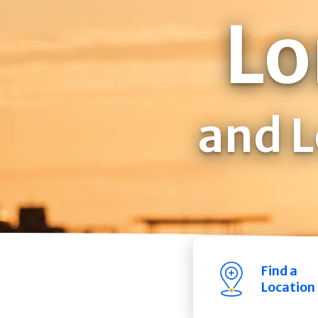
Lo
and L
Find a
Location