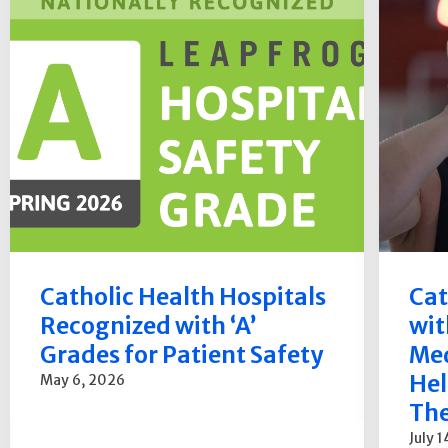
Catholic Health Hospitals
Cat
Recognized with ‘A’
wit
Grades for Patient Safety
Med
Hel
May 6, 2026
The
July 