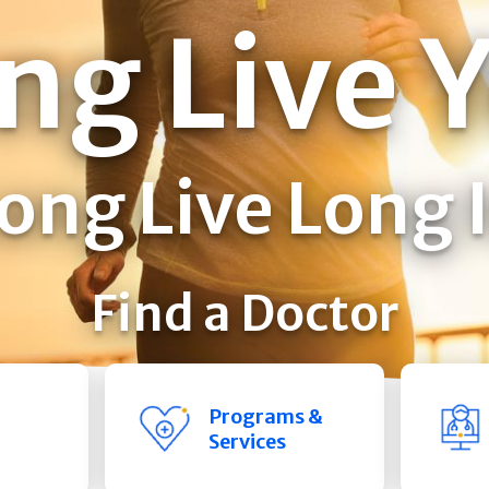
ng Live 
ong Live Long 
Find a Doctor
Programs &
Services