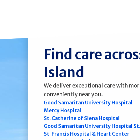
Find care acro
Island
We deliver exceptional care with mor
conveniently near you.
Good Samaritan University Hospital
Mercy Hospital
St. Catherine of Siena Hospital
Good Samaritan University Hospital St
St. Francis Hospital & Heart Center