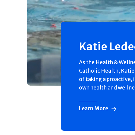
Katie Led
As the Health & Welln
Catholic Health, Katie
of taking a proactive, 
own health and wellne
Learn More