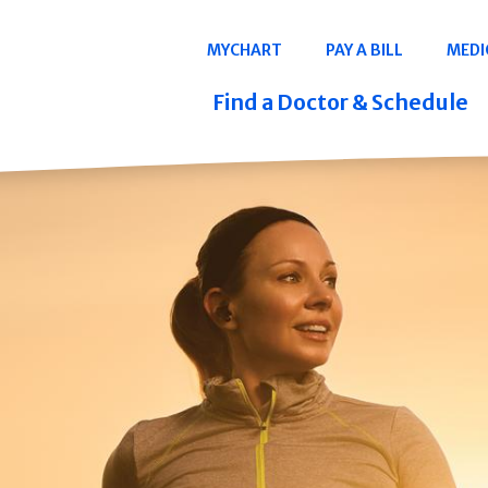
Navigation
MYCHART
PAY A BILL
MEDI
Quicklinks
Find a Doctor & Schedule