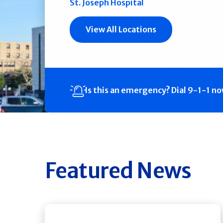
St. Joseph Hospital
View All Locations
Is this an emergency?
Dial 9-1-1 n
Featured News