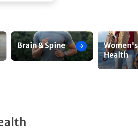
Brain & Spine
Women's
Health
ealth