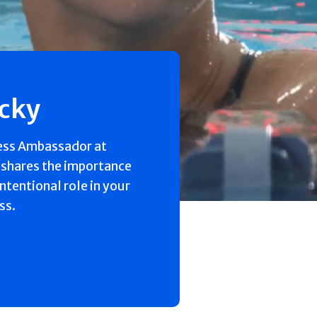
ecky
ess Ambassador at
 shares the importance
intentional role in your
ss.