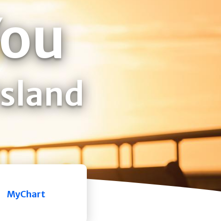
You
Island
MyChart