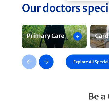
Our doctors speci
Primary Care
Card
Previous Slide
Next Slide
Explore All Special
Be a