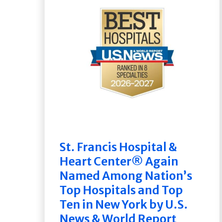
St. Francis Hospital &
Heart Center® Again
Named Among Nation’s
Top Hospitals and Top
Ten in New York by U.S.
News & World Report