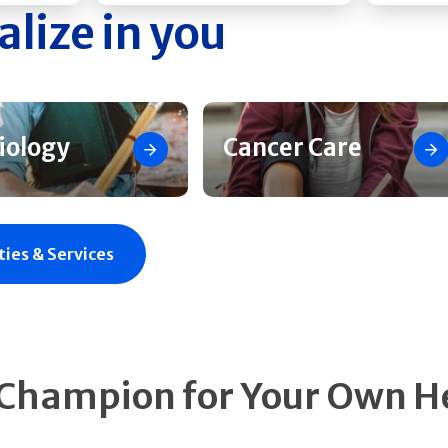
alize in you
iology
Cancer Care
ties & Services
 Champion for Your Own H