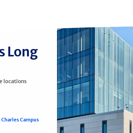
ss Long
e locations
. Charles Campus