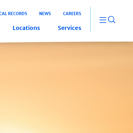
CAL RECORDS
NEWS
CAREERS
open m
Locations
Services