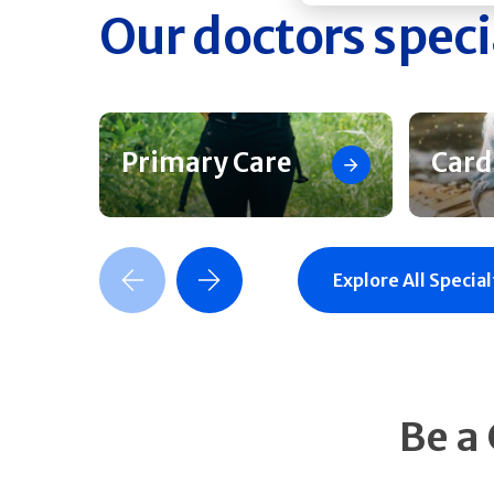
Our doctors speci
Primary Care
Card
Previous Slide
Next Slide
Explore All Special
Be a