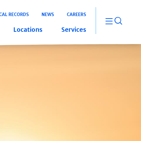
CAL RECORDS
NEWS
CAREERS
open m
Locations
Services