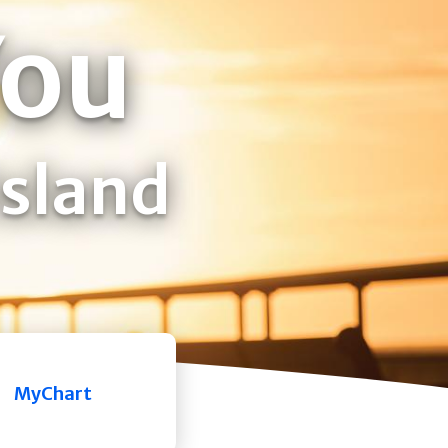
You
Island
MyChart