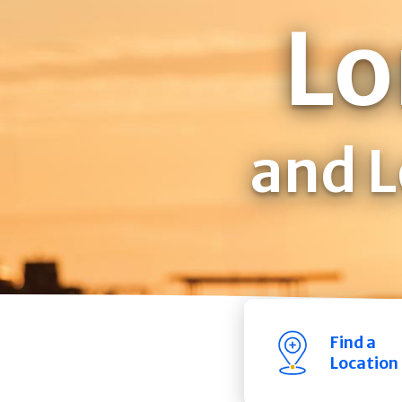
Lo
and L
Find a
Location