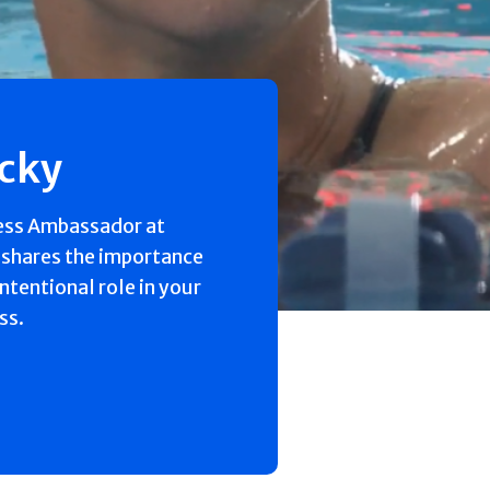
ecky
ess Ambassador at
 shares the importance
intentional role in your
ss.