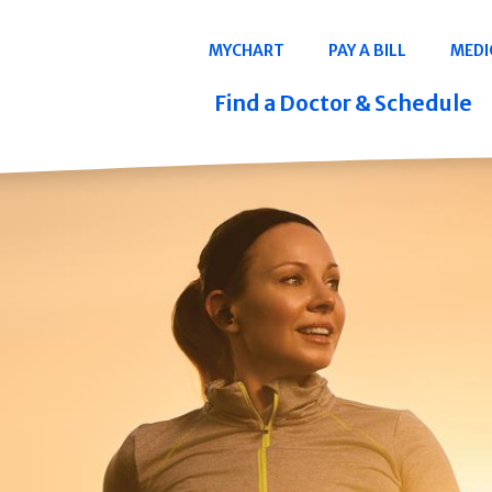
Navigation
MYCHART
PAY A BILL
MEDI
Quicklinks
Find a Doctor & Schedule