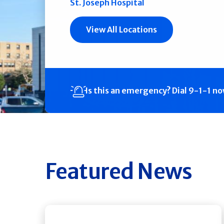
St. Joseph Hospital
View All Locations
Is this an emergency?
Dial 9-1-1 n
Featured News