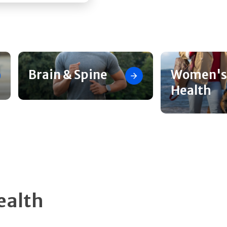
Brain & Spine
Women's
Health
ealth