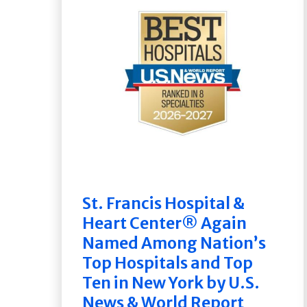
St. Francis Hospital &
Heart Center® Again
Named Among Nation’s
Top Hospitals and Top
Ten in New York by U.S.
News & World Report