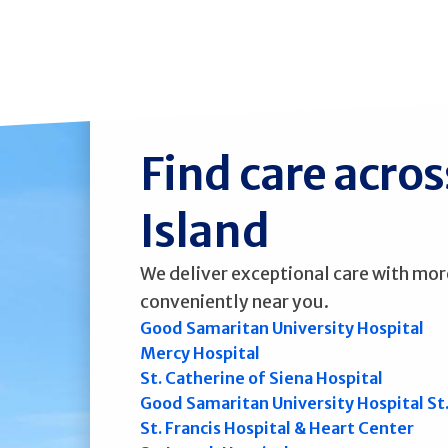
Find care acro
Island
We deliver exceptional care with mor
conveniently near you.
Good Samaritan University Hospital
Mercy Hospital
St. Catherine of Siena Hospital
Good Samaritan University Hospital St
St. Francis Hospital & Heart Center