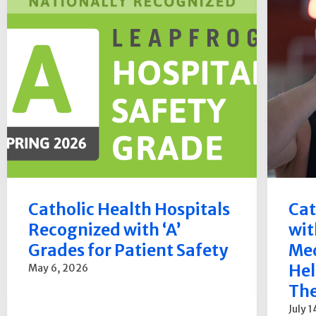
Catholic Health Hospitals
Cat
Recognized with ‘A’
wit
Grades for Patient Safety
Med
Hel
May 6, 2026
The
July 