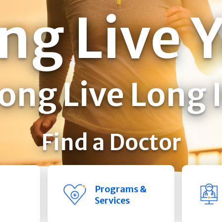
ng Live 
ong Live Long 
Find a Doctor
Programs &
Services