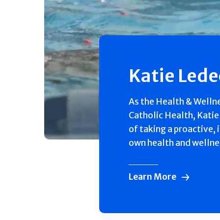
Katie Led
As the Health & Welln
Catholic Health, Katie
of taking a proactive, 
own health and wellne
Learn More