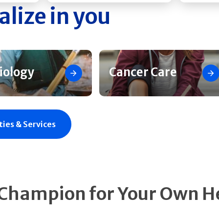
alize in you
iology
Cancer Care
ties & Services
 Champion for Your Own H