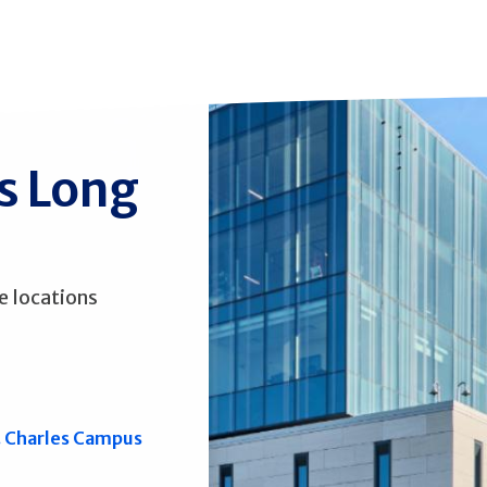
ss Long
e locations
. Charles Campus