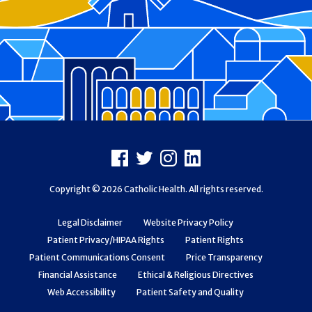
Footer
Facebook
X
Instagram
LinkedIn
Copyright © 2026 Catholic Health. All rights reserved.
Legal Disclaimer
Website Privacy Policy
Patient Privacy/HIPAA Rights
Patient Rights
Patient Communications Consent
Price Transparency
Financial Assistance
Ethical & Religious Directives
Web Accessibility
Patient Safety and Quality