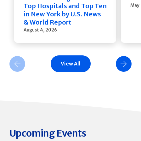
Top Hospitals and Top Ten
May 
in New York by U.S. News
& World Report
August 4, 2026
View All
Previous Slide
Next Slide
Upcoming Events