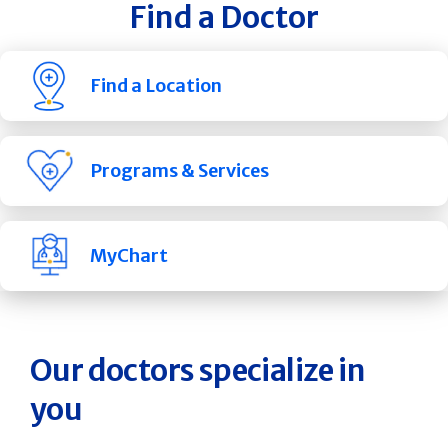
Find a Doctor
Find a Location
Programs & Services
MyChart
Our doctors specialize in
you