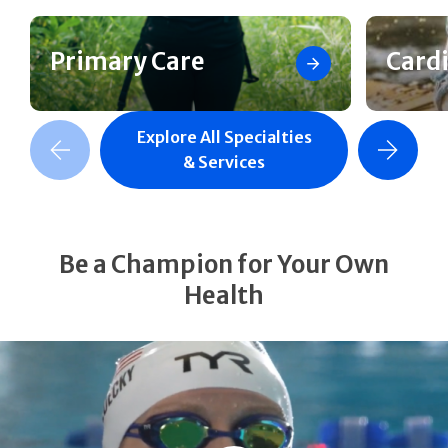
Primary Care
Card
Explore All Specialties
revious Slide
Next Slide
& Services
Be a Champion for Your Own
Health