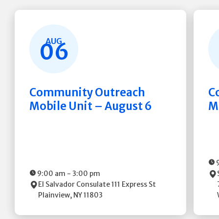
AUG
06
Community Outreach
C
Mobile Unit – August 6
M
9:00 am
-
3:00 pm
El Salvador Consulate
111 Express St
Plainview
,
NY
11803