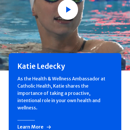
Play
Katie Ledecky
As the Health & Wellness Ambassador at
Catholic Health, Katie shares the
importance of taking a proactive,
intentional role in your own health and
wellness.
Learn More