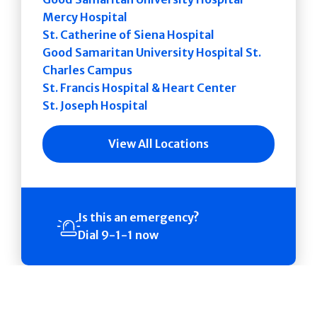
Mercy Hospital
St. Catherine of Siena Hospital
Good Samaritan University Hospital St.
Charles Campus
St. Francis Hospital & Heart Center
St. Joseph Hospital
View All Locations
Is this an emergency?
Dial 9-1-1 now