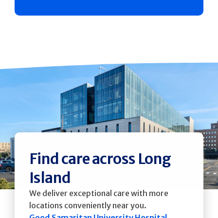
Find care across Long
Island
We deliver exceptional care with more
locations conveniently near you.
Good Samaritan University Hospital