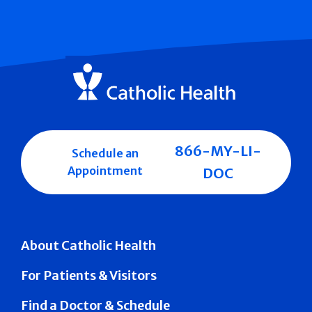
866-MY-LI-
Schedule an
Appointment
DOC
About Catholic Health
For Patients & Visitors
Find a Doctor & Schedule