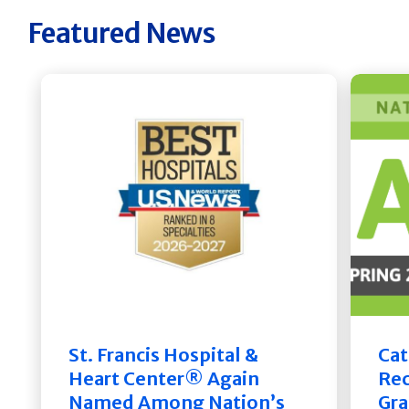
Featured News
St. Francis Hospital &
Cat
Heart Center® Again
Rec
Named Among Nation’s
Gra