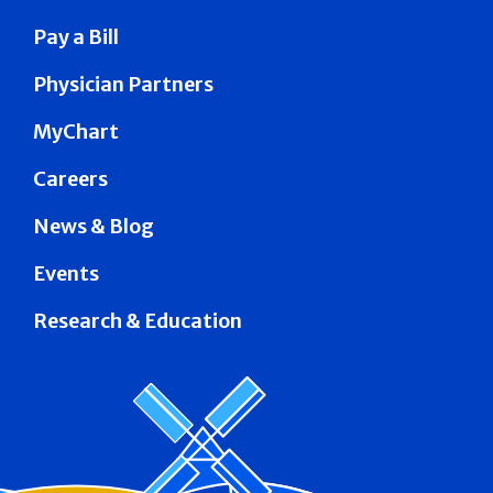
Pay a Bill
Physician Partners
MyChart
Careers
News & Blog
Events
Research & Education