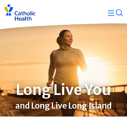
Skip
Navigati
navigation
op
Quicklin
Long Live You
and Long Live Long Island