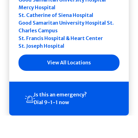
Mercy Hospital
St. Catherine of Siena Hospital
Good Samaritan University Hospital St.
Charles Campus
St. Francis Hospital & Heart Center
St. Joseph Hospital
View All Locations
Is this an emergency?
Dial 9-1-1 now