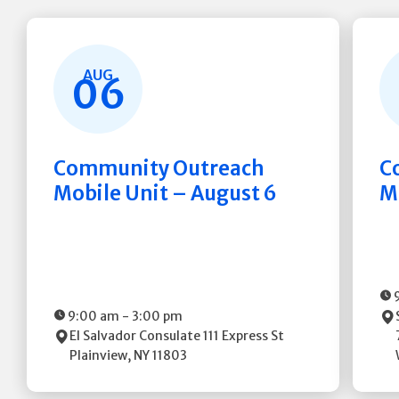
AUG
06
Community Outreach
C
Mobile Unit – August 6
M
9:00 am
-
3:00 pm
El Salvador Consulate
111 Express St
Plainview
,
NY
11803