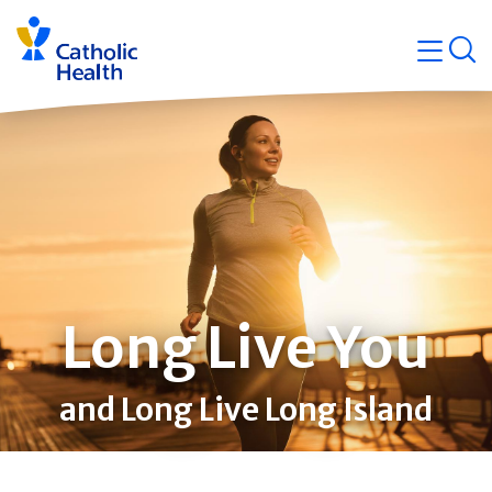
Skip
Navigati
navigation
op
Quicklin
Long Live You
and Long Live Long Island