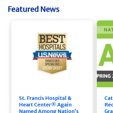
Featured News
St. Francis Hospital &
Cat
Heart Center® Again
Rec
Named Among Nation’s
Gra