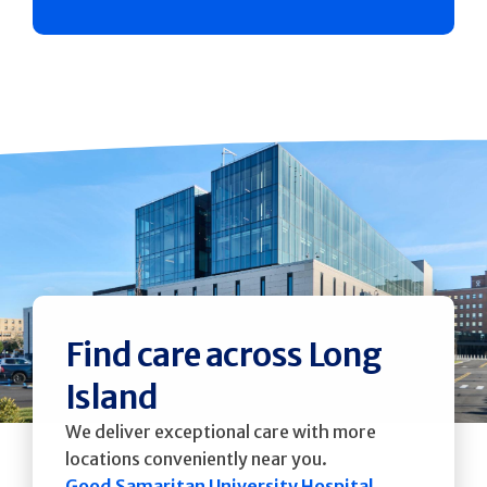
Find care across Long
Island
We deliver exceptional care with more
locations conveniently near you.
Good Samaritan University Hospital