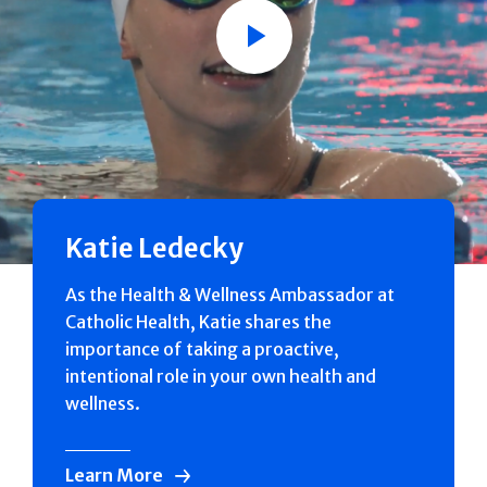
Play
Katie Ledecky
As the Health & Wellness Ambassador at
Catholic Health, Katie shares the
importance of taking a proactive,
intentional role in your own health and
wellness.
Learn More