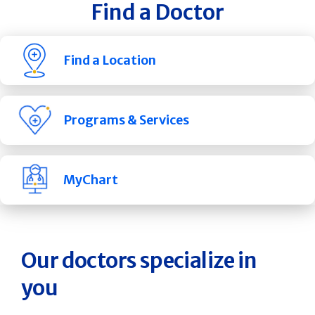
Find a Doctor
Find a Location
Programs & Services
MyChart
Our doctors specialize in
you