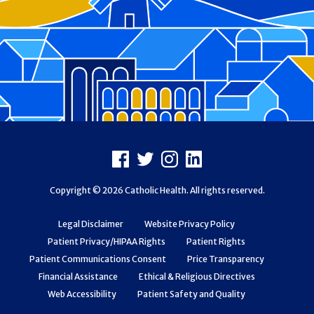
Footer
Facebook
X
Instagram
LinkedIn
Copyright © 2026 Catholic Health. All rights reserved.
Legal Disclaimer
Website Privacy Policy
Patient Privacy/HIPAA Rights
Patient Rights
Patient Communications Consent
Price Transparency
Financial Assistance
Ethical & Religious Directives
Web Accessibility
Patient Safety and Quality