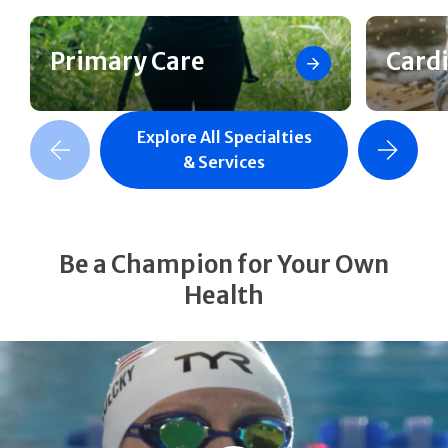
Primary Care
Card
Explore All Specialties
revious Slide
Next Slide
& Services
Be a Champion for Your Own
Health