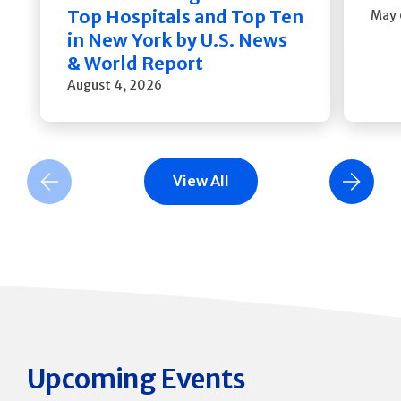
Top Hospitals and Top Ten
May 
in New York by U.S. News
& World Report
August 4, 2026
View All
Previous Slide
Next Slide
Upcoming Events