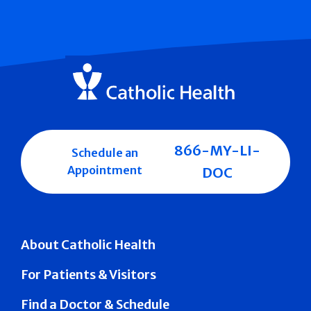
866-MY-LI-
Schedule an
Appointment
DOC
About Catholic Health
For Patients & Visitors
Find a Doctor & Schedule