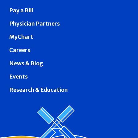
Pay a Bill
Physician Partners
MyChart
Careers
News & Blog
Events
Research & Education