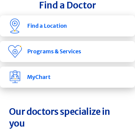
Find a Doctor
Find a Location
Programs & Services
MyChart
Our doctors specialize in
you