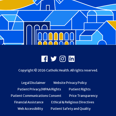
Footer
Facebook
X
Instagram
LinkedIn
Copyright © 2026 Catholic Health. All rights reserved.
Legal Disclaimer
Website Privacy Policy
Patient Privacy/HIPAA Rights
Patient Rights
Patient Communications Consent
Price Transparency
Financial Assistance
Ethical & Religious Directives
Web Accessibility
Patient Safety and Quality