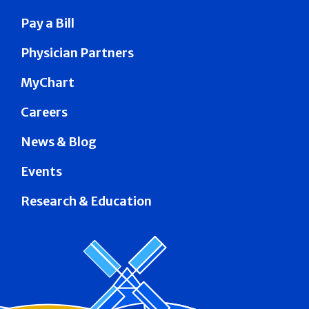
Pay a Bill
Physician Partners
MyChart
Careers
News & Blog
Events
Research & Education