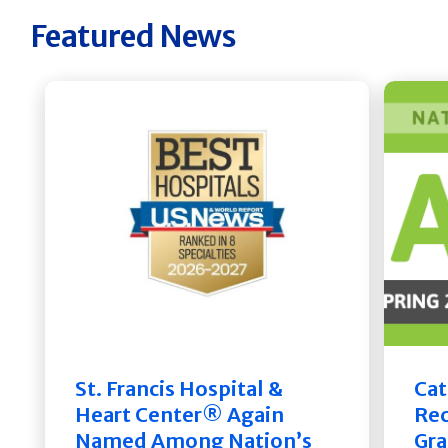
Featured News
St. Francis Hospital &
Cat
Heart Center® Again
Rec
Named Among Nation’s
Gra