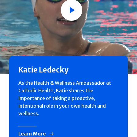
Play
Katie Ledecky
As the Health & Wellness Ambassador at
Catholic Health, Katie shares the
importance of taking a proactive,
intentional role in your own health and
wellness.
Learn More