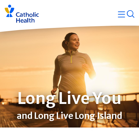
Skip
Navigati
navigation
op
Quicklin
Long Live You
and Long Live Long Island