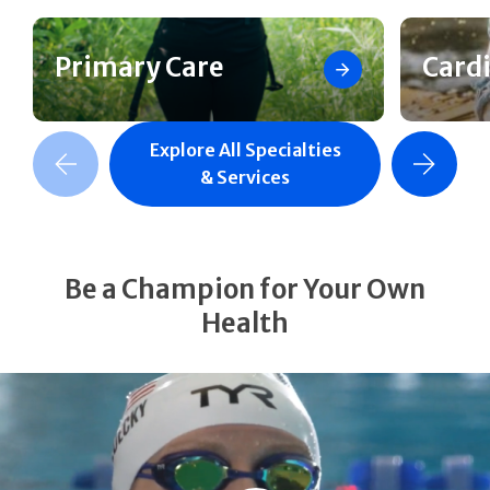
Primary Care
Card
Explore All Specialties
revious Slide
Next Slide
& Services
Be a Champion for Your Own
Health