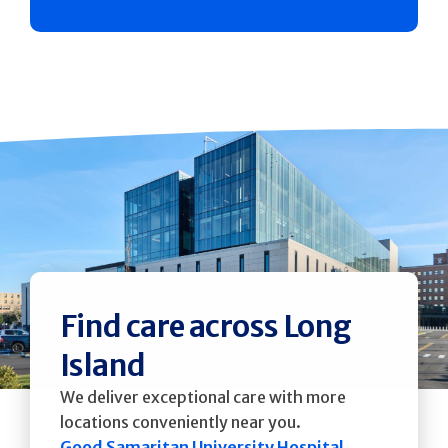
Find care across Long
Island
We deliver exceptional care with more
locations conveniently near you.
Good Samaritan University Hospital