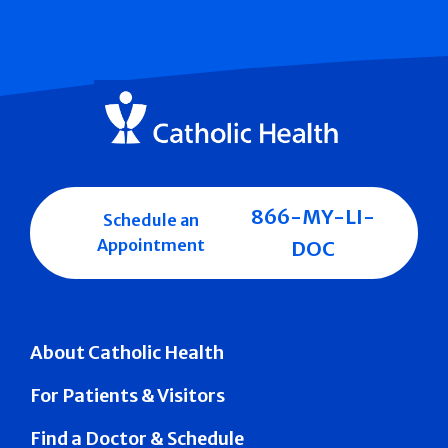
866-MY-LI-
Schedule an
Appointment
DOC
About Catholic Health
For Patients & Visitors
Find a Doctor & Schedule