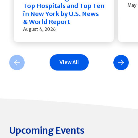
Top Hospitals and Top Ten
May 
in New York by U.S. News
& World Report
August 4, 2026
View All
Previous Slide
Next Slide
Upcoming Events