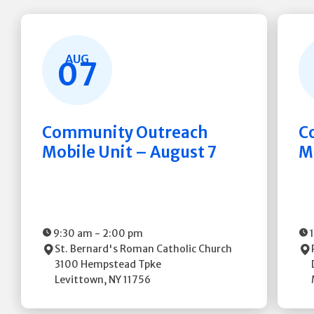
AUG
07
Community Outreach
C
Mobile Unit – August 7
M
9:30 am
-
2:00 pm
St. Bernard's Roman Catholic Church
3100 Hempstead Tpke
Levittown
,
NY
11756