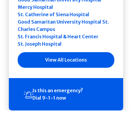
Mercy Hospital
St. Catherine of Siena Hospital
Good Samaritan University Hospital St.
Charles Campus
St. Francis Hospital & Heart Center
St. Joseph Hospital
View All Locations
Is this an emergency?
Dial 9-1-1 now