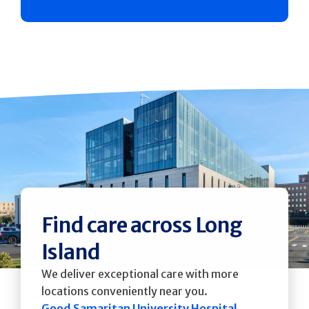
Find care across Long
Island
We deliver exceptional care with more
locations conveniently near you.
Good Samaritan University Hospital