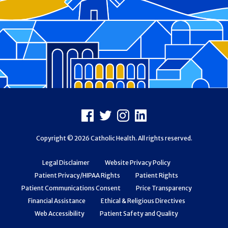
Footer
Facebook
X
Instagram
LinkedIn
Copyright © 2026 Catholic Health. All rights reserved.
Legal Disclaimer
Website Privacy Policy
Patient Privacy/HIPAA Rights
Patient Rights
Patient Communications Consent
Price Transparency
Financial Assistance
Ethical & Religious Directives
Web Accessibility
Patient Safety and Quality