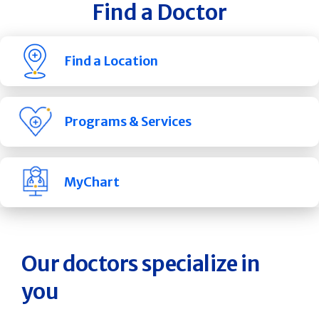
Find a Doctor
Find a Location
Programs & Services
MyChart
Our doctors specialize in
you