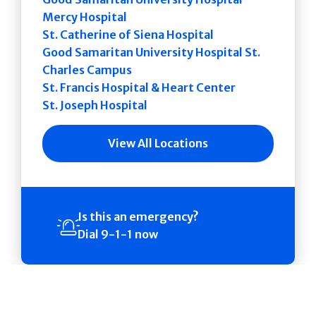
Mercy Hospital
St. Catherine of Siena Hospital
Good Samaritan University Hospital St.
Charles Campus
St. Francis Hospital & Heart Center
St. Joseph Hospital
View All Locations
Is this an emergency?
Dial 9-1-1 now