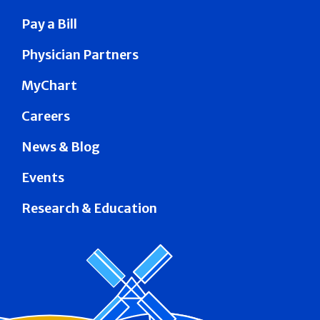
Pay a Bill
Physician Partners
MyChart
Careers
News & Blog
Events
Research & Education