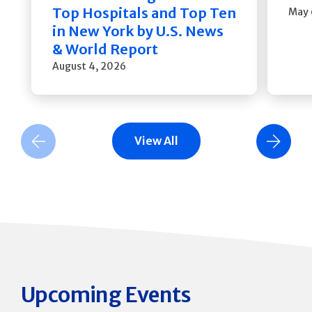
Top Hospitals and Top Ten
May 
in New York by U.S. News
& World Report
August 4, 2026
View All
Previous Slide
Next Slide
Upcoming Events