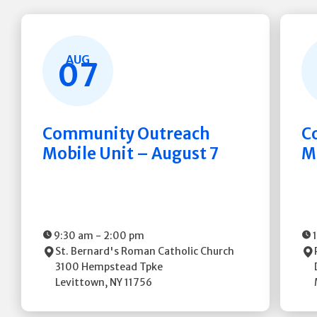
AUG
07
Community Outreach
C
Mobile Unit – August 7
M
9:30 am
-
2:00 pm
St. Bernard's Roman Catholic Church
3100 Hempstead Tpke
Levittown
,
NY
11756