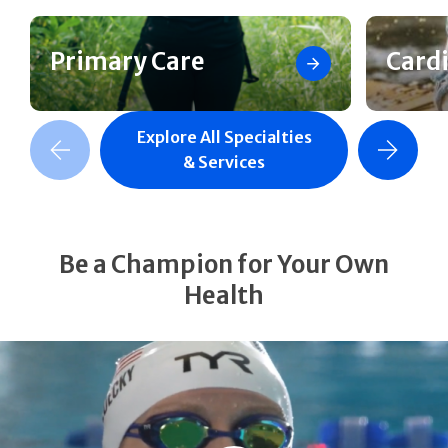
Primary Care
Card
Explore All Specialties
revious Slide
Next Slide
& Services
Be a Champion for Your Own
Health