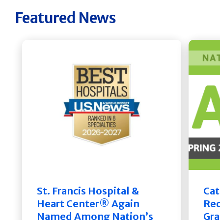
Featured News
St. Francis Hospital &
Cat
Heart Center® Again
Rec
Named Among Nation’s
Gra