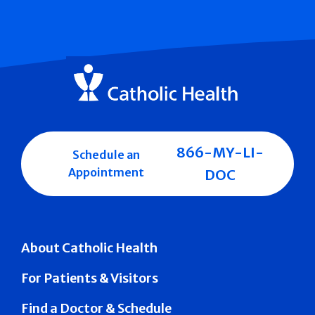
866-MY-LI-
Schedule an
Appointment
DOC
About Catholic Health
For Patients & Visitors
Find a Doctor & Schedule