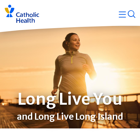
Skip
Navigati
navigation
op
Quicklin
Long Live You
and Long Live Long Island