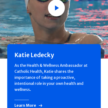
Play
Katie Ledecky
As the Health & Wellness Ambassador at
Catholic Health, Katie shares the
importance of taking a proactive,
intentional role in your own health and
wellness.
Learn More