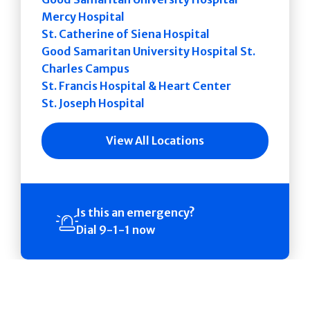
Mercy Hospital
St. Catherine of Siena Hospital
Good Samaritan University Hospital St.
Charles Campus
St. Francis Hospital & Heart Center
St. Joseph Hospital
View All Locations
Is this an emergency?
Dial 9-1-1 now