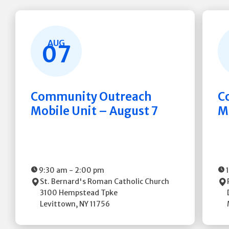
AUG
07
Community Outreach
C
Mobile Unit – August 7
M
9:30 am
-
2:00 pm
St. Bernard's Roman Catholic Church
3100 Hempstead Tpke
Levittown
,
NY
11756