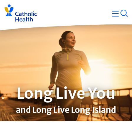
Skip
Navigati
navigation
op
Quicklin
Long Live You
and Long Live Long Island