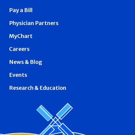
Pay a Bill
Physician Partners
MyChart
Careers
News & Blog
Events
Research & Education