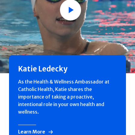
Play
Katie Ledecky
As the Health & Wellness Ambassador at
Catholic Health, Katie shares the
importance of taking a proactive,
intentional role in your own health and
wellness.
Learn More