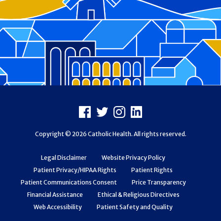
Footer
Facebook
X
Instagram
LinkedIn
Copyright © 2026 Catholic Health. All rights reserved.
Legal Disclaimer
Website Privacy Policy
Patient Privacy/HIPAA Rights
Patient Rights
Patient Communications Consent
Price Transparency
Financial Assistance
Ethical & Religious Directives
Web Accessibility
Patient Safety and Quality