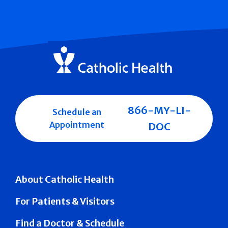
866-MY-LI-
Schedule an
Appointment
DOC
About Catholic Health
For Patients & Visitors
Find a Doctor & Schedule