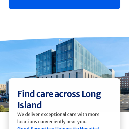
Find care across Long
Island
We deliver exceptional care with more
locations conveniently near you.
Good Samaritan University Hospital