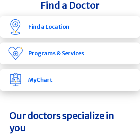
Find a Doctor
Find a Location
Programs & Services
MyChart
Our doctors specialize in
you