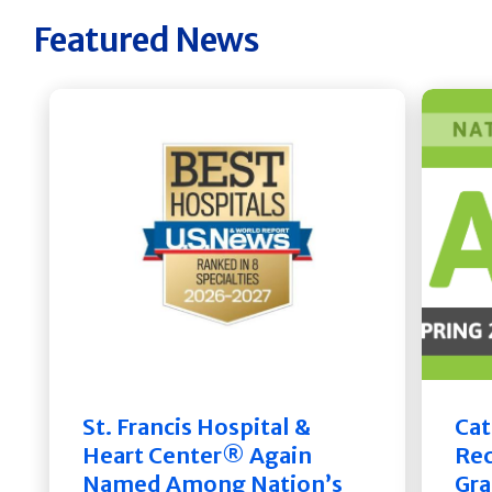
Featured News
St. Francis Hospital &
Cat
Heart Center® Again
Rec
Named Among Nation’s
Gra