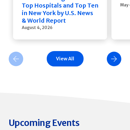
Top Hospitals and Top Ten
May 
in New York by U.S. News
& World Report
August 4, 2026
View All
Previous Slide
Next Slide
Upcoming Events