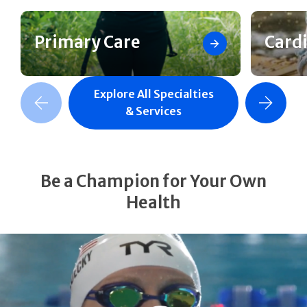
Primary Care
Card
Explore All Specialties
revious Slide
Next Slide
& Services
Be a Champion for Your Own
Health