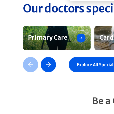
Our doctors speci
Primary Care
Card
Previous Slide
Next Slide
Explore All Special
Be a