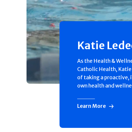
Katie Led
As the Health & Welln
Catholic Health, Katie
of taking a proactive, 
own health and wellne
Learn More