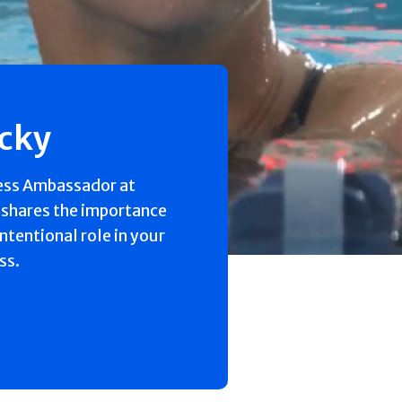
ecky
ess Ambassador at
 shares the importance
intentional role in your
ss.