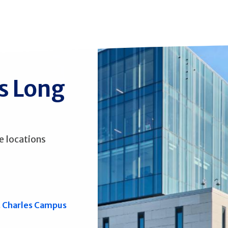
ss Long
e locations
. Charles Campus