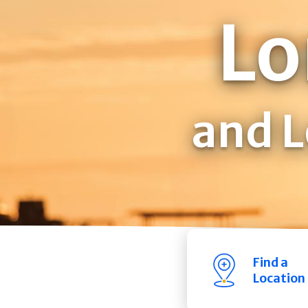
Lo
and L
Find a
Location