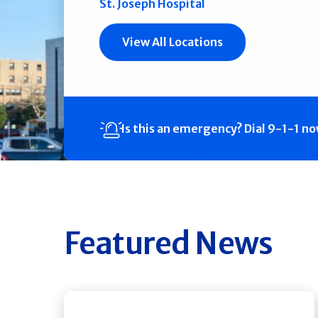
St. Joseph Hospital
View All Locations
Is this an emergency?
Dial 9-1-1 n
Featured News