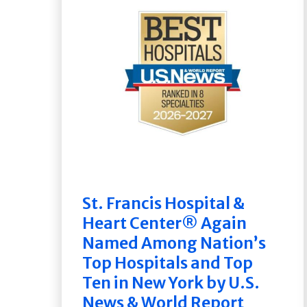
St. Francis Hospital &
Heart Center® Again
Named Among Nation’s
Top Hospitals and Top
Ten in New York by U.S.
News & World Report