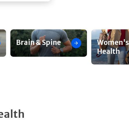
Brain & Spine
Women's
Health
ealth