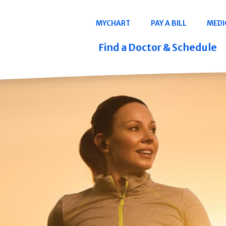
Navigation
MYCHART
PAY A BILL
MEDI
Quicklinks
Find a Doctor & Schedule