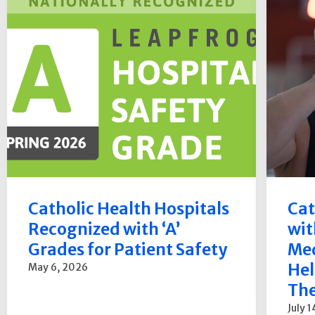
Catholic Health Hospitals
Cat
Recognized with ‘A’
wit
Grades for Patient Safety
Med
Hel
May 6, 2026
The
July 