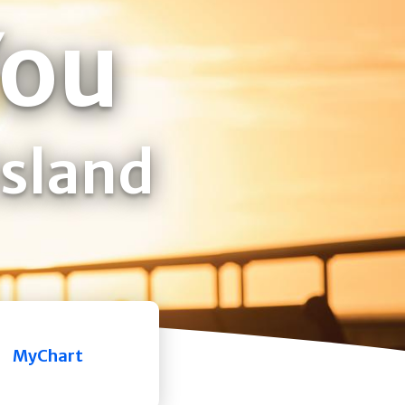
You
Island
MyChart