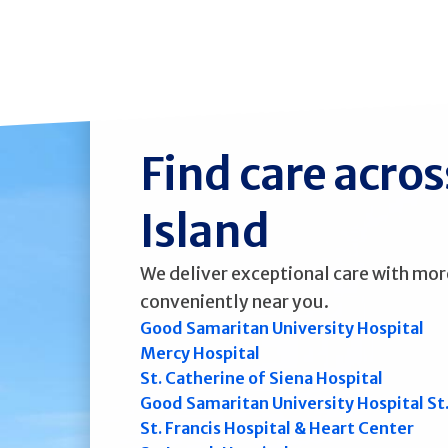
Find care acro
Island
We deliver exceptional care with mor
conveniently near you.
Good Samaritan University Hospital
Mercy Hospital
St. Catherine of Siena Hospital
Good Samaritan University Hospital St
St. Francis Hospital & Heart Center