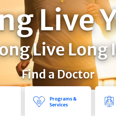
ng Live 
ong Live Long 
Find a Doctor
Programs &
Services