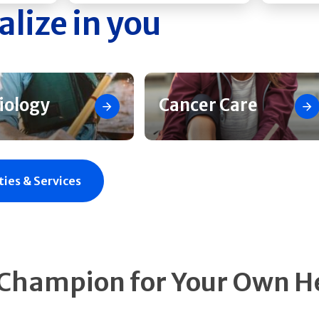
alize in you
iology
Cancer Care
ties & Services
 Champion for Your Own H