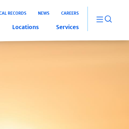
CAL RECORDS
NEWS
CAREERS
open m
Locations
Services