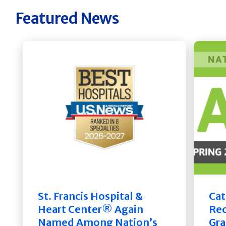
Featured News
St. Francis Hospital &
Cat
Heart Center® Again
Rec
Named Among Nation’s
Gra