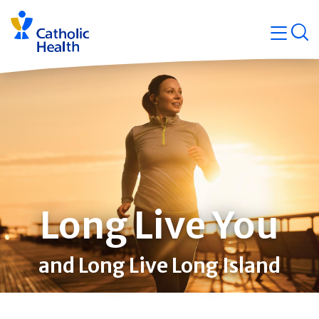
Skip
Navigati
navigation
op
Quicklin
Long Live You
and Long Live Long Island