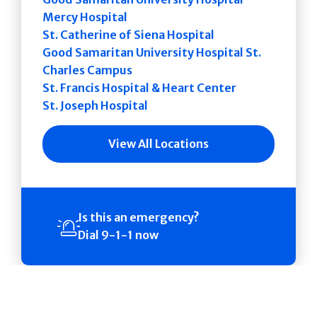
Mercy Hospital
St. Catherine of Siena Hospital
Good Samaritan University Hospital St.
Charles Campus
St. Francis Hospital & Heart Center
St. Joseph Hospital
View All Locations
Is this an emergency?
Dial 9-1-1 now