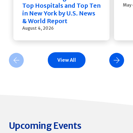
Top Hospitals and Top Ten
May 
in New York by U.S. News
& World Report
August 4, 2026
View All
Previous Slide
Next Slide
Upcoming Events