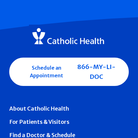
866-MY-LI-
Schedule an
Appointment
DOC
About Catholic Health
For Patients & Visitors
Find a Doctor & Schedule