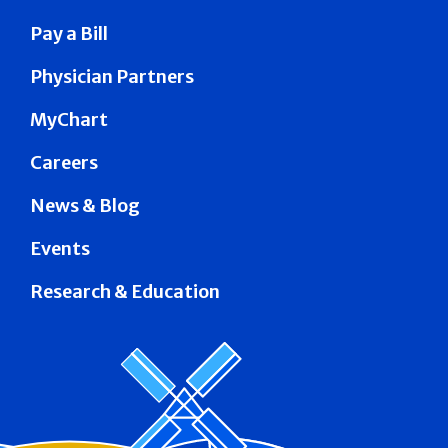
Pay a Bill
Physician Partners
MyChart
Careers
News & Blog
Events
Research & Education