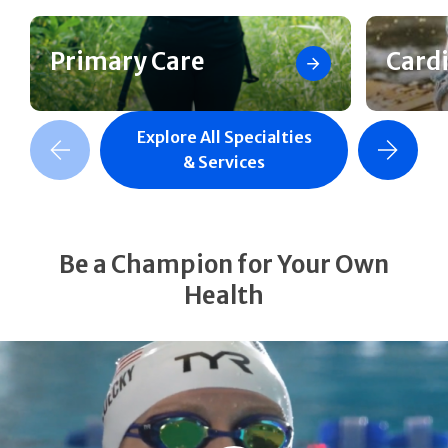
Primary Care
Card
Explore All Specialties
revious Slide
Next Slide
& Services
Be a Champion for Your Own
Health