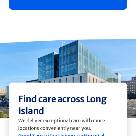
Find care across Long
Island
We deliver exceptional care with more
locations conveniently near you.
Good Samaritan University Hospital