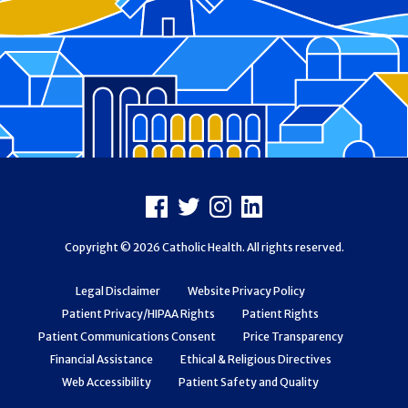
Footer
Facebook
X
Instagram
LinkedIn
Copyright © 2026 Catholic Health. All rights reserved.
Legal Disclaimer
Website Privacy Policy
Patient Privacy/HIPAA Rights
Patient Rights
Patient Communications Consent
Price Transparency
Financial Assistance
Ethical & Religious Directives
Web Accessibility
Patient Safety and Quality