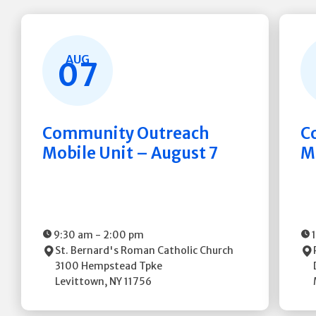
AUG
07
Community Outreach
C
Mobile Unit – August 7
M
9:30 am
-
2:00 pm
St. Bernard's Roman Catholic Church
3100 Hempstead Tpke
Levittown
,
NY
11756