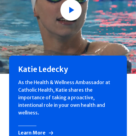
Play
Katie Ledecky
As the Health & Wellness Ambassador at
Catholic Health, Katie shares the
importance of taking a proactive,
intentional role in your own health and
wellness.
Learn More