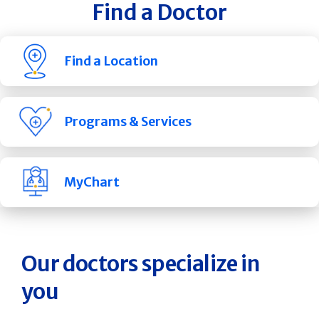
Find a Doctor
Find a Location
Programs & Services
MyChart
Our doctors specialize in
you