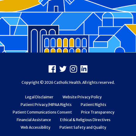
Footer
Facebook
X
Instagram
LinkedIn
Copyright © 2026 Catholic Health. All rights reserved.
Legal Disclaimer
Website Privacy Policy
Patient Privacy/HIPAA Rights
Patient Rights
Patient Communications Consent
Price Transparency
Financial Assistance
Ethical & Religious Directives
Web Accessibility
Patient Safety and Quality