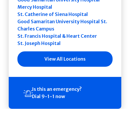
Mercy Hospital
St. Catherine of Siena Hospital
Good Samaritan University Hospital St.
Charles Campus
St. Francis Hospital & Heart Center
St. Joseph Hospital
View All Locations
Is this an emergency?
Dial 9-1-1 now