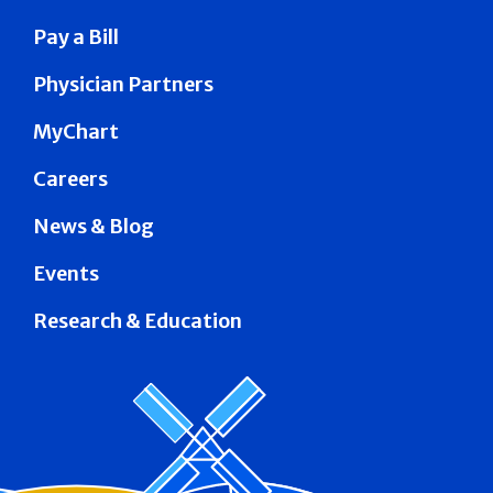
Pay a Bill
Physician Partners
MyChart
Careers
News & Blog
Events
Research & Education