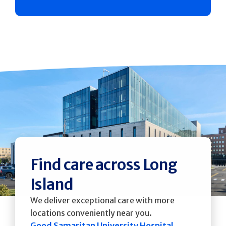
Find care across Long
Island
We deliver exceptional care with more
locations conveniently near you.
Good Samaritan University Hospital