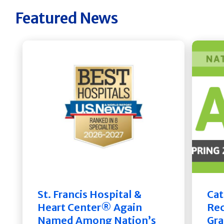
Featured News
St. Francis Hospital &
Cat
Heart Center® Again
Rec
Named Among Nation’s
Gra