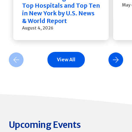
Top Hospitals and Top Ten
May 
in New York by U.S. News
& World Report
August 4, 2026
View All
Previous Slide
Next Slide
Upcoming Events