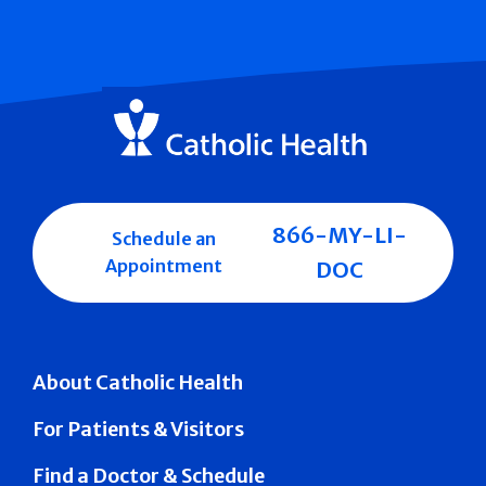
866-MY-LI-
Schedule an
Appointment
DOC
About Catholic Health
For Patients & Visitors
Find a Doctor & Schedule