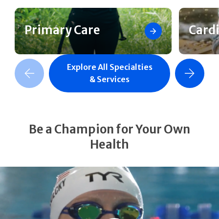
Primary Care
Card
Explore All Specialties
revious Slide
Next Slide
& Services
Be a Champion for Your Own
Health