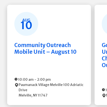
AUG
10
Community Outreach
G
Mobile Unit – August 10
Un
C
O
10:00 am
-
2:00 pm
Paumanack Village Melville
100 Adriatic
Drive
Melville
,
NY
11747