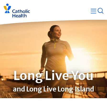
Skip
Navigati
navigation
op
Quicklin
Long Live You
and Long Live Long Island