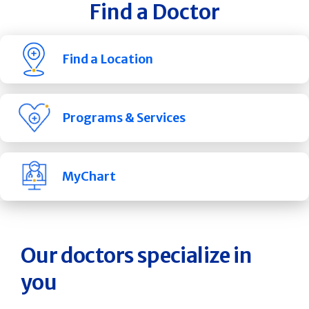
Find a Doctor
Find a Location
Programs & Services
MyChart
Our doctors specialize in
you