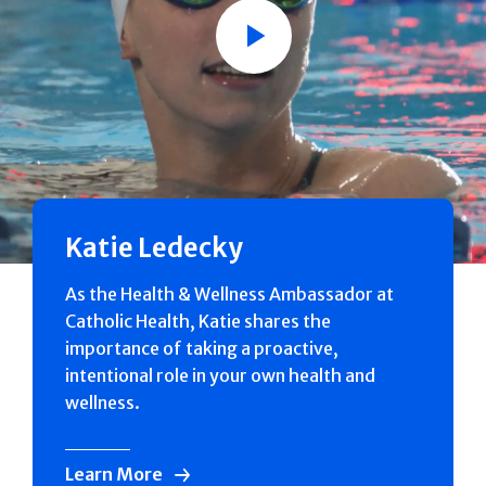
Play
Katie Ledecky
As the Health & Wellness Ambassador at
Catholic Health, Katie shares the
importance of taking a proactive,
intentional role in your own health and
wellness.
Learn More