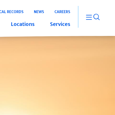
CAL RECORDS
NEWS
CAREERS
open m
Locations
Services