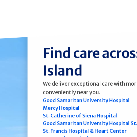
Find care acro
Island
We deliver exceptional care with mor
conveniently near you.
Good Samaritan University Hospital
Mercy Hospital
St. Catherine of Siena Hospital
Good Samaritan University Hospital St
St. Francis Hospital & Heart Center