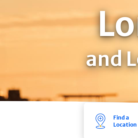
Lo
and L
Find a
Location