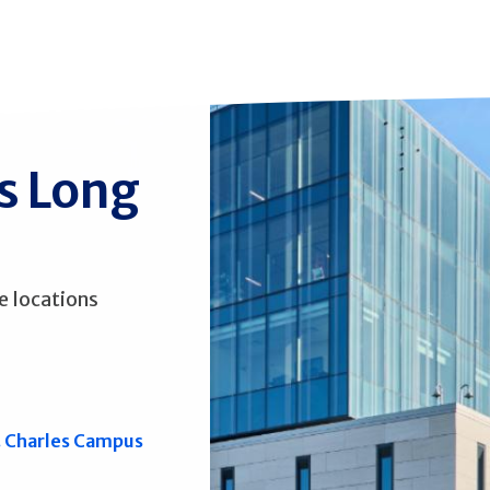
ss Long
e locations
. Charles Campus