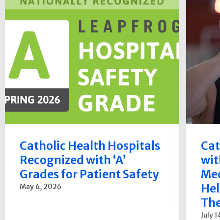
Catholic Health Hospitals
Cat
Recognized with ‘A’
wit
Grades for Patient Safety
Med
Hel
May 6, 2026
The
July 