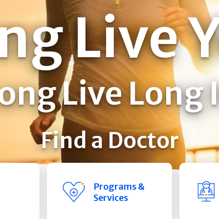
ng Live 
ong Live Long 
Find a Doctor
Programs &
Services