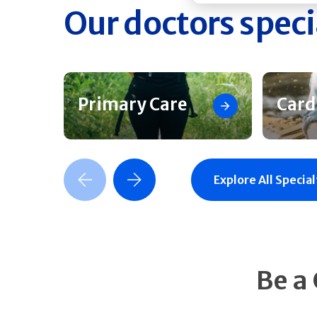
Our doctors speci
Primary Care
Card
Previous Slide
Next Slide
Explore All Special
Be a