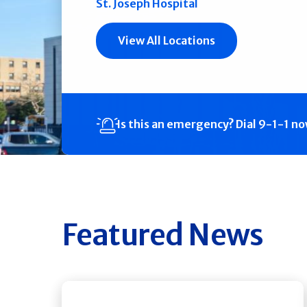
St. Joseph Hospital
View All Locations
Is this an emergency?
Dial 9-1-1 n
Featured News