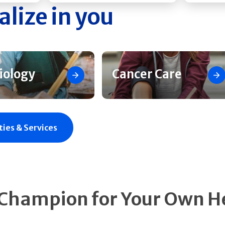
alize in you
iology
Cancer Care
ties & Services
 Champion for Your Own H