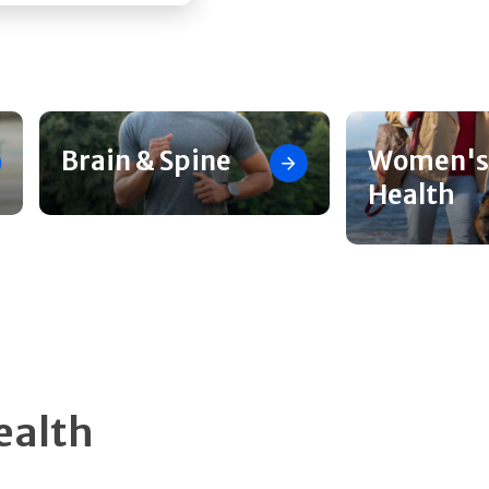
Brain & Spine
Women's
Health
ealth