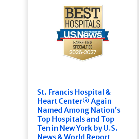
St. Francis Hospital &
Heart Center® Again
Named Among Nation’s
Top Hospitals and Top
Ten in New York by U.S.
News & World Report