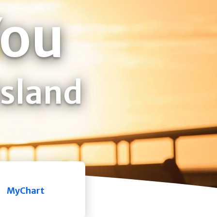
You
Island
MyChart