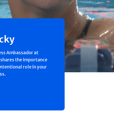
ecky
ess Ambassador at
 shares the importance
intentional role in your
ss.