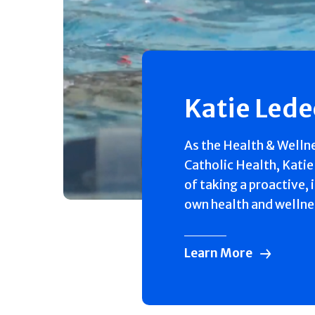
Katie Led
As the Health & Welln
Catholic Health, Katie
of taking a proactive, 
own health and wellne
Learn More