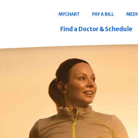
Navigation
MYCHART
PAY A BILL
MEDI
Quicklinks
Find a Doctor & Schedule