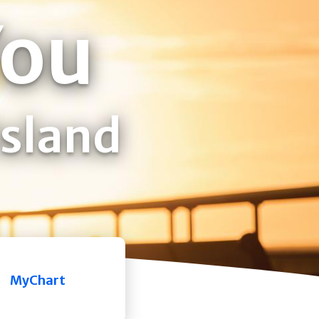
You
Island
MyChart