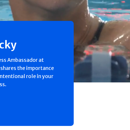
ecky
ess Ambassador at
 shares the importance
intentional role in your
ss.