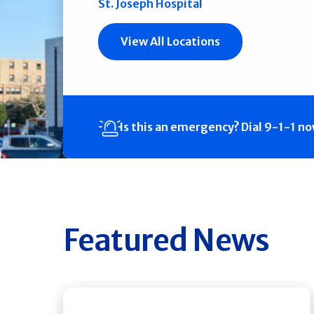
St. Joseph Hospital
View All Locations
Is this an emergency?
Dial 9-1-1 n
Featured News