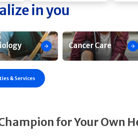
alize in you
iology
Cancer Care
ties & Services
 Champion for Your Own H