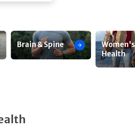
Brain & Spine
Women's
Health
ealth