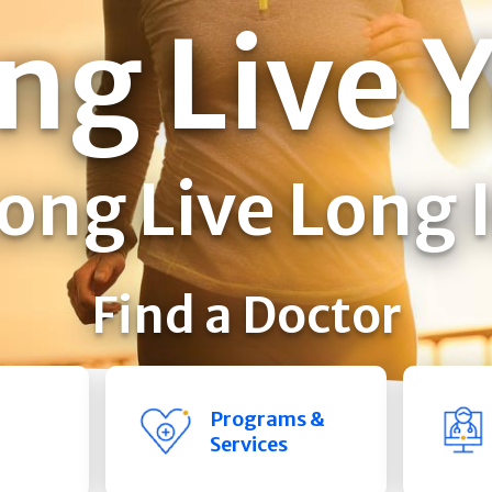
ng Live 
ong Live Long 
Find a Doctor
Programs &
Services