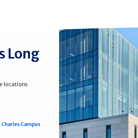
ss Long
e locations
. Charles Campus