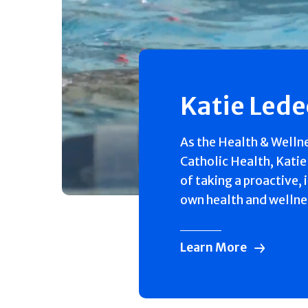
Katie Led
As the Health & Welln
Catholic Health, Katie
of taking a proactive, 
own health and wellne
Learn More