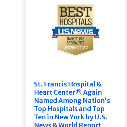
St. Francis Hospital &
Heart Center® Again
Named Among Nation’s
Top Hospitals and Top
Ten in New York by U.S.
News & World Report