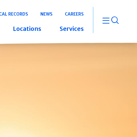
CAL RECORDS
NEWS
CAREERS
open m
Locations
Services