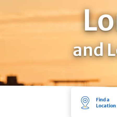
Lo
and L
Find a
Location