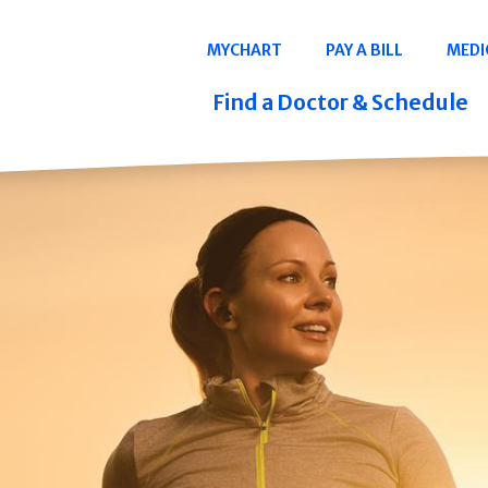
Navigation
MYCHART
PAY A BILL
MEDI
Quicklinks
Find a Doctor & Schedule