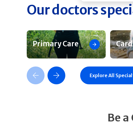
Our doctors speci
Primary Care
Card
Previous Slide
Next Slide
Explore All Special
Be a