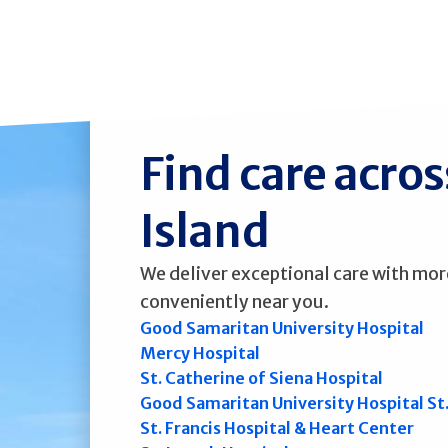
Find care acro
Island
We deliver exceptional care with mor
conveniently near you.
Good Samaritan University Hospital
Mercy Hospital
St. Catherine of Siena Hospital
Good Samaritan University Hospital St
St. Francis Hospital & Heart Center