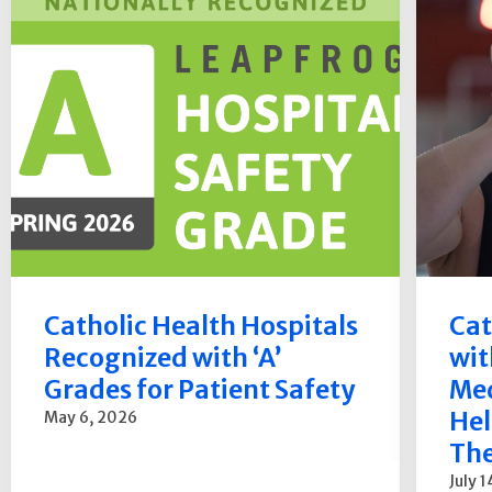
Catholic Health Hospitals
Cat
Recognized with ‘A’
wit
Grades for Patient Safety
Med
Hel
May 6, 2026
The
July 