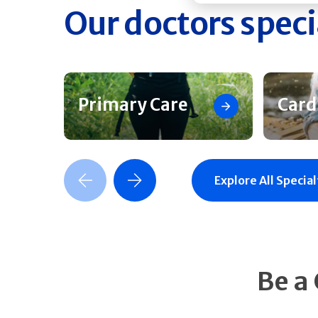
Our doctors speci
Primary Care
Card
Previous Slide
Next Slide
Explore All Special
Be a