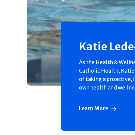
Katie Led
As the Health & Welln
Catholic Health, Katie
of taking a proactive, 
own health and wellne
Learn More