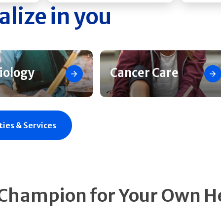
alize in you
iology
Cancer Care
ties & Services
 Champion for Your Own H