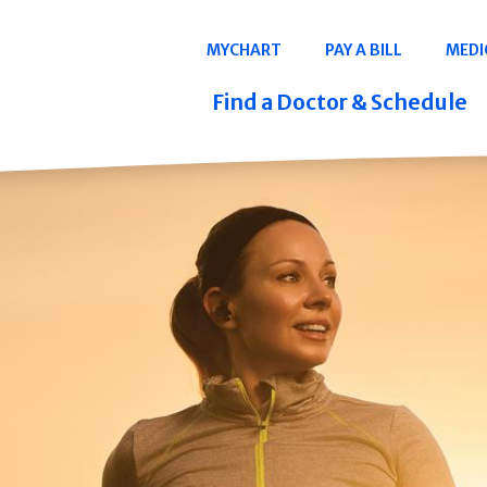
Navigation
MYCHART
PAY A BILL
MEDI
Quicklinks
Find a Doctor & Schedule