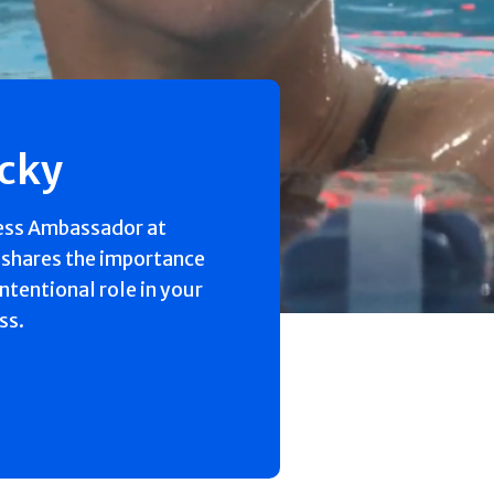
ecky
ess Ambassador at
 shares the importance
intentional role in your
ss.