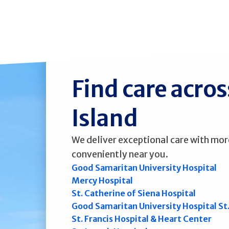
Find care acro
Island
We deliver exceptional care with mor
conveniently near you.
Good Samaritan University Hospital
Mercy Hospital
St. Catherine of Siena Hospital
Good Samaritan University Hospital St
St. Francis Hospital & Heart Center