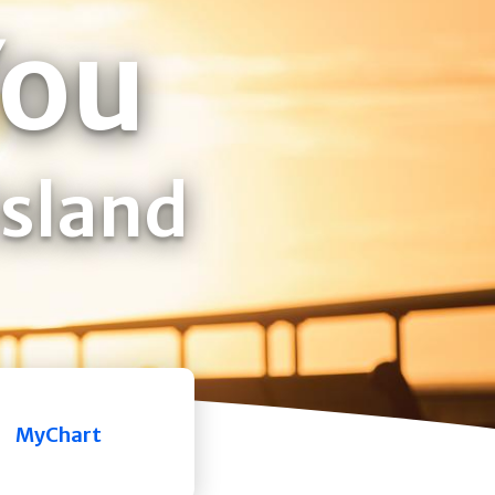
You
Island
MyChart