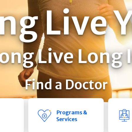
ng Live 
ong Live Long 
Find a Doctor
Programs &
Services