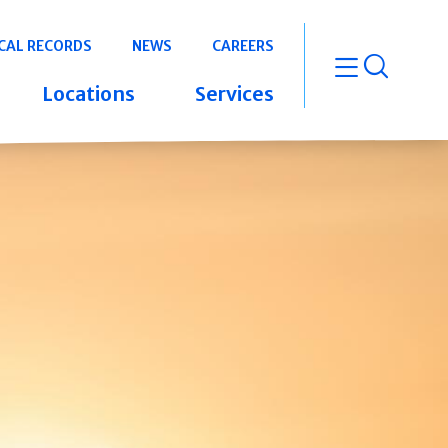
CAL RECORDS
NEWS
CAREERS
open m
Locations
Services