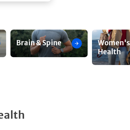
Brain & Spine
Women's
Health
ealth