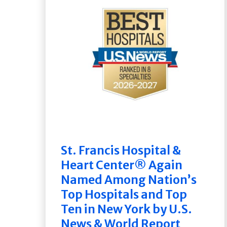
St. Francis Hospital &
Heart Center® Again
Named Among Nation’s
Top Hospitals and Top
Ten in New York by U.S.
News & World Report