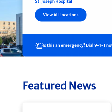
St. Joseph Hospital
View All Locations
Is this an emergency?
Dial 9-1-1 n
Featured News