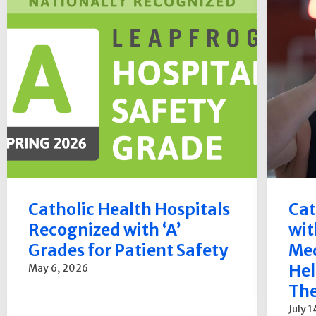
Catholic Health Hospitals
Cat
Recognized with ‘A’
wit
Grades for Patient Safety
Med
Hel
May 6, 2026
The
July 