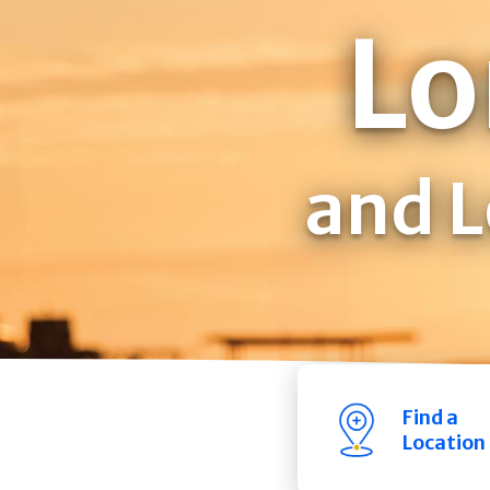
Lo
and L
Find a
Location