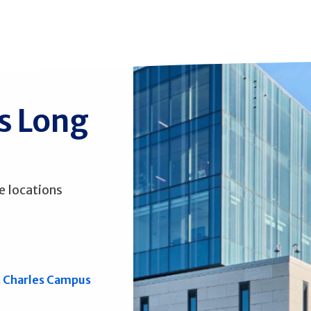
ss Long
e locations
. Charles Campus