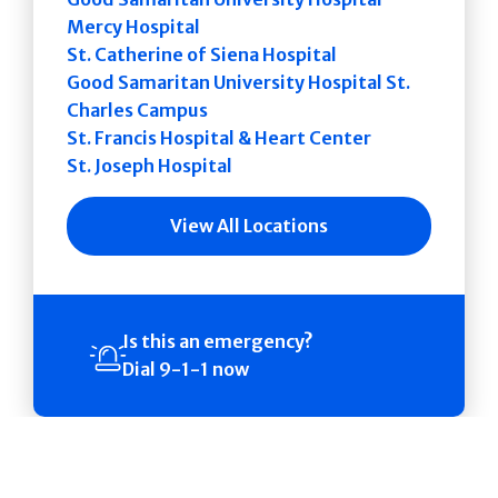
Mercy Hospital
St. Catherine of Siena Hospital
Good Samaritan University Hospital St.
Charles Campus
St. Francis Hospital & Heart Center
St. Joseph Hospital
View All Locations
Is this an emergency?
Dial 9-1-1 now