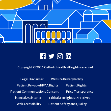
Footer
Facebook
X
Instagram
LinkedIn
Copyright © 2026 Catholic Health. All rights reserved.
Legal Disclaimer
Website Privacy Policy
Patient Privacy/HIPAA Rights
Patient Rights
Patient Communications Consent
Price Transparency
Financial Assistance
Ethical & Religious Directives
Web Accessibility
Patient Safety and Quality