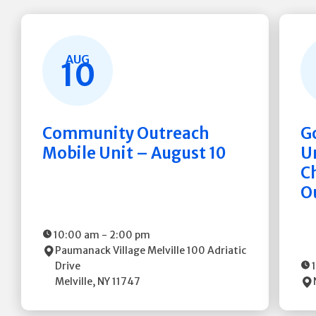
AUG
10
Community Outreach
G
Mobile Unit – August 10
Un
C
O
10:00 am
-
2:00 pm
Paumanack Village Melville
100 Adriatic
Drive
Melville
,
NY
11747