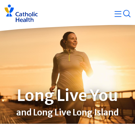
Skip
Navigati
navigation
op
Quicklin
Long Live You
and Long Live Long Island