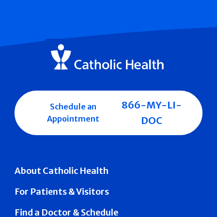
866-MY-LI-
Schedule an
Appointment
DOC
About Catholic Health
For Patients & Visitors
Find a Doctor & Schedule