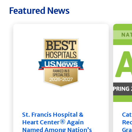
Featured News
St. Francis Hospital &
Cat
Heart Center® Again
Rec
Named Among Nation’s
Gra