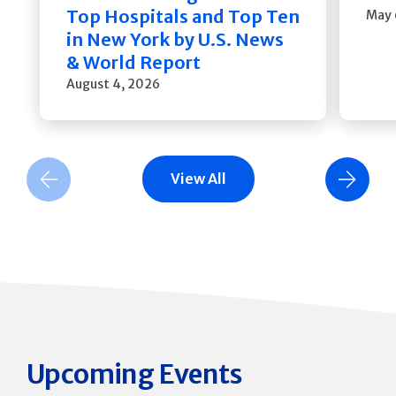
Top Hospitals and Top Ten
May 
in New York by U.S. News
& World Report
August 4, 2026
View All
Previous Slide
Next Slide
Upcoming Events