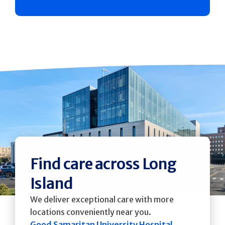
Find care across Long
Island
We deliver exceptional care with more
locations conveniently near you.
Good Samaritan University Hospital