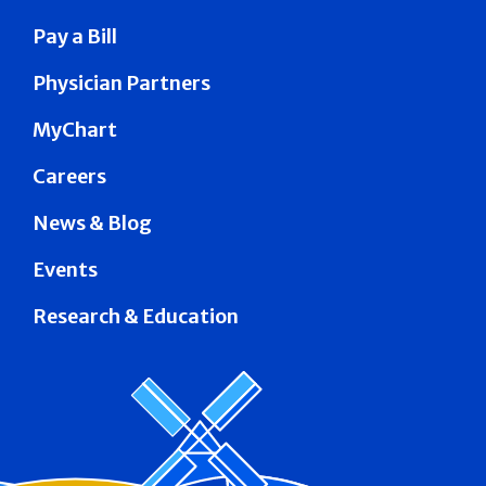
Pay a Bill
Physician Partners
MyChart
Careers
News & Blog
Events
Research & Education