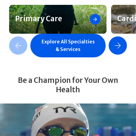
Primary Care
Card
Explore All Specialties
revious Slide
Next Slide
& Services
Be a Champion for Your Own
Health