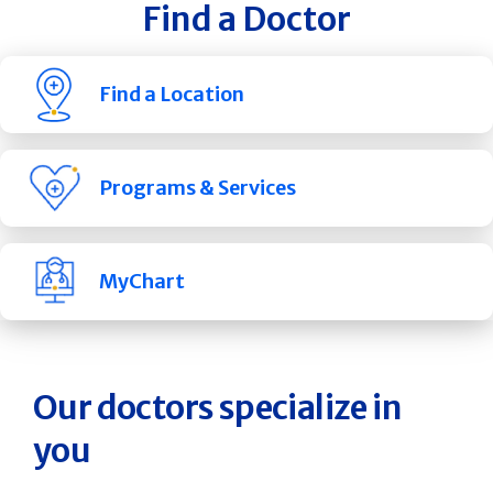
Find a Doctor
Find a Location
Programs & Services
MyChart
Our doctors specialize in
you