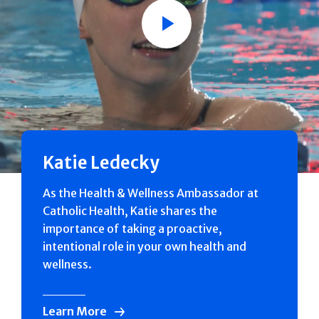
Play
Katie Ledecky
As the Health & Wellness Ambassador at
Catholic Health, Katie shares the
importance of taking a proactive,
intentional role in your own health and
wellness.
Learn More