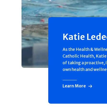
Katie Led
As the Health & Welln
Catholic Health, Katie
of taking a proactive, 
own health and wellne
Learn More