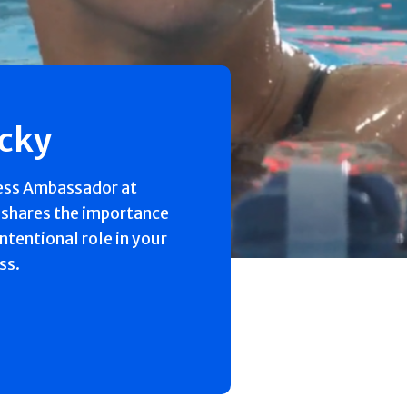
ecky
ess Ambassador at
 shares the importance
intentional role in your
ss.