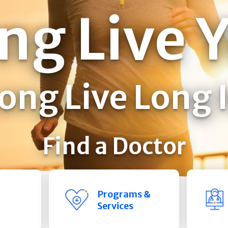
ng Live 
ong Live Long 
Find a Doctor
Programs &
Services