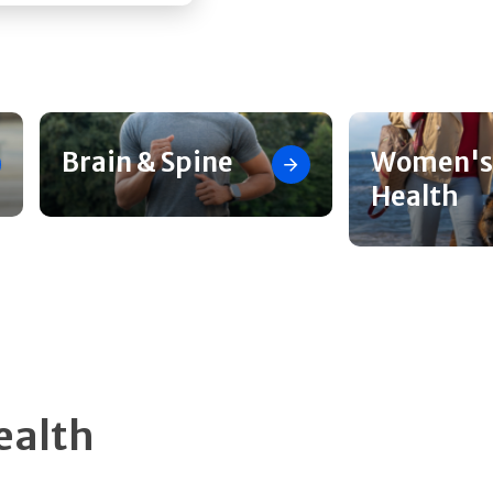
Brain & Spine
Women's
Health
ealth