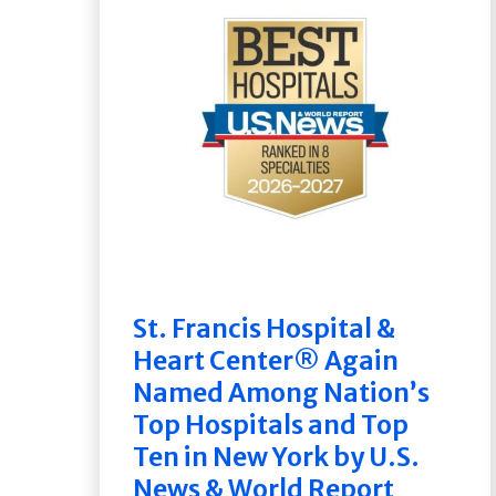
St. Francis Hospital &
Heart Center® Again
Named Among Nation’s
Top Hospitals and Top
Ten in New York by U.S.
News & World Report