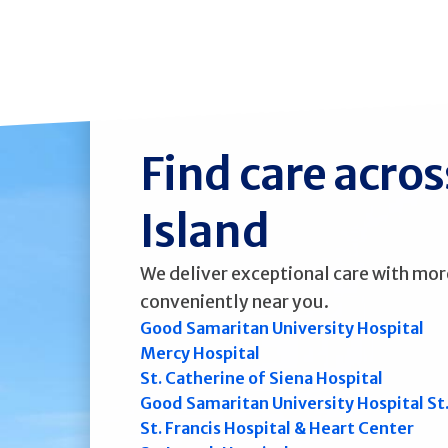
Find care acro
Island
We deliver exceptional care with mor
conveniently near you.
Good Samaritan University Hospital
Mercy Hospital
St. Catherine of Siena Hospital
Good Samaritan University Hospital St
St. Francis Hospital & Heart Center