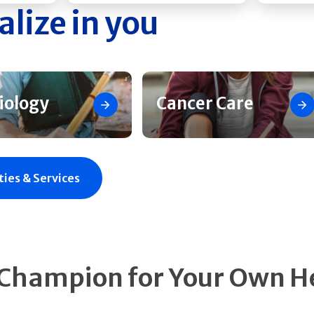
alize in you
iology
Cancer Care
ties & Services
 Champion for Your Own H