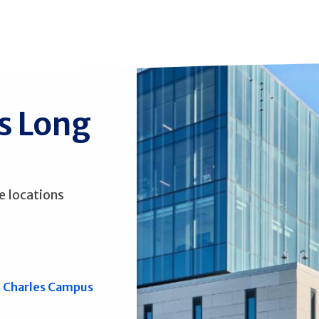
ss Long
e locations
. Charles Campus