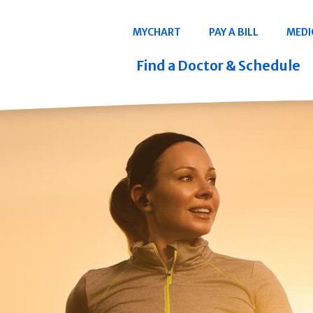
Navigation
MYCHART
PAY A BILL
MEDI
Quicklinks
Find a Doctor & Schedule