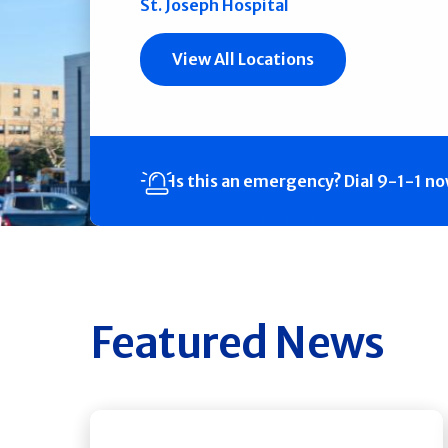
St. Joseph Hospital
View All Locations
Is this an emergency?
Dial 9-1-1 n
Featured News