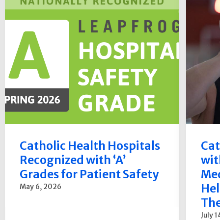
Catholic Health Hospitals
Cat
Recognized with ‘A’
wit
Grades for Patient Safety
Med
Hel
May 6, 2026
The
July 