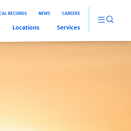
CAL RECORDS
NEWS
CAREERS
open m
Locations
Services