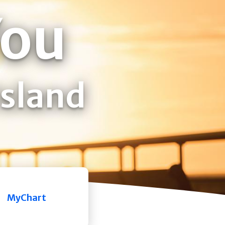
You
Island
MyChart