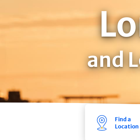
Lo
and L
Find a
Location