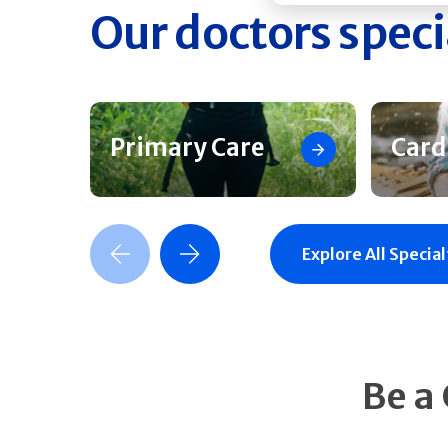
Our doctors speci
Primary Care
Card
Previous Slide
Next Slide
Explore All Special
Be a