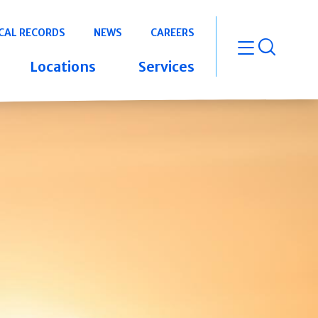
CAL RECORDS
NEWS
CAREERS
open m
Locations
Services