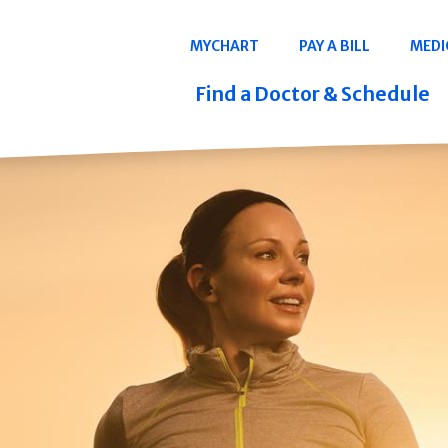
Navigation
MYCHART
PAY A BILL
MEDI
Quicklinks
Find a Doctor & Schedule