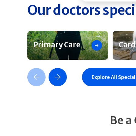
Our doctors speci
Primary Care
Card
Previous Slide
Next Slide
Explore All Special
Be a