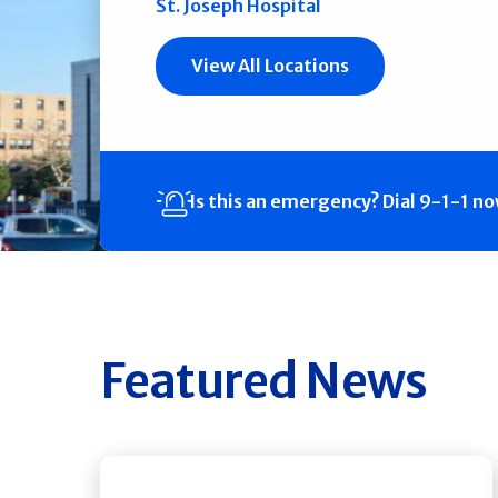
St. Joseph Hospital
View All Locations
Is this an emergency?
Dial 9-1-1 n
Featured News