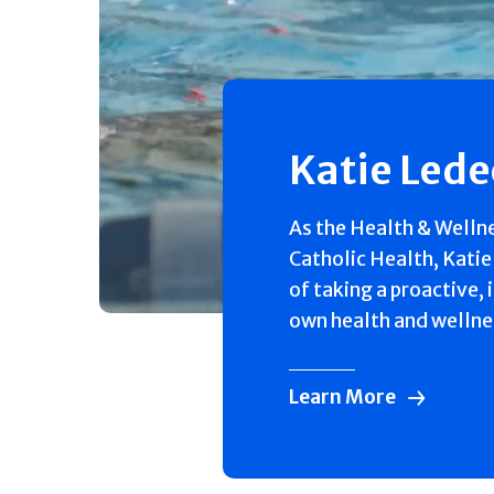
Katie Led
As the Health & Welln
Catholic Health, Katie
of taking a proactive, 
own health and wellne
Learn More