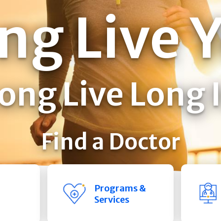
ng Live 
ong Live Long 
Find a Doctor
Programs &
Services