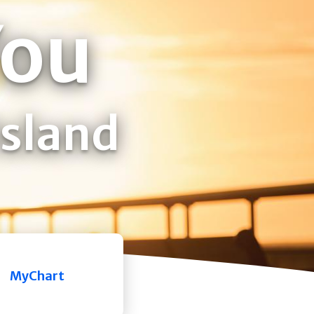
You
Island
MyChart