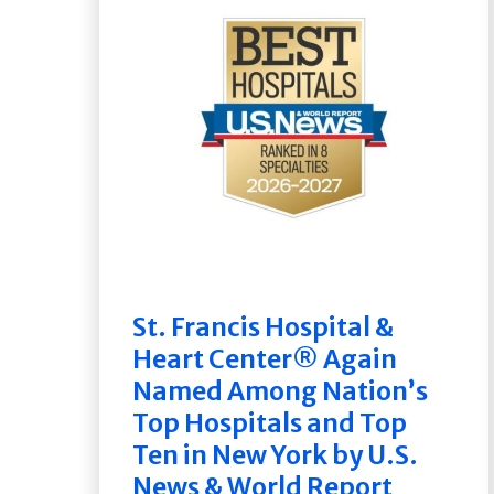
St. Francis Hospital &
Heart Center® Again
Named Among Nation’s
Top Hospitals and Top
Ten in New York by U.S.
News & World Report