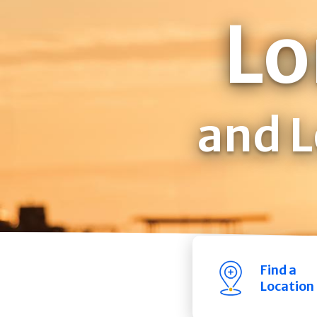
Lo
and L
Find a
Location