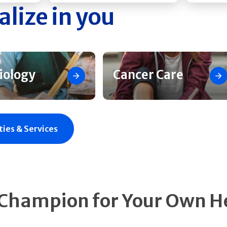
alize in you
iology
Cancer Care
ties & Services
 Champion for Your Own H