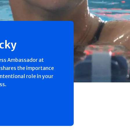
ecky
ess Ambassador at
 shares the importance
intentional role in your
ss.