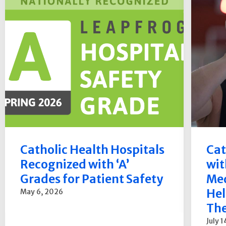
Catholic Health Hospitals
Cat
Recognized with ‘A’
wit
Grades for Patient Safety
Med
Hel
May 6, 2026
The
July 