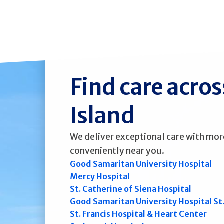
Find care acro
Island
We deliver exceptional care with mor
conveniently near you.
Good Samaritan University Hospital
Mercy Hospital
St. Catherine of Siena Hospital
Good Samaritan University Hospital St
St. Francis Hospital & Heart Center