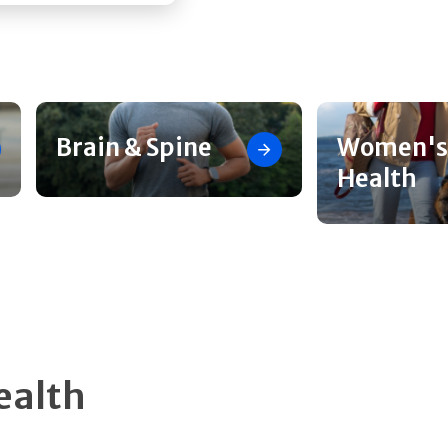
Brain & Spine
Women's
Health
ealth