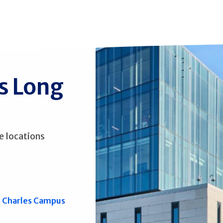
ss Long
e locations
. Charles Campus