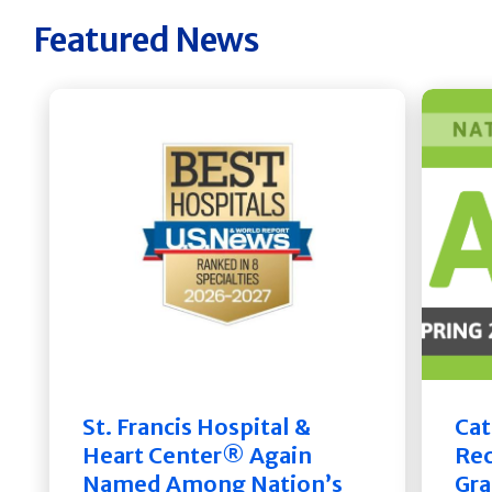
Featured News
St. Francis Hospital &
Cat
Heart Center® Again
Rec
Named Among Nation’s
Gra