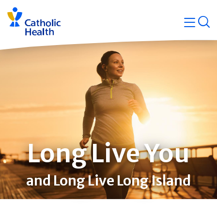
Skip
Navigati
navigation
op
Quicklin
Long Live You
and Long Live Long Island