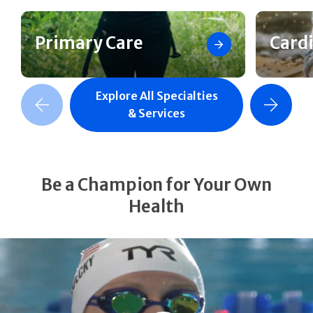
Primary Care
Card
Explore All Specialties
revious Slide
Next Slide
& Services
Be a Champion for Your Own
Health