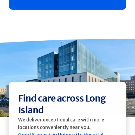
Find care across Long
Island
We deliver exceptional care with more
locations conveniently near you.
Good Samaritan University Hospital