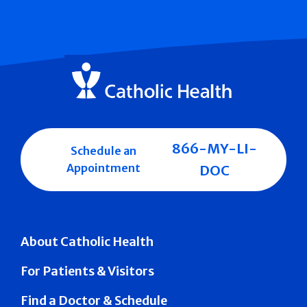
866-MY-LI-
Schedule an
Appointment
DOC
About Catholic Health
For Patients & Visitors
Find a Doctor & Schedule