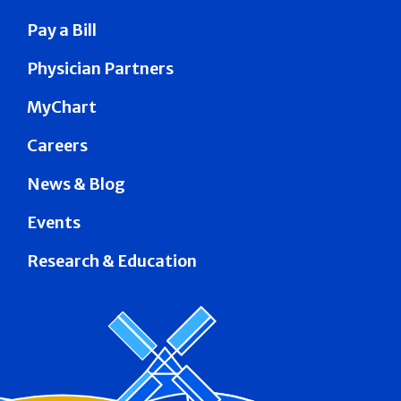
Pay a Bill
Physician Partners
MyChart
Careers
News & Blog
Events
Research & Education