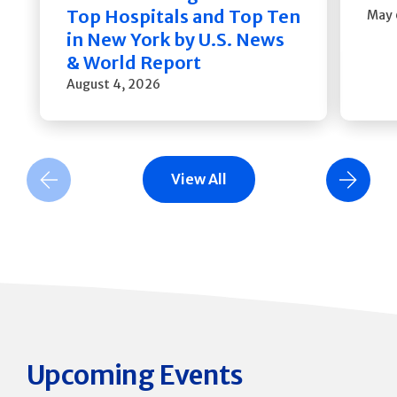
Top Hospitals and Top Ten
May 
in New York by U.S. News
& World Report
August 4, 2026
View All
Previous Slide
Next Slide
Upcoming Events