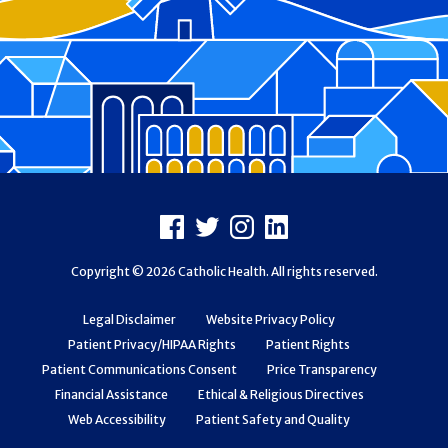
Footer
Facebook
X
Instagram
LinkedIn
Copyright © 2026 Catholic Health. All rights reserved.
Legal Disclaimer
Website Privacy Policy
Patient Privacy/HIPAA Rights
Patient Rights
Patient Communications Consent
Price Transparency
Financial Assistance
Ethical & Religious Directives
Web Accessibility
Patient Safety and Quality