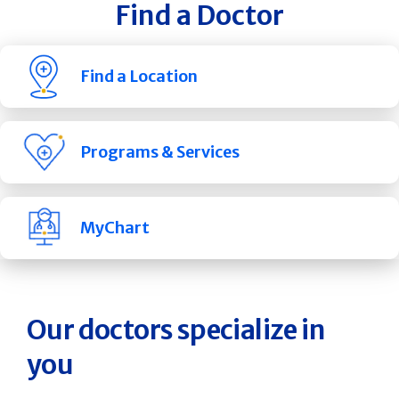
Find a Doctor
Find a Location
Programs & Services
MyChart
Our doctors specialize in
you