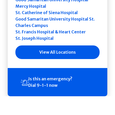
Mercy Hospital
St. Catherine of Siena Hospital
Good Samaritan University Hospital St.
Charles Campus
St. Francis Hospital & Heart Center
St. Joseph Hospital
View All Locations
Is this an emergency?
Dial 9-1-1 now