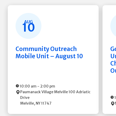
AUG
10
Community Outreach
G
Mobile Unit – August 10
Un
C
O
10:00 am
-
2:00 pm
Paumanack Village Melville
100 Adriatic
Drive
Melville
,
NY
11747