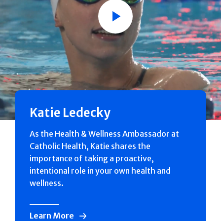
Play
Katie Ledecky
As the Health & Wellness Ambassador at
Catholic Health, Katie shares the
importance of taking a proactive,
intentional role in your own health and
wellness.
Learn More