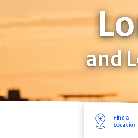
Lo
and L
Find a
Location