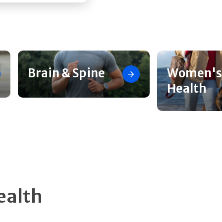
Brain & Spine
Women's
Health
ealth