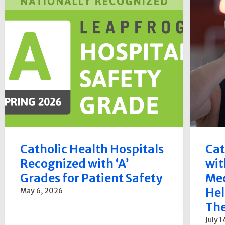
Catholic Health Hospitals
Cat
Recognized with ‘A’
wit
Grades for Patient Safety
Med
Hel
May 6, 2026
The
July 