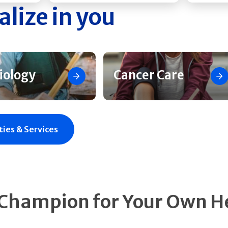
alize in you
iology
Cancer Care
ties & Services
 Champion for Your Own H