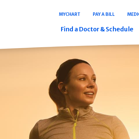
Navigation
MYCHART
PAY A BILL
MEDI
Quicklinks
Find a Doctor & Schedule