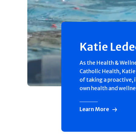
Katie Led
As the Health & Welln
Catholic Health, Katie
of taking a proactive, 
own health and wellne
Learn More