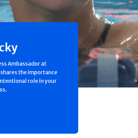
ecky
ess Ambassador at
 shares the importance
intentional role in your
ss.