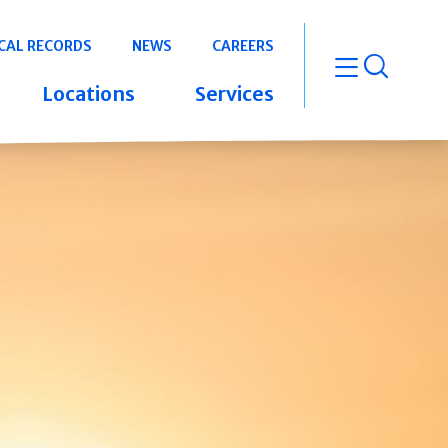
CAL RECORDS
NEWS
CAREERS
open m
Locations
Services