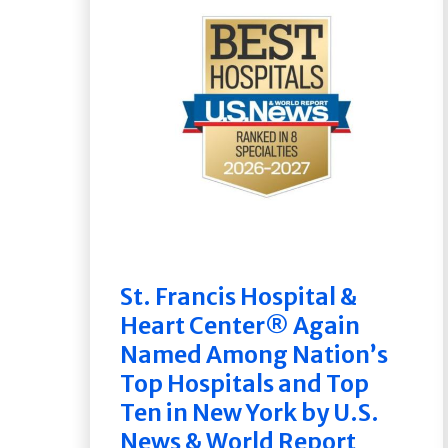
St. Francis Hospital &
Heart Center® Again
Named Among Nation’s
Top Hospitals and Top
Ten in New York by U.S.
News & World Report