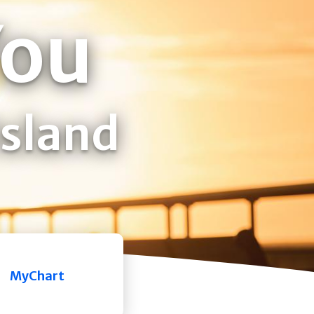
You
Island
MyChart