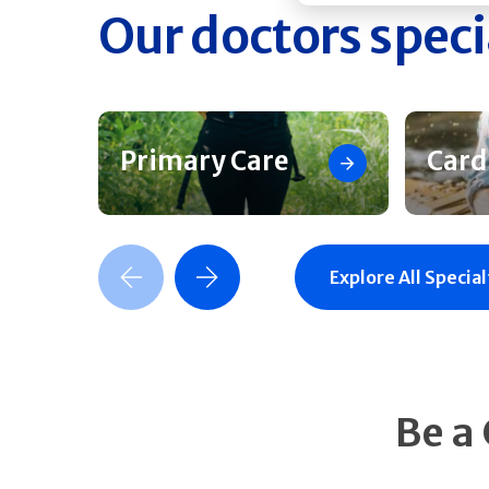
Our doctors speci
Primary Care
Card
Previous Slide
Next Slide
Explore All Special
Be a