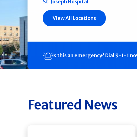
St. Joseph Hospital
View All Locations
Is this an emergency?
Dial 9-1-1 n
Featured News