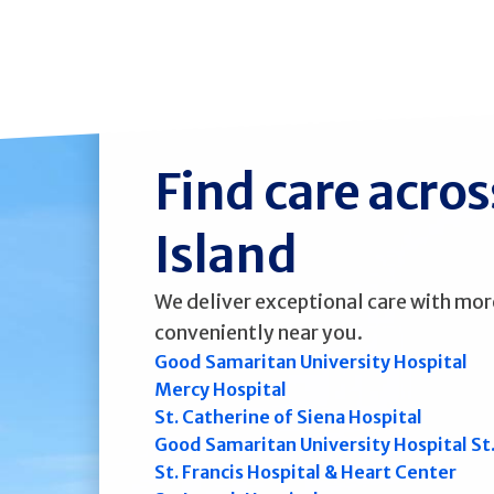
Find care acro
Island
We deliver exceptional care with mor
conveniently near you.
Good Samaritan University Hospital
Mercy Hospital
St. Catherine of Siena Hospital
Good Samaritan University Hospital St
St. Francis Hospital & Heart Center