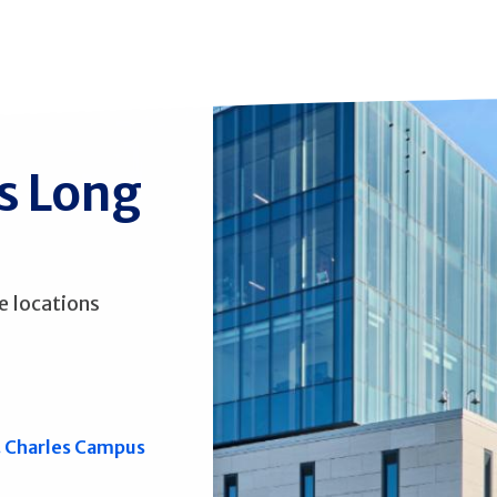
ss Long
e locations
. Charles Campus