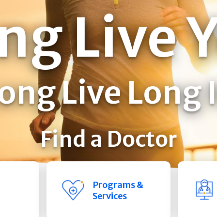
ng Live 
ong Live Long 
Find a Doctor
Programs &
Services