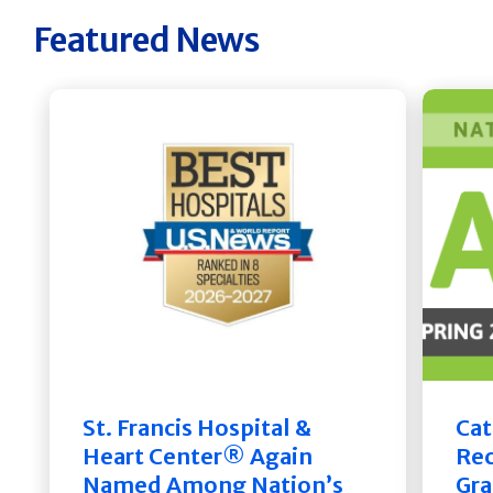
Featured News
St. Francis Hospital &
Cat
Heart Center® Again
Rec
Named Among Nation’s
Gra