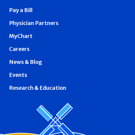
Pay a Bill
Physician Partners
MyChart
Careers
News & Blog
Events
Research & Education