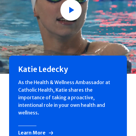
Play
Katie Ledecky
As the Health & Wellness Ambassador at
Catholic Health, Katie shares the
importance of taking a proactive,
intentional role in your own health and
wellness.
Learn More