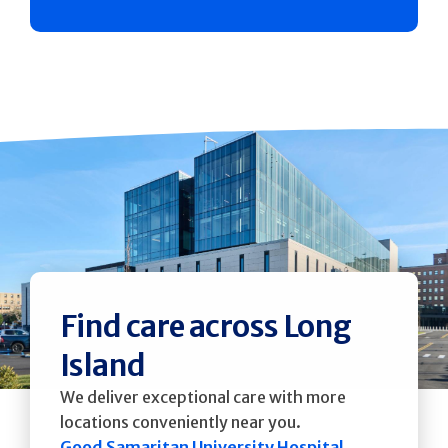
Find care across Long
Island
We deliver exceptional care with more
locations conveniently near you.
Good Samaritan University Hospital