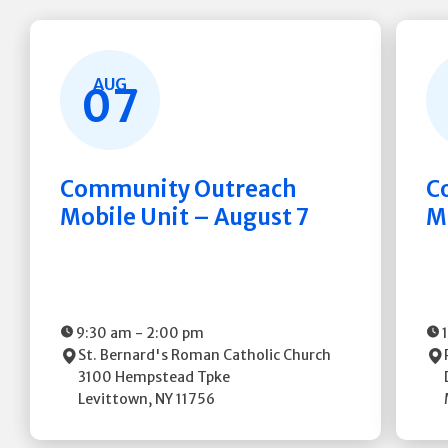
AUG
07
Community Outreach
C
Mobile Unit – August 7
M
9:30 am
-
2:00 pm
St. Bernard's Roman Catholic Church
3100 Hempstead Tpke
Levittown
,
NY
11756