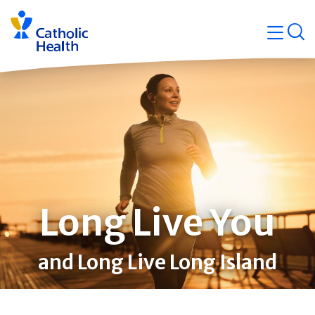
Skip
Navigati
navigation
op
Quicklin
Long Live You
and Long Live Long Island