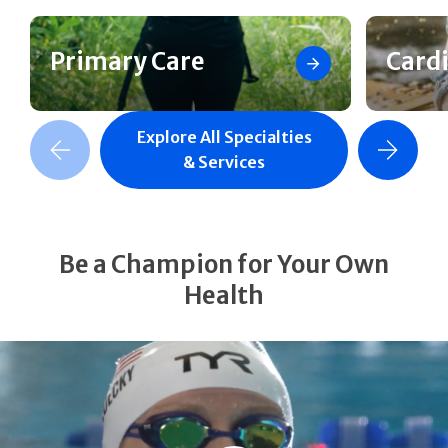
Primary Care
Card
Explore All Specialties
revious Slide
Next Slide
& Services
Be a Champion for Your Own
Health