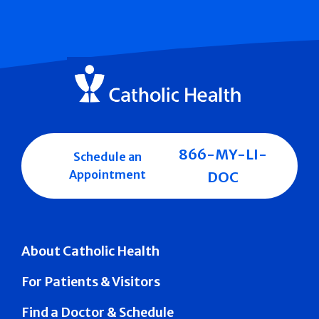
866-MY-LI-
Schedule an
Appointment
DOC
About Catholic Health
For Patients & Visitors
Find a Doctor & Schedule