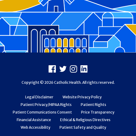
Footer
Facebook
X
Instagram
LinkedIn
Copyright © 2026 Catholic Health. All rights reserved.
Legal Disclaimer
Website Privacy Policy
Patient Privacy/HIPAA Rights
Patient Rights
Patient Communications Consent
Price Transparency
Financial Assistance
Ethical & Religious Directives
Web Accessibility
Patient Safety and Quality