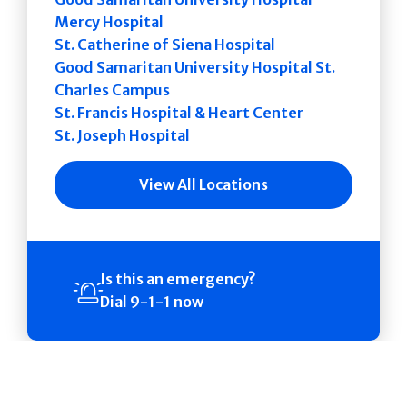
Mercy Hospital
St. Catherine of Siena Hospital
Good Samaritan University Hospital St.
Charles Campus
St. Francis Hospital & Heart Center
St. Joseph Hospital
View All Locations
Is this an emergency?
Dial 9-1-1 now