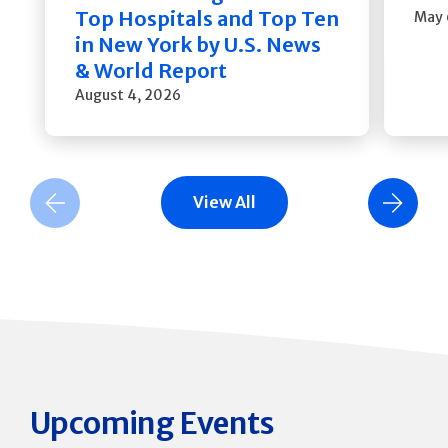
Top Hospitals and Top Ten
May 
in New York by U.S. News
& World Report
August 4, 2026
View All
Previous Slide
Next Slide
Upcoming Events