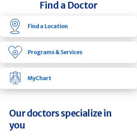
Find a Doctor
Find a Location
Programs & Services
MyChart
Our doctors specialize in
you