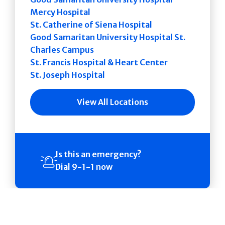
Mercy Hospital
St. Catherine of Siena Hospital
Good Samaritan University Hospital St.
Charles Campus
St. Francis Hospital & Heart Center
St. Joseph Hospital
View All Locations
Is this an emergency?
Dial 9-1-1 now