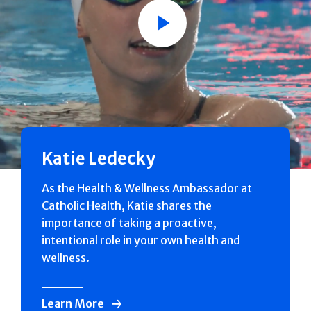
Play
Katie Ledecky
As the Health & Wellness Ambassador at
Catholic Health, Katie shares the
importance of taking a proactive,
intentional role in your own health and
wellness.
Learn More