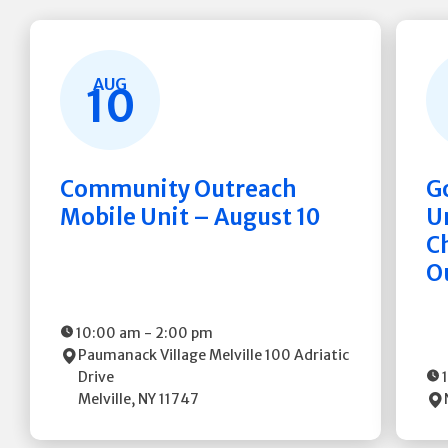
AUG
10
Community Outreach
G
Mobile Unit – August 10
Un
C
O
10:00 am
-
2:00 pm
Paumanack Village Melville
100 Adriatic
Drive
Melville
,
NY
11747