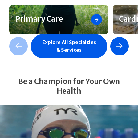
Primary Care
Card
Explore All Specialties
revious Slide
Next Slide
& Services
Be a Champion for Your Own
Health