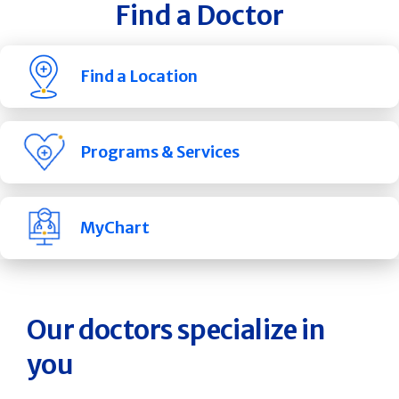
Find a Doctor
Find a Location
Programs & Services
MyChart
Our doctors specialize in
you