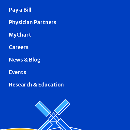
Pay a Bill
Physician Partners
MyChart
Careers
News & Blog
Events
Research & Education