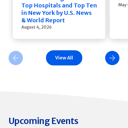
Top Hospitals and Top Ten
May 
in New York by U.S. News
& World Report
August 4, 2026
View All
Previous Slide
Next Slide
Upcoming Events