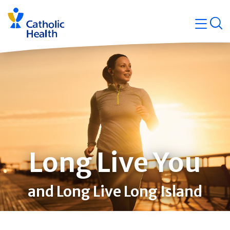
Skip
Navigati
navigation
op
Quicklin
Long Live You
and Long Live Long Island