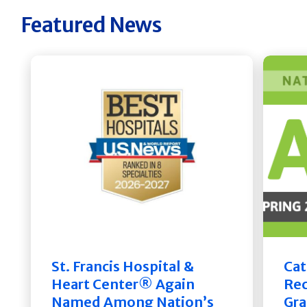
Featured News
St. Francis Hospital &
Cat
Heart Center® Again
Rec
Named Among Nation’s
Gra