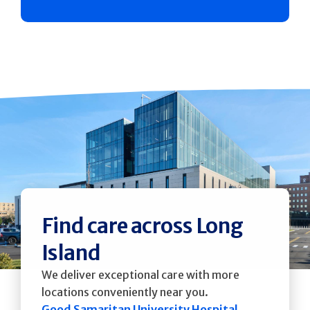
Find care across Long
Island
We deliver exceptional care with more
locations conveniently near you.
Good Samaritan University Hospital