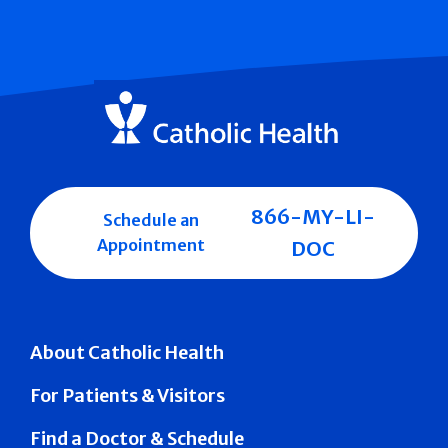
866-MY-LI-
Schedule an
Appointment
DOC
About Catholic Health
For Patients & Visitors
Find a Doctor & Schedule