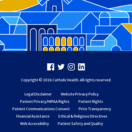
Footer
Facebook
X
Instagram
LinkedIn
Copyright © 2026 Catholic Health. All rights reserved.
Legal Disclaimer
Website Privacy Policy
Patient Privacy/HIPAA Rights
Patient Rights
Patient Communications Consent
Price Transparency
Financial Assistance
Ethical & Religious Directives
Web Accessibility
Patient Safety and Quality