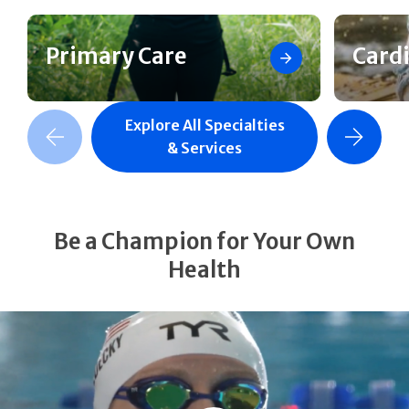
Primary Care
Card
Explore All Specialties
revious Slide
Next Slide
& Services
Be a Champion for Your Own
Health