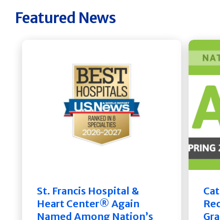
Featured News
St. Francis Hospital &
Cat
Heart Center® Again
Rec
Named Among Nation’s
Gra