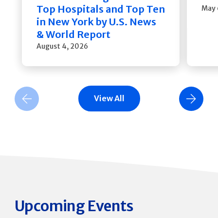
Top Hospitals and Top Ten
May 
in New York by U.S. News
& World Report
August 4, 2026
View All
Previous Slide
Next Slide
Upcoming Events