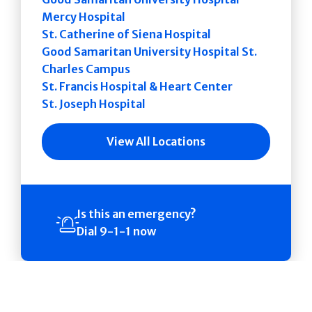
Mercy Hospital
St. Catherine of Siena Hospital
Good Samaritan University Hospital St.
Charles Campus
St. Francis Hospital & Heart Center
St. Joseph Hospital
View All Locations
Is this an emergency?
Dial 9-1-1 now