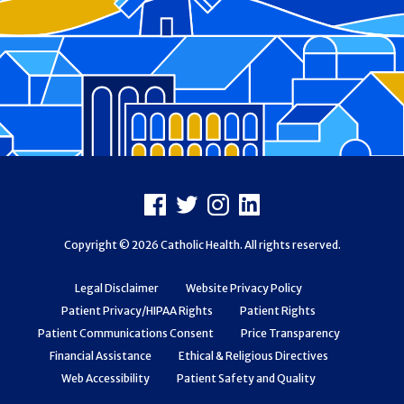
Footer
Facebook
X
Instagram
LinkedIn
Copyright © 2026 Catholic Health. All rights reserved.
Legal Disclaimer
Website Privacy Policy
Patient Privacy/HIPAA Rights
Patient Rights
Patient Communications Consent
Price Transparency
Financial Assistance
Ethical & Religious Directives
Web Accessibility
Patient Safety and Quality