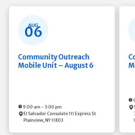
AUG
06
Community Outreach
C
Mobile Unit – August 6
M
9:00 am
-
3:00 pm
El Salvador Consulate
111 Express St
Plainview
,
NY
11803