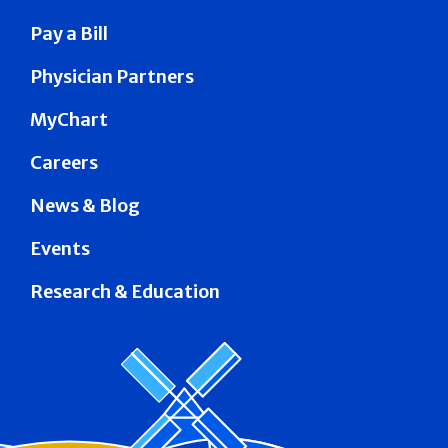
Pay a Bill
Physician Partners
MyChart
Careers
News & Blog
Events
Research & Education