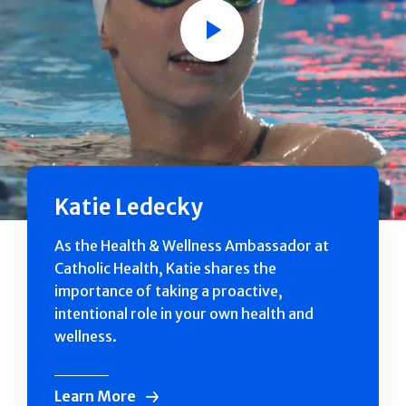
Play
Katie Ledecky
As the Health & Wellness Ambassador at
Catholic Health, Katie shares the
importance of taking a proactive,
intentional role in your own health and
wellness.
Learn More