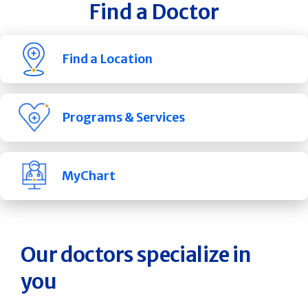
Find a Doctor
Find a Location
Programs & Services
MyChart
Our doctors specialize in
you