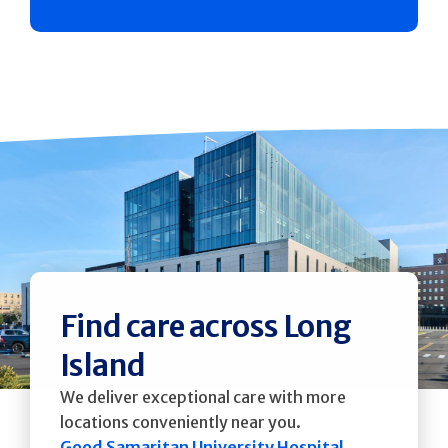
Find care across Long
Island
We deliver exceptional care with more
locations conveniently near you.
Good Samaritan University Hospital