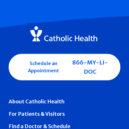
866-MY-LI-
Schedule an
Appointment
DOC
About Catholic Health
For Patients & Visitors
Find a Doctor & Schedule