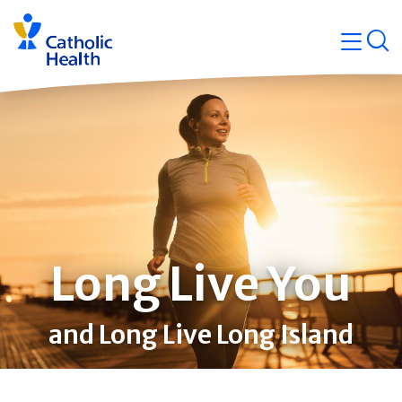
Skip
Navigati
navigation
op
Quicklin
Long Live You
and Long Live Long Island