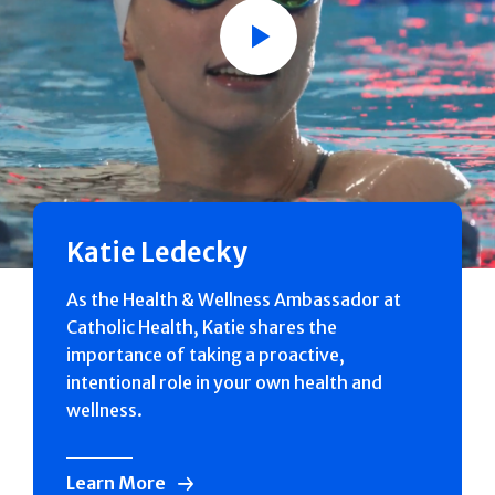
Play
Katie Ledecky
As the Health & Wellness Ambassador at
Catholic Health, Katie shares the
importance of taking a proactive,
intentional role in your own health and
wellness.
Learn More