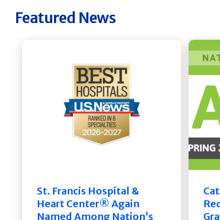
Featured News
St. Francis Hospital &
Cat
Heart Center® Again
Rec
Named Among Nation’s
Gra