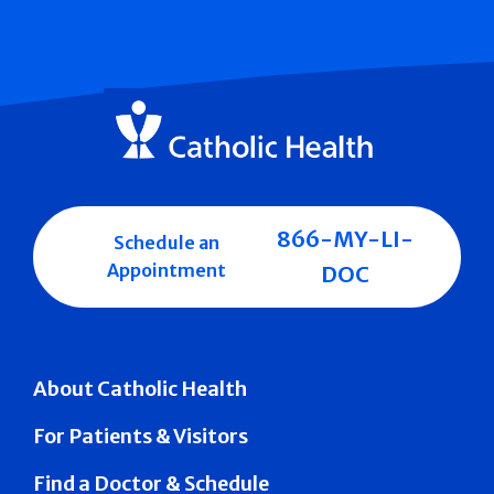
866-MY-LI-
Schedule an
Appointment
DOC
About Catholic Health
For Patients & Visitors
Find a Doctor & Schedule