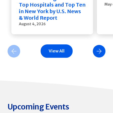
Top Hospitals and Top Ten
May 
in New York by U.S. News
& World Report
August 4, 2026
View All
Previous Slide
Next Slide
Upcoming Events