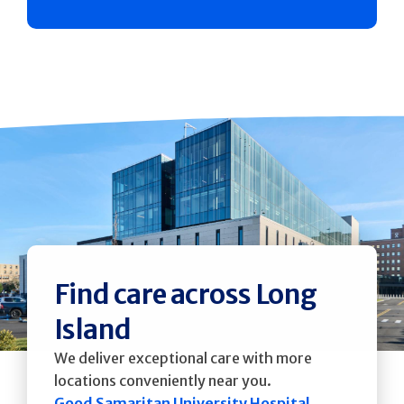
Find care across Long
Island
We deliver exceptional care with more
locations conveniently near you.
Good Samaritan University Hospital