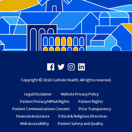
Footer
Facebook
X
Instagram
LinkedIn
Copyright © 2026 Catholic Health. All rights reserved.
Legal Disclaimer
Website Privacy Policy
Patient Privacy/HIPAA Rights
Patient Rights
Patient Communications Consent
Price Transparency
Financial Assistance
Ethical & Religious Directives
Web Accessibility
Patient Safety and Quality