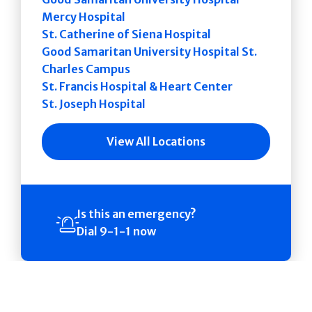
Mercy Hospital
St. Catherine of Siena Hospital
Good Samaritan University Hospital St.
Charles Campus
St. Francis Hospital & Heart Center
St. Joseph Hospital
View All Locations
Is this an emergency?
Dial 9-1-1 now