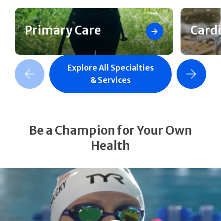
Primary Care
Card
Explore All Specialties
revious Slide
Next Slide
& Services
Be a Champion for Your Own
Health