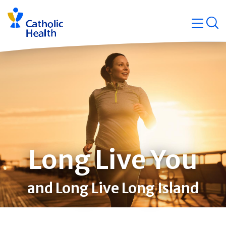
Skip
Navigati
navigation
op
Quicklin
Long Live You
and Long Live Long Island