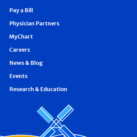
Pay a Bill
Physician Partners
MyChart
Careers
News & Blog
Events
Research & Education