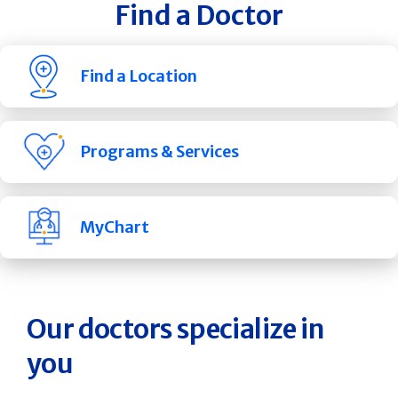
Find a Doctor
Find a Location
Programs & Services
MyChart
Our doctors specialize in
you