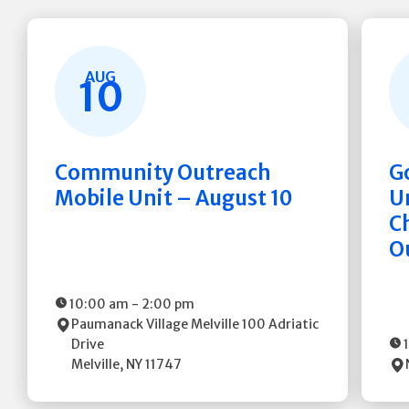
AUG
10
Community Outreach
G
Mobile Unit – August 10
Un
C
O
10:00 am
-
2:00 pm
Paumanack Village Melville
100 Adriatic
Drive
Melville
,
NY
11747