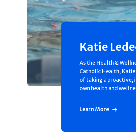
Katie Led
As the Health & Welln
Catholic Health, Katie
of taking a proactive, 
own health and wellne
Learn More