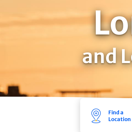
Lo
and L
Find a
Location