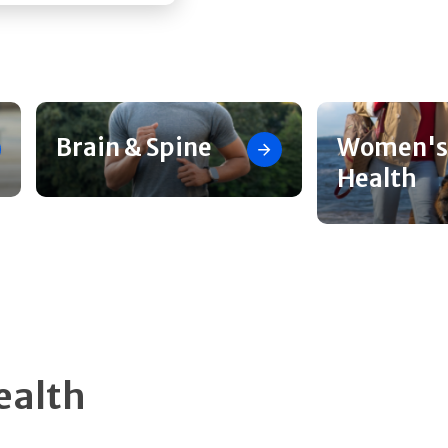
Brain & Spine
Women's
Health
ealth