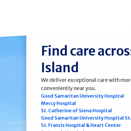
Find care acro
Island
We deliver exceptional care with mor
conveniently near you.
Good Samaritan University Hospital
Mercy Hospital
St. Catherine of Siena Hospital
Good Samaritan University Hospital St
St. Francis Hospital & Heart Center