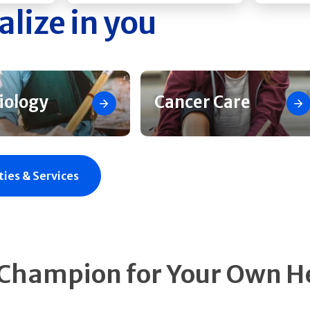
alize in you
iology
Cancer Care
ties & Services
 Champion for Your Own H