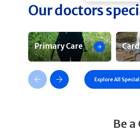
Our doctors speci
Primary Care
Card
Previous Slide
Next Slide
Explore All Special
Be a