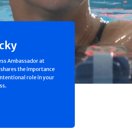
ecky
ess Ambassador at
 shares the importance
intentional role in your
ss.