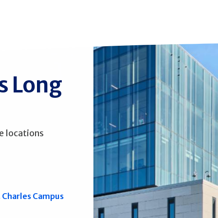
ss Long
e locations
. Charles Campus