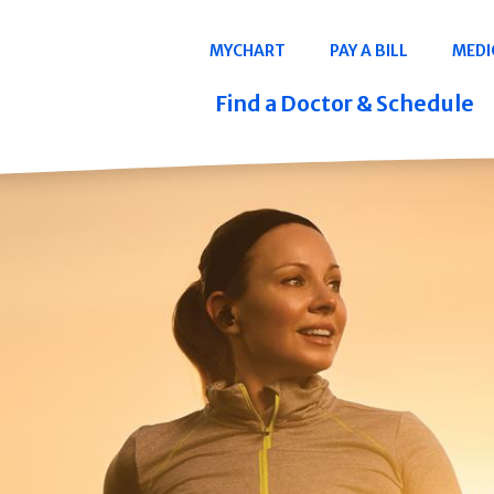
Navigation
MYCHART
PAY A BILL
MEDI
Quicklinks
Find a Doctor & Schedule