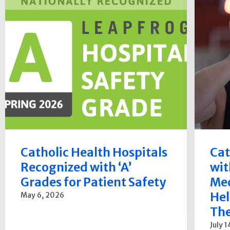
Catholic Health Hospitals
Cat
Recognized with ‘A’
wit
Grades for Patient Safety
Med
Hel
May 6, 2026
The
July 