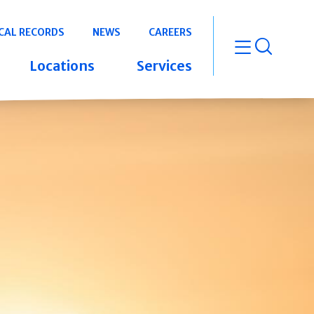
CAL RECORDS
NEWS
CAREERS
open m
Locations
Services