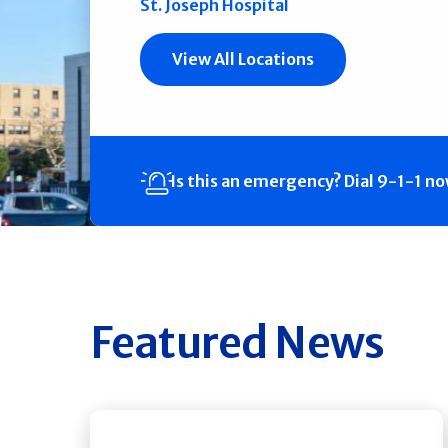
St. Joseph Hospital
View All Locations
Is this an emergency?
Dial 9-1-1 n
Featured News