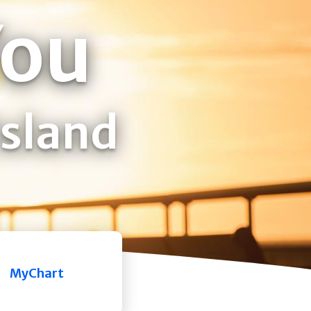
You
Island
MyChart