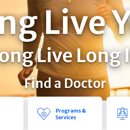
ng Live 
ong Live Long 
Find a Doctor
Programs &
Services