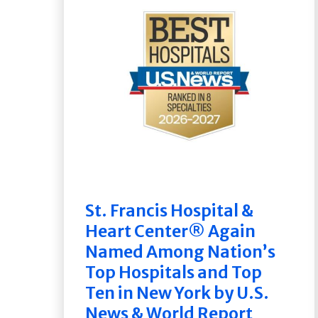
St. Francis Hospital &
Heart Center® Again
Named Among Nation’s
Top Hospitals and Top
Ten in New York by U.S.
News & World Report