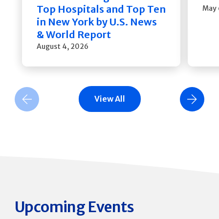
Top Hospitals and Top Ten
May 
in New York by U.S. News
& World Report
August 4, 2026
View All
Previous Slide
Next Slide
Upcoming Events