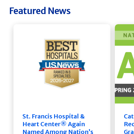
Featured News
St. Francis Hospital &
Cat
Heart Center® Again
Rec
Named Among Nation’s
Gra