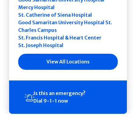
Mercy Hospital
St. Catherine of Siena Hospital
Good Samaritan University Hospital St.
Charles Campus
St. Francis Hospital & Heart Center
St. Joseph Hospital
View All Locations
Is this an emergency?
Dial 9-1-1 now