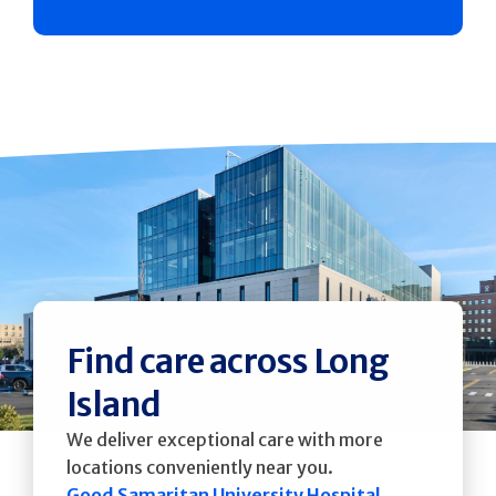
Find care across Long
Island
We deliver exceptional care with more
locations conveniently near you.
Good Samaritan University Hospital