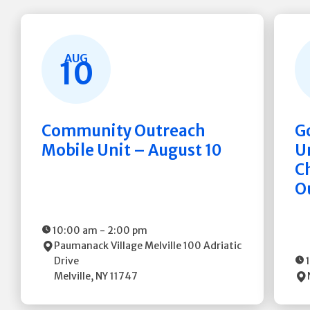
AUG
10
Community Outreach
G
Mobile Unit – August 10
Un
C
O
10:00 am
-
2:00 pm
Paumanack Village Melville
100 Adriatic
Drive
Melville
,
NY
11747