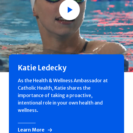
Play
Katie Ledecky
As the Health & Wellness Ambassador at
Catholic Health, Katie shares the
importance of taking a proactive,
intentional role in your own health and
wellness.
Learn More