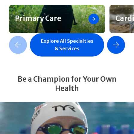
Primary Care
Card
Explore All Specialties
revious Slide
Next Slide
& Services
Be a Champion for Your Own
Health