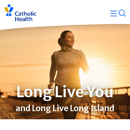
Skip
Navigati
navigation
op
Quicklin
Long Live You
and Long Live Long Island