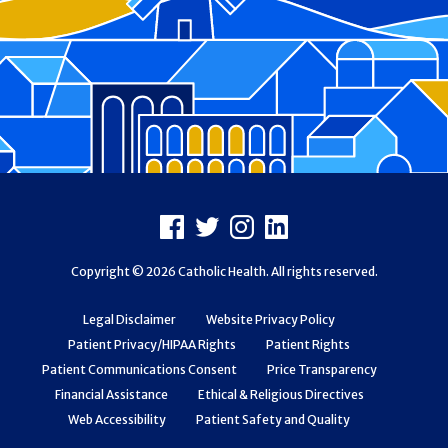
Footer
Facebook
X
Instagram
LinkedIn
Copyright © 2026 Catholic Health. All rights reserved.
Legal Disclaimer
Website Privacy Policy
Patient Privacy/HIPAA Rights
Patient Rights
Patient Communications Consent
Price Transparency
Financial Assistance
Ethical & Religious Directives
Web Accessibility
Patient Safety and Quality