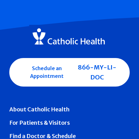
866-MY-LI-
Schedule an
Appointment
DOC
About Catholic Health
For Patients & Visitors
Find a Doctor & Schedule