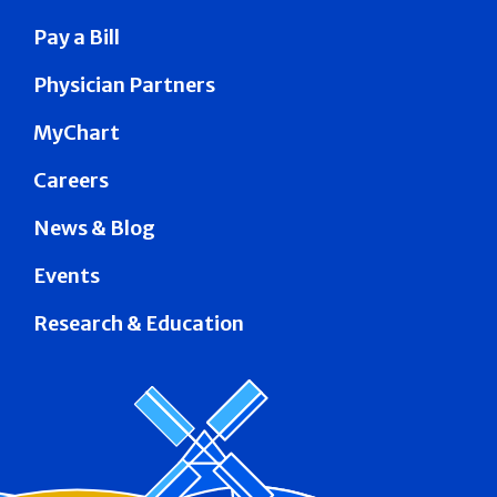
Pay a Bill
Physician Partners
MyChart
Careers
News & Blog
Events
Research & Education