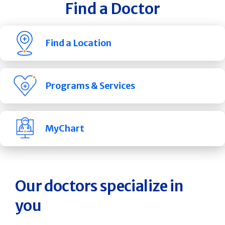
Find a Doctor
Find a Location
Programs & Services
MyChart
Our doctors specialize in
you